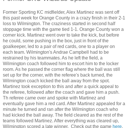
Former Sporting KC midfielder, Alex Martinez was sent off
this past week for Orange County in a crazy finish in their 2-1
loss to Wilmington. The craziness started in second half
stoppage time with the game tied 1-1. Orange County won a
corner kick. Martinez went over to take the kick, but before
he could, some pushing in the box, just in front of the
goalkeeper, led to a pair of red cards, one to a player on
each team. Wilmington's Andrae Campbell had to be
restrained by his teammates. As he left the field, a
Wilmington coach followed him to escort him to the locker
room. As he passed the corner flag where the ball was still
set up for the corner, with the referee's back turned, the
Wilmington coach kicked the ball away from the spot.
Martinez took exception to this and after a quick appeal to
the referee, followed after the coach and gave him a push.
Th referee came over and spoke with Martinez and
eventually gave him a red card. After Martinez appealed for a
minute he turned and ran after the Wilmington coach who
had kicked the ball away. The field cleared as the rest of the
teams followed Martinez. After everything was cleared up,
Wilmington scored a late winner. Check out the game
here
,