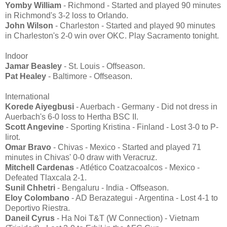
Yomby William
- Richmond - Started and played 90 minutes
in Richmond's 3-2 loss to Orlando.
John Wilson
- Charleston - Started and played 90 minutes
in Charleston's 2-0 win over OKC. Play Sacramento tonight.
Indoor
Jamar Beasley
- St. Louis - Offseason.
Pat Healey
- Baltimore - Offseason.
International
Korede Aiyegbusi
- Auerbach - Germany - Did not dress in
Auerbach's 6-0 loss to Hertha BSC II.
Scott Angevine
- Sporting Kristina - Finland - Lost 3-0 to P-
Iirot.
Omar Bravo
- Chivas - Mexico - Started and played 71
minutes in Chivas' 0-0 draw with Veracruz.
Mitchell Cardenas
- Atlético Coatzacoalcos - Mexico -
Defeated Tlaxcala 2-1.
Sunil Chhetri
- Bengaluru - India - Offseason.
Eloy Colombano
- AD Berazategui - Argentina - Lost 4-1 to
Deportivo Riestra.
Daneil Cyrus
- Ha Noi T&T (W Connection) - Vietnam