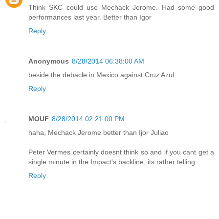
Think SKC could use Mechack Jerome. Had some good
performances last year. Better than Igor
Reply
Anonymous
8/28/2014 06:38:00 AM
beside the debacle in Mexico against Cruz Azul.
Reply
MOUF
8/28/2014 02:21:00 PM
haha, Mechack Jerome better than Ijor Juliao
Peter Vermes certainly doesnt think so and if you cant get a
single minute in the Impact's backline, its rather telling
Reply