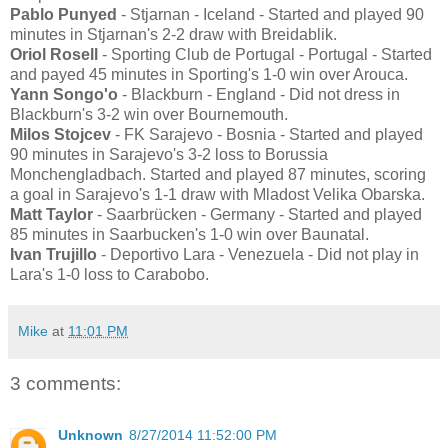
Pablo Punyed
- Stjarnan - Iceland - Started and played 90
minutes in Stjarnan's 2-2 draw with Breidablik.
Oriol Rosell
- Sporting Club de Portugal - Portugal - Started
and payed 45 minutes in Sporting's 1-0 win over Arouca.
Yann Songo'o
- Blackburn - England - Did not dress in
Blackburn's 3-2 win over Bournemouth.
Milos Stojcev
- FK Sarajevo - Bosnia - Started and played
90 minutes in Sarajevo's 3-2 loss to Borussia
Monchengladbach. Started and played 87 minutes, scoring
a goal in Sarajevo's 1-1 draw with Mladost Velika Obarska.
Matt Taylor
- Saarbrücken - Germany - Started and played
85 minutes in Saarbucken's 1-0 win over Baunatal.
Ivan Trujillo
- Deportivo Lara - Venezuela - Did not play in
Lara's 1-0 loss to Carabobo.
Mike
at
11:01 PM
3 comments:
Unknown
8/27/2014 11:52:00 PM