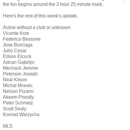
the fun begins around the 2 hour 25 minute mark.
Here's the rest of this week's update.
Active without a club or unknown
Vicente Arze
Federico Bessone
Jose Burciaga
Julio Cesar
Edson Elcock
Adnan Gabeljic
Mechack Jerome
Peterson Joseph
Neal Kitson
Michal Mravec
Nelson Pizarro
Akeem Priestly
Peter Schmetz
Scott Sealy
Konrad Warzycha
MLS