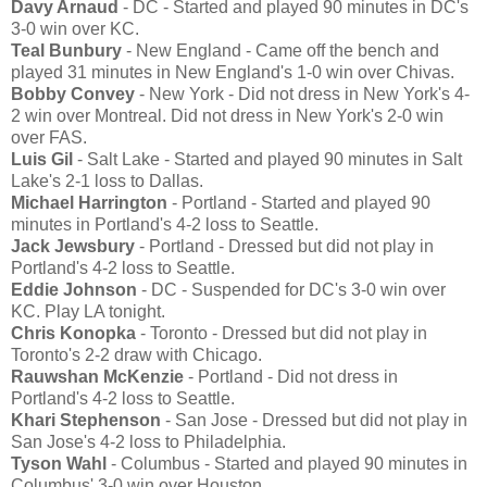
Davy Arnaud
- DC - Started and played 90 minutes in DC's
3-0 win over KC.
Teal Bunbury
- New England - Came off the bench and
played 31 minutes in New England's 1-0 win over Chivas.
Bobby Convey
- New York - Did not dress in New York's 4-
2 win over Montreal. Did not dress in New York's 2-0 win
over FAS.
Luis Gil
- Salt Lake - Started and played 90 minutes in Salt
Lake's 2-1 loss to Dallas.
Michael Harrington
- Portland - Started and played 90
minutes in Portland's 4-2 loss to Seattle.
Jack Jewsbury
- Portland - Dressed but did not play in
Portland's 4-2 loss to Seattle.
Eddie Johnson
- DC - Suspended for DC's 3-0 win over
KC. Play LA tonight.
Chris Konopka
- Toronto - Dressed but did not play in
Toronto's 2-2 draw with Chicago.
Rauwshan McKenzie
- Portland - Did not dress in
Portland's 4-2 loss to Seattle.
Khari Stephenson
- San Jose - Dressed but did not play in
San Jose's 4-2 loss to Philadelphia.
Tyson Wahl
- Columbus - Started and played 90 minutes in
Columbus' 3-0 win over Houston.