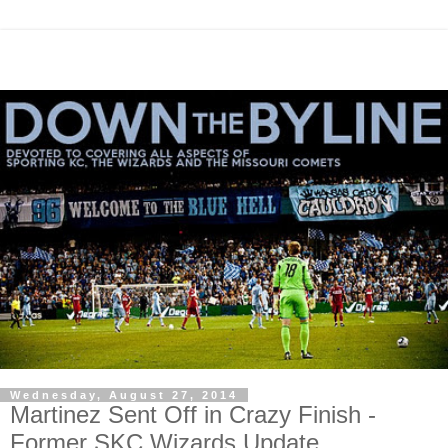
Wednesday, August 27, 2014
Martinez Sent Off in Crazy Finish -
Former SKC Wizards Update