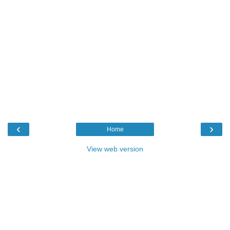
‹
›
Home
View web version