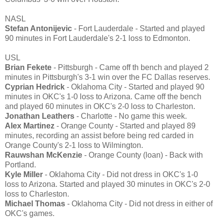
NASL
Stefan Antonijevic
- Fort Lauderdale - Started and played
90 minutes in Fort Lauderdale's 2-1 loss to Edmonton.
USL
Brian Fekete
- Pittsburgh - Came off th bench and played 2
minutes in Pittsburgh's 3-1 win over the FC Dallas reserves.
Cyprian Hedrick
- Oklahoma City - Started and played 90
minutes in OKC's 1-0 loss to Arizona. Came off the bench
and played 60 minutes in OKC's 2-0 loss to Charleston.
Jonathan Leathers
- Charlotte - No game this week.
Alex Martinez
- Orange County - Started and played 89
minutes, recording an assist before being red carded in
Orange County's 2-1 loss to Wilmington.
Rauwshan McKenzie
- Orange County (loan) - Back with
Portland.
Kyle Miller
- Oklahoma City - Did not dress in OKC's 1-0
loss to Arizona. Started and played 30 minutes in OKC's 2-0
loss to Charleston.
Michael Thomas
- Oklahoma City - Did not dress in either of
OKC's games.