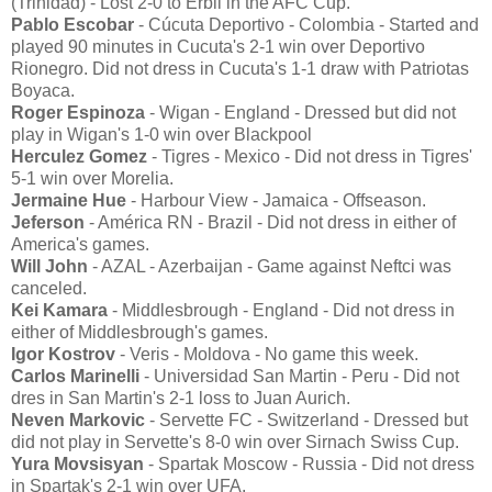
(Trinidad) - Lost 2-0 to Erbil in the AFC Cup.
Pablo Escobar
- Cúcuta Deportivo - Colombia - Started and
played 90 minutes in Cucuta's 2-1 win over Deportivo
Rionegro. Did not dress in Cucuta's 1-1 draw with Patriotas
Boyaca.
Roger Espinoza
- Wigan - England - Dressed but did not
play in Wigan's 1-0 win over Blackpool
Herculez Gomez
- Tigres - Mexico - Did not dress in Tigres'
5-1 win over Morelia.
Jermaine Hue
- Harbour View - Jamaica - Offseason.
Jeferson
- América RN - Brazil - Did not dress in either of
America's games.
Will John
- AZAL - Azerbaijan - Game against Neftci was
canceled.
Kei Kamara
- Middlesbrough - England - Did not dress in
either of Middlesbrough's games.
Igor Kostrov
- Veris - Moldova - No game this week.
Carlos Marinelli
- Universidad San Martin - Peru - Did not
dres in San Martin's 2-1 loss to Juan Aurich.
Neven Markovic
- Servette FC - Switzerland - Dressed but
did not play in Servette's 8-0 win over Sirnach Swiss Cup.
Yura Movsisyan
- Spartak Moscow - Russia - Did not dress
in Spartak's 2-1 win over UFA.