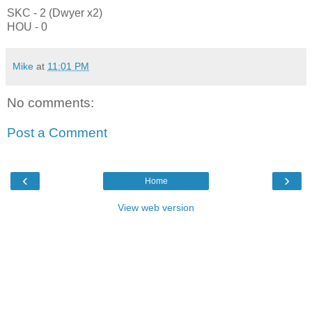
SKC - 2 (Dwyer x2)
HOU - 0
Mike
at
11:01 PM
No comments:
Post a Comment
‹
›
Home
View web version