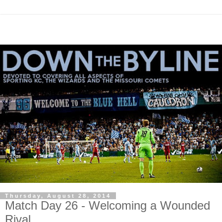
Thursday, August 28, 2014
Match Day 26 - Welcoming a Wounded
Rival