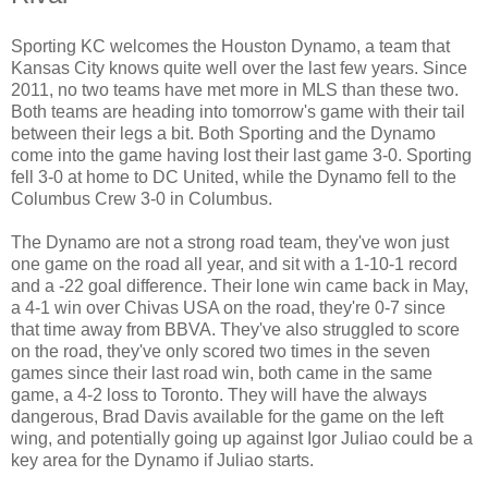
Sporting KC welcomes the Houston Dynamo, a team that
Kansas City knows quite well over the last few years. Since
2011, no two teams have met more in MLS than these two.
Both teams are heading into tomorrow's game with their tail
between their legs a bit. Both Sporting and the Dynamo
come into the game having lost their last game 3-0. Sporting
fell 3-0 at home to DC United, while the Dynamo fell to the
Columbus Crew 3-0 in Columbus.
The Dynamo are not a strong road team, they've won just
one game on the road all year, and sit with a 1-10-1 record
and a -22 goal difference. Their lone win came back in May,
a 4-1 win over Chivas USA on the road, they're 0-7 since
that time away from BBVA. They've also struggled to score
on the road, they've only scored two times in the seven
games since their last road win, both came in the same
game, a 4-2 loss to Toronto. They will have the always
dangerous, Brad Davis available for the game on the left
wing, and potentially going up against Igor Juliao could be a
key area for the Dynamo if Juliao starts.