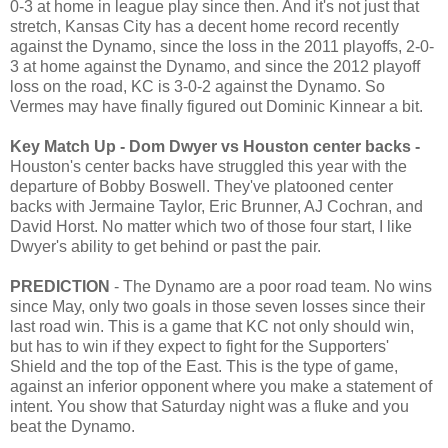
0-3 at home in league play since then. And it's not just that
stretch, Kansas City has a decent home record recently
against the Dynamo, since the loss in the 2011 playoffs, 2-0-
3 at home against the Dynamo, and since the 2012 playoff
loss on the road, KC is 3-0-2 against the Dynamo. So
Vermes may have finally figured out Dominic Kinnear a bit.
Key Match Up - Dom Dwyer vs Houston center backs -
Houston's center backs have struggled this year with the
departure of Bobby Boswell. They've platooned center
backs with Jermaine Taylor, Eric Brunner, AJ Cochran, and
David Horst. No matter which two of those four start, I like
Dwyer's ability to get behind or past the pair.
PREDICTION
- The Dynamo are a poor road team. No wins
since May, only two goals in those seven losses since their
last road win. This is a game that KC not only should win,
but has to win if they expect to fight for the Supporters'
Shield and the top of the East. This is the type of game,
against an inferior opponent where you make a statement of
intent. You show that Saturday night was a fluke and you
beat the Dynamo.