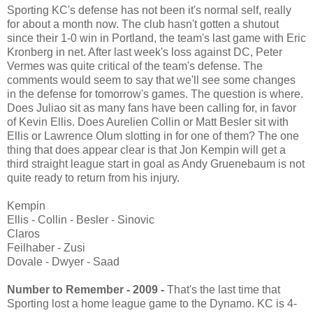
Sporting KC's defense has not been it's normal self, really
for about a month now. The club hasn't gotten a shutout
since their 1-0 win in Portland, the team's last game with Eric
Kronberg in net. After last week's loss against DC, Peter
Vermes was quite critical of the team's defense. The
comments would seem to say that we'll see some changes
in the defense for tomorrow's games. The question is where.
Does Juliao sit as many fans have been calling for, in favor
of Kevin Ellis. Does Aurelien Collin or Matt Besler sit with
Ellis or Lawrence Olum slotting in for one of them? The one
thing that does appear clear is that Jon Kempin will get a
third straight league start in goal as Andy Gruenebaum is not
quite ready to return from his injury.
Kempin
Ellis - Collin - Besler - Sinovic
Claros
Feilhaber - Zusi
Dovale - Dwyer - Saad
Number to Remember - 2009 -
That's the last time that
Sporting lost a home league game to the Dynamo. KC is 4-