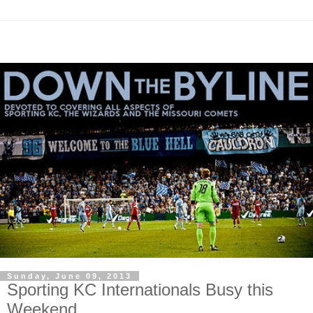
Sunday, June 09, 2013
Sporting KC Internationals Busy this
Weekend