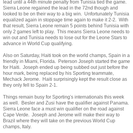
lead until a 44th minute penalty from Tunisia tied the game.
Sierra Leone regained the lead in the 72nd though and
looked to be on their way to a big win. Unfortunately Tunisia
equalized again in stoppage time again to make it 2-2. With
that result, Sierra Leone remain 5 points behind Tunisia with
only 2 games left to play. This means Sierra Leone needs to
win out and Tunisia needs to lose out for the Leone Stars to
advance in World Cup qualifying.
Also on Saturday, Haiti took on the world champs, Spain in a
friendly in Miami, Florida. Peterson Joseph started the game
for Haiti. Joseph ended up being subbed out just before the
hour mark, being replaced by his Sporting teammate,
Mechack Jerome. Haiti surprisingly kept the result close as
they only fell to Spain 2-1.
Things remain busy for Sporting's internationals this week
as well. Besler and Zusi have the qualifier against Panama.
Sierra Leone face a must win qualifier on the road against
Cape Verde. Joseph and Jerome will make their way to
Brazil where they will take on the previous World Cup
champs, Italy.