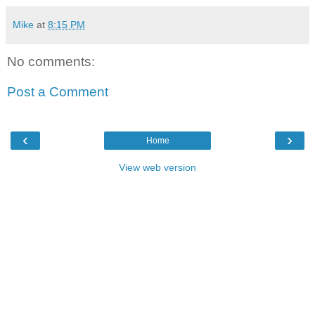
Mike
at
8:15 PM
No comments:
Post a Comment
‹
›
Home
View web version