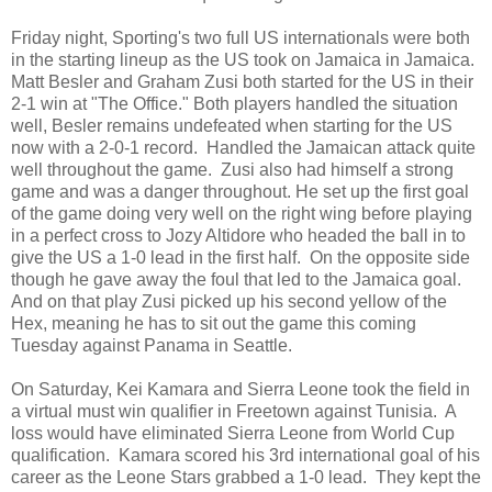
Friday night, Sporting's two full US internationals were both
in the starting lineup as the US took on Jamaica in Jamaica.
Matt Besler and Graham Zusi both started for the US in their
2-1 win at "The Office." Both players handled the situation
well, Besler remains undefeated when starting for the US
now with a 2-0-1 record. Handled the Jamaican attack quite
well throughout the game. Zusi also had himself a strong
game and was a danger throughout. He set up the first goal
of the game doing very well on the right wing before playing
in a perfect cross to Jozy Altidore who headed the ball in to
give the US a 1-0 lead in the first half. On the opposite side
though he gave away the foul that led to the Jamaica goal.
And on that play Zusi picked up his second yellow of the
Hex, meaning he has to sit out the game this coming
Tuesday against Panama in Seattle.
On Saturday, Kei Kamara and Sierra Leone took the field in
a virtual must win qualifier in Freetown against Tunisia. A
loss would have eliminated Sierra Leone from World Cup
qualification. Kamara scored his 3rd international goal of his
career as the Leone Stars grabbed a 1-0 lead. They kept the