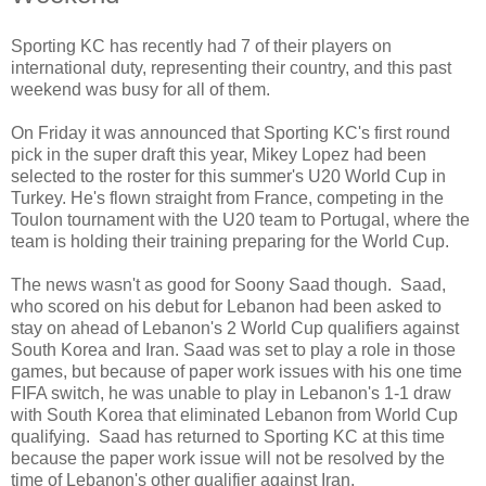
Sporting KC has recently had 7 of their players on
international duty, representing their country, and this past
weekend was busy for all of them.
On Friday it was announced that Sporting KC's first round
pick in the super draft this year, Mikey Lopez had been
selected to the roster for this summer's U20 World Cup in
Turkey. He's flown straight from France, competing in the
Toulon tournament with the U20 team to Portugal, where the
team is holding their training preparing for the World Cup.
The news wasn't as good for Soony Saad though. Saad,
who scored on his debut for Lebanon had been asked to
stay on ahead of Lebanon's 2 World Cup qualifiers against
South Korea and Iran. Saad was set to play a role in those
games, but because of paper work issues with his one time
FIFA switch, he was unable to play in Lebanon's 1-1 draw
with South Korea that eliminated Lebanon from World Cup
qualifying. Saad has returned to Sporting KC at this time
because the paper work issue will not be resolved by the
time of Lebanon's other qualifier against Iran.