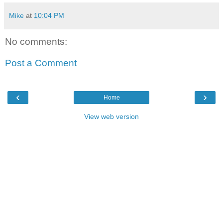
Mike
at
10:04 PM
No comments:
Post a Comment
‹
›
Home
View web version