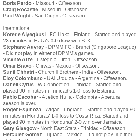
Boris Pardo
- Missouri - Offseason
Craig Rocastle
- Missouri - Offseason
Paul Wright
- San Diego - Offseason
International
Korede Aiyegbusi
- FC Haka - Finland - Started and played
28 minutes in Haka's 0-0 draw with SJK.
Stephane Auvray
- DPMM FC - Brunei (Singapore League)
- Did not play in either of DPMM's games.
Vicente Arze
- Esteghlal - Iran - Offseason.
Omar Bravo
- Chivas - Mexico - Offseason.
Sunil Chhetri
- Churchill Brothers - India - Offseason.
Eloy Colombano
- UAI Urquiza - Argentina - Offseason.
Daneil Cyrus
- W Connection - Trinidad - Started and
played 90 minutes in Trinidad's 1-0 loss to Estonia.
Pablo Escobar
- Atletico Huila - Colombia - Apertura
season is over.
Roger Espinoza
- Wigan - England - Started and played 90
minutes in Honduras' 1-0 loss to Costa Rica. Started and
played 90 minutes in Honduras' 2-0 win over Jamaica.
Gary Glasgow
- North East Stars - Trinidad - Offseason
Herculez Gomez
- Tijuana - Mexico - Did not play in either