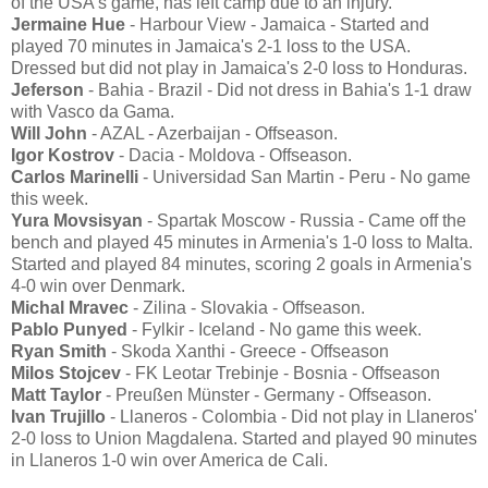
of the USA's game, has left camp due to an injury.
Jermaine Hue
- Harbour View - Jamaica - Started and
played 70 minutes in Jamaica's 2-1 loss to the USA.
Dressed but did not play in Jamaica's 2-0 loss to Honduras.
Jeferson
- Bahia - Brazil - Did not dress in Bahia's 1-1 draw
with Vasco da Gama.
Will John
- AZAL - Azerbaijan - Offseason.
Igor Kostrov
- Dacia - Moldova - Offseason.
Carlos Marinelli
- Universidad San Martin - Peru - No game
this week.
Yura Movsisyan
- Spartak Moscow - Russia - Came off the
bench and played 45 minutes in Armenia's 1-0 loss to Malta.
Started and played 84 minutes, scoring 2 goals in Armenia's
4-0 win over Denmark.
Michal Mravec
- Zilina - Slovakia - Offseason.
Pablo Punyed
- Fylkir - Iceland - No game this week.
Ryan Smith
- Skoda Xanthi - Greece - Offseason
Milos Stojcev
- FK Leotar Trebinje - Bosnia - Offseason
Matt Taylor
- Preußen Münster - Germany - Offseason.
Ivan Trujillo
- Llaneros - Colombia - Did not play in Llaneros'
2-0 loss to Union Magdalena. Started and played 90 minutes
in Llaneros 1-0 win over America de Cali.