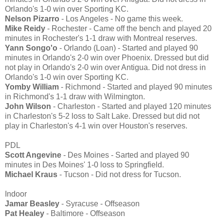
Orlando's 1-0 win over Sporting KC.
Nelson Pizarro
- Los Angeles - No game this week.
Mike Reidy
- Rochester - Came off the bench and played 20
minutes in Rochester's 1-1 draw with Montreal reserves.
Yann Songo'o
- Orlando (Loan) - Started and played 90
minutes in Orlando's 2-0 win over Phoenix. Dressed but did
not play in Orlando's 2-0 win over Antigua. Did not dress in
Orlando's 1-0 win over Sporting KC.
Yomby William
- Richmond - Started and played 90 minutes
in Richmond's 1-1 draw with Wilmington.
John Wilson
- Charleston - Started and played 120 minutes
in Charleston's 5-2 loss to Salt Lake. Dressed but did not
play in Charleston's 4-1 win over Houston's reserves.
PDL
Scott Angevine
- Des Moines - Sarted and played 90
minutes in Des Moines' 1-0 loss to Springfield.
Michael Kraus
- Tucson - Did not dress for Tucson.
Indoor
Jamar Beasley
- Syracuse - Offseason
Pat Healey
- Baltimore - Offseason