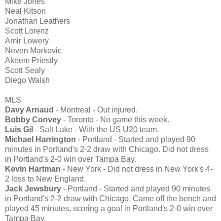
Mike Jones
Neal Kitson
Jonathan Leathers
Scott Lorenz
Amir Lowery
Neven Markovic
Akeem Priestly
Scott Sealy
Diego Walsh
MLS
Davy Arnaud
- Montreal - Out injured.
Bobby Convey
- Toronto - No game this week.
Luis Gil
- Salt Lake - With the US U20 team.
Michael Harrington
- Portland - Started and played 90
minutes in Portland's 2-2 draw with Chicago. Did not dress
in Portland's 2-0 win over Tampa Bay.
Kevin Hartman
- New York - Did not dress in New York's 4-
2 loss to New England.
Jack Jewsbury
- Portland - Started and played 90 minutes
in Portland's 2-2 draw with Chicago. Came off the bench and
played 45 minutes, scoring a goal in Portland's 2-0 win over
Tampa Bay.