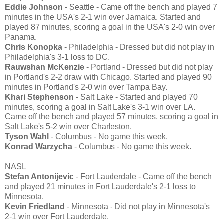
Eddie Johnson
- Seattle - Came off the bench and played 7
minutes in the USA's 2-1 win over Jamaica. Started and
played 87 minutes, scoring a goal in the USA's 2-0 win over
Panama.
Chris Konopka
- Philadelphia - Dressed but did not play in
Philadelphia's 3-1 loss to DC.
Rauwshan McKenzie
- Portland - Dressed but did not play
in Portland's 2-2 draw with Chicago. Started and played 90
minutes in Portland's 2-0 win over Tampa Bay.
Khari Stephenson
- Salt Lake - Started and played 70
minutes, scoring a goal in Salt Lake's 3-1 win over LA.
Came off the bench and played 57 minutes, scoring a goal in
Salt Lake's 5-2 win over Charleston.
Tyson Wahl
- Columbus - No game this week.
Konrad Warzycha
- Columbus - No game this week.
NASL
Stefan Antonijevic
- Fort Lauderdale - Came off the bench
and played 21 minutes in Fort Lauderdale's 2-1 loss to
Minnesota.
Kevin Friedland
- Minnesota - Did not play in Minnesota's
2-1 win over Fort Lauderdale.