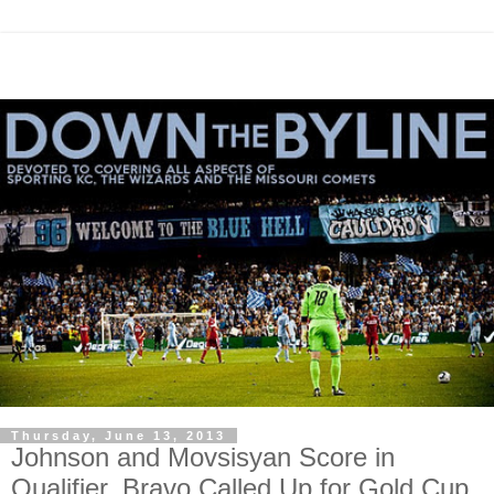
Thursday, June 13, 2013
Johnson and Movsisyan Score in
Qualifier, Bravo Called Up for Gold Cup