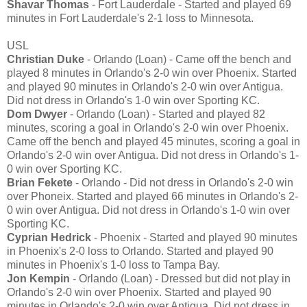
Shavar Thomas
- Fort Lauderdale - Started and played 69
minutes in Fort Lauderdale's 2-1 loss to Minnesota.
USL
Christian Duke
- Orlando (Loan) - Came off the bench and
played 8 minutes in Orlando's 2-0 win over Phoenix. Started
and played 90 minutes in Orlando's 2-0 win over Antigua.
Did not dress in Orlando's 1-0 win over Sporting KC.
Dom Dwyer
- Orlando (Loan) - Started and played 82
minutes, scoring a goal in Orlando's 2-0 win over Phoenix.
Came off the bench and played 45 minutes, scoring a goal in
Orlando's 2-0 win over Antigua. Did not dress in Orlando's 1-
0 win over Sporting KC.
Brian Fekete
- Orlando - Did not dress in Orlando's 2-0 win
over Phoneix. Started and played 66 minutes in Orlando's 2-
0 win over Antigua. Did not dress in Orlando's 1-0 win over
Sporting KC.
Cyprian Hedrick
- Phoenix - Started and played 90 minutes
in Phoenix's 2-0 loss to Orlando. Started and played 90
minutes in Phoenix's 1-0 loss to Tampa Bay.
Jon Kempin
- Orlando (Loan) - Dressed but did not play in
Orlando's 2-0 win over Phoenix. Started and played 90
minutes in Orlando's 2-0 win over Antigua. Did not dress in