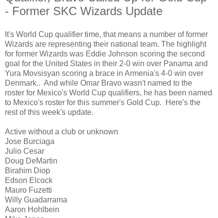
- Former SKC Wizards Update
It's World Cup qualifier time, that means a number of former
Wizards are representing their national team. The highlight
for former Wizards was Eddie Johnson scoring the second
goal for the United States in their 2-0 win over Panama and
Yura Movsisyan scoring a brace in Armenia's 4-0 win over
Denmark.. And while Omar Bravo wasn't named to the
roster for Mexico's World Cup qualifiers, he has been named
to Mexico's roster for this summer's Gold Cup. Here's the
rest of this week's update.
Active without a club or unknown
Jose Burciaga
Julio Cesar
Doug DeMartin
Birahim Diop
Edson Elcock
Mauro Fuzetti
Willy Guadarrama
Aaron Hohlbein