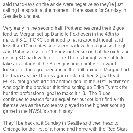
said that x-rays on the ankle were negative so they're just
calling it a sprain at the moment. Here status for Sunday in
Seattle is unclear.
Very early in the second half, Portland restored their 2 goal
lead as Morgan set up Danielle Foxhoven in the 48th to
make it 3-1. FCKC continued to hang around though and
less than 10 minutes later were back within a goal as Leigh
Ann Robinson set up Cheney for her second of the night and
getting KC back within 1. The Thorns though were able to
take advantage of the Blues pushing numbers forward
looking for the equalizer and in the 66th minute, Morgan had
her brace as the Thorns again restored their 2 goal lead.
FCKC though would find another goal in the 81st. Robinson
was again the provider, this time setting up Erika Tymrak for
her first professional goal to make it 4-3. The Blues
continued to search for an equalizer but couldn't find a 4th
themselves as the two teams played to the highest scoring
game in the NWSL's short history.
They'll be back at it Sunday in Seattle and then head to
Chicago for the first of a home and home with the Red Stars