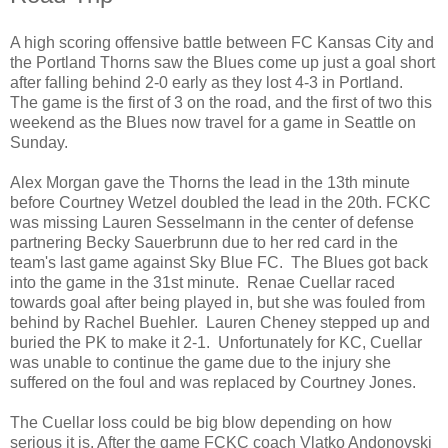
A high scoring offensive battle between FC Kansas City and
the Portland Thorns saw the Blues come up just a goal short
after falling behind 2-0 early as they lost 4-3 in Portland.
The game is the first of 3 on the road, and the first of two this
weekend as the Blues now travel for a game in Seattle on
Sunday.
Alex Morgan gave the Thorns the lead in the 13th minute
before Courtney Wetzel doubled the lead in the 20th. FCKC
was missing Lauren Sesselmann in the center of defense
partnering Becky Sauerbrunn due to her red card in the
team's last game against Sky Blue FC. The Blues got back
into the game in the 31st minute. Renae Cuellar raced
towards goal after being played in, but she was fouled from
behind by Rachel Buehler. Lauren Cheney stepped up and
buried the PK to make it 2-1. Unfortunately for KC, Cuellar
was unable to continue the game due to the injury she
suffered on the foul and was replaced by Courtney Jones.
The Cuellar loss could be big blow depending on how
serious it is. After the game FCKC coach Vlatko Andonovski