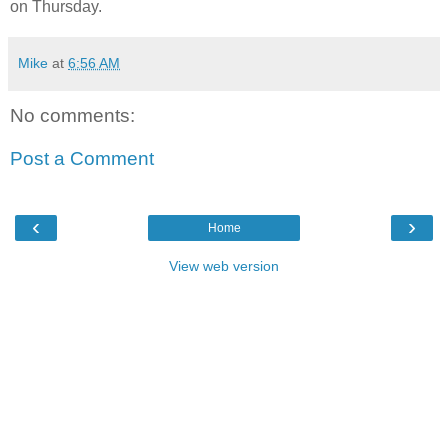
on Thursday.
Mike
at
6:56 AM
No comments:
Post a Comment
‹
›
Home
View web version