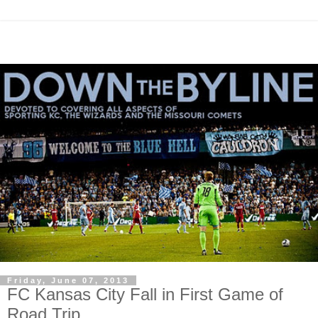
Friday, June 07, 2013
FC Kansas City Fall in First Game of
Road Trip