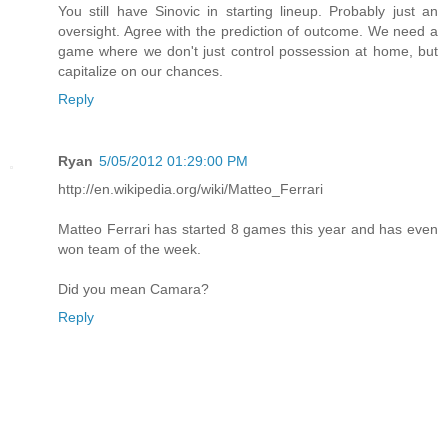
You still have Sinovic in starting lineup. Probably just an
oversight. Agree with the prediction of outcome. We need a
game where we don't just control possession at home, but
capitalize on our chances.
Reply
Ryan
5/05/2012 01:29:00 PM
http://en.wikipedia.org/wiki/Matteo_Ferrari
Matteo Ferrari has started 8 games this year and has even
won team of the week.
Did you mean Camara?
Reply