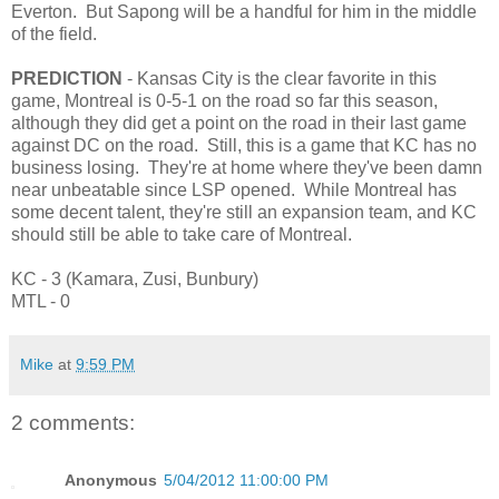
Everton. But Sapong will be a handful for him in the middle
of the field.
PREDICTION
- Kansas City is the clear favorite in this
game, Montreal is 0-5-1 on the road so far this season,
although they did get a point on the road in their last game
against DC on the road. Still, this is a game that KC has no
business losing. They're at home where they've been damn
near unbeatable since LSP opened. While Montreal has
some decent talent, they're still an expansion team, and KC
should still be able to take care of Montreal.
KC - 3 (Kamara, Zusi, Bunbury)
MTL - 0
Mike
at
9:59 PM
2 comments:
Anonymous
5/04/2012 11:00:00 PM