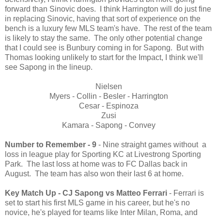
forward than Sinovic does. I think Harrington will do just fine
in replacing Sinovic, having that sort of experience on the
bench is a luxury few MLS team's have. The rest of the team
is likely to stay the same. The only other potential change
that I could see is Bunbury coming in for Sapong. But with
Thomas looking unlikely to start for the Impact, I think we'll
see Sapong in the lineup.
Nielsen
Myers - Collin - Besler - Harrington
Cesar - Espinoza
Zusi
Kamara - Sapong - Convey
Number to Remember - 9
- Nine straight games without a
loss in league play for Sporting KC at Livestrong Sporting
Park. The last loss at home was to FC Dallas back in
August. The team has also won their last 6 at home.
Key Match Up - CJ Sapong vs Matteo Ferrari
- Ferrari is
set to start his first MLS game in his career, but he's no
novice, he's played for teams like Inter Milan, Roma, and