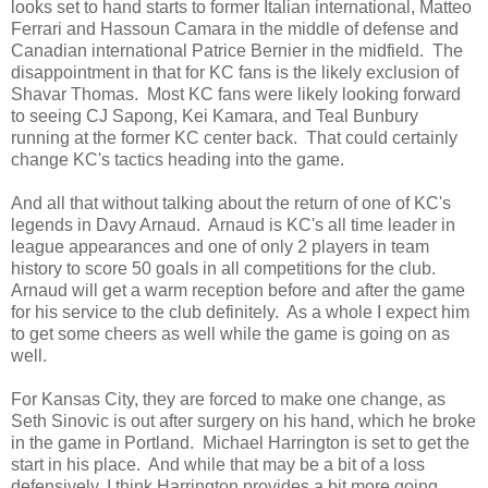
looks set to hand starts to former Italian international, Matteo
Ferrari and Hassoun Camara in the middle of defense and
Canadian international Patrice Bernier in the midfield. The
disappointment in that for KC fans is the likely exclusion of
Shavar Thomas. Most KC fans were likely looking forward
to seeing CJ Sapong, Kei Kamara, and Teal Bunbury
running at the former KC center back. That could certainly
change KC's tactics heading into the game.
And all that without talking about the return of one of KC's
legends in Davy Arnaud. Arnaud is KC's all time leader in
league appearances and one of only 2 players in team
history to score 50 goals in all competitions for the club.
Arnaud will get a warm reception before and after the game
for his service to the club definitely. As a whole I expect him
to get some cheers as well while the game is going on as
well.
For Kansas City, they are forced to make one change, as
Seth Sinovic is out after surgery on his hand, which he broke
in the game in Portland. Michael Harrington is set to get the
start in his place. And while that may be a bit of a loss
defensively, I think Harrington provides a bit more going