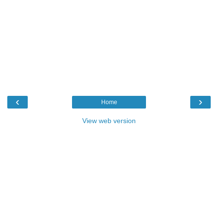
‹
›
Home
View web version