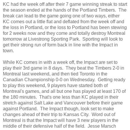
KC had the week off after their 7 game winning streak to start
the season ended at the hands of the Portland Timbers. The
break can lead to the game going one of two ways, either
KC comes out a little flat and deflated from the week off and
the loss in Portland, or the loss to Portland has been stewing
for 2 weeks now and they come and totally destroy Montreal
tomorrow at Livestrong Sporting Park. Sporting will look to
get their strong run of form back in line with the Impact in
town.
While KC comes in with a week off, the Impact are set to
play their 3rd game in 8 days. They beat the Timbers 2-0 in
Montreal last weekend, and then tied Toronto in the
Canadian Championship 0-0 on Wednesday. Getting ready
to play this weekend, 9 players have started both of
Montreal's games, and all but one has played at least 170 of
the 180 minutes. That's one less than KC played in their
stretch against Salt Lake and Vancouver before their game
against Portland. The Impact though, look set to make
changes ahead of their trip to Kansas City. Word out of
Montreal is that the Impact will have 3 new players in the
middle of their defensive half of the field. Jesse Marsch