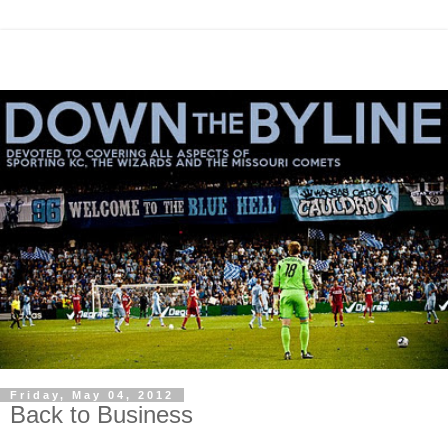
Friday, May 04, 2012
Back to Business