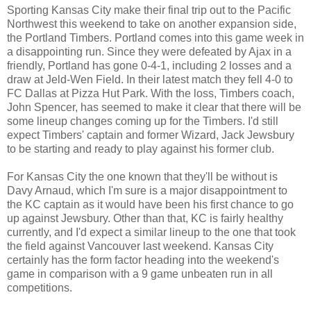
Sporting Kansas City make their final trip out to the Pacific
Northwest this weekend to take on another expansion side,
the Portland Timbers. Portland comes into this game week in
a disappointing run. Since they were defeated by Ajax in a
friendly, Portland has gone 0-4-1, including 2 losses and a
draw at Jeld-Wen Field. In their latest match they fell 4-0 to
FC Dallas at Pizza Hut Park. With the loss, Timbers coach,
John Spencer, has seemed to make it clear that there will be
some lineup changes coming up for the Timbers. I'd still
expect Timbers' captain and former Wizard, Jack Jewsbury
to be starting and ready to play against his former club.
For Kansas City the one known that they'll be without is
Davy Arnaud, which I'm sure is a major disappointment to
the KC captain as it would have been his first chance to go
up against Jewsbury. Other than that, KC is fairly healthy
currently, and I'd expect a similar lineup to the one that took
the field against Vancouver last weekend. Kansas City
certainly has the form factor heading into the weekend's
game in comparison with a 9 game unbeaten run in all
competitions.