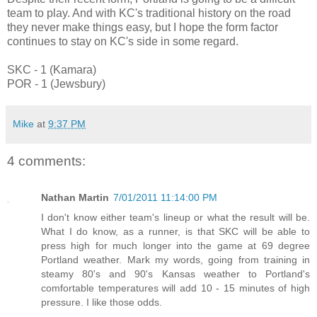
team to play. And with KC's traditional history on the road
they never make things easy, but I hope the form factor
continues to stay on KC's side in some regard.
SKC - 1 (Kamara)
POR - 1 (Jewsbury)
Mike
at
9:37 PM
4 comments:
Nathan Martin
7/01/2011 11:14:00 PM
I don't know either team's lineup or what the result will be.
What I do know, as a runner, is that SKC will be able to
press high for much longer into the game at 69 degree
Portland weather. Mark my words, going from training in
steamy 80's and 90's Kansas weather to Portland's
comfortable temperatures will add 10 - 15 minutes of high
pressure. I like those odds.