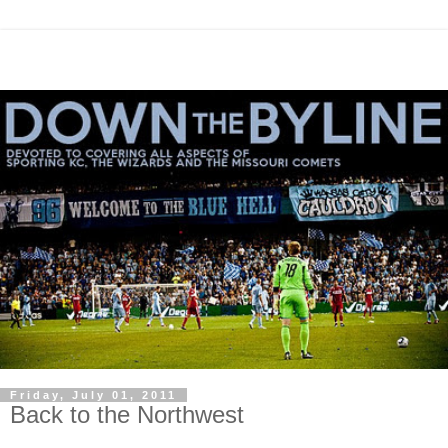
Friday, July 01, 2011
Back to the Northwest