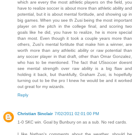
which are every the most athletic players on the field, you
have to realize soccer is about more than athletic ability and
potential, but it is about mental fortitude, and showing up in
big games. When you see th Zusi being the most important
player on the pitch in the college final, and scoring two
goals like he did, you have to realize, he is more special
than most. Even though it took a couple years more than
others, Zusi's mental fortitute that make him a winner, are
worth more than any athleitic ability or raw potential than
any soccer player in that draft, other than Omar Gonzalez,
who has to be mentioned. The fact that USsoccer doesnt
see mental strength over raw ability is a big flaw and
holding it back, but thankfully, Graham Zusi, is hopelfully
turning out to be the pro I knew he would be and it worked
out great for my wizards.
Reply
Christian Sinclair
7/02/2011 02:01:00 PM
1-0 SKC win. Goal by Bunbury on as a sub. No red cards.
I like Nathan's comments about the weather, should be