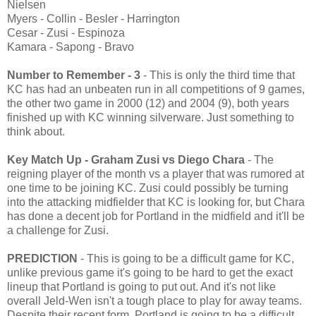
Nielsen
Myers - Collin - Besler - Harrington
Cesar - Zusi - Espinoza
Kamara - Sapong - Bravo
Number to Remember - 3
- This is only the third time that
KC has had an unbeaten run in all competitions of 9 games,
the other two game in 2000 (12) and 2004 (9), both years
finished up with KC winning silverware. Just something to
think about.
Key Match Up
- Graham Zusi vs Diego Chara
- The
reigning player of the month vs a player that was rumored at
one time to be joining KC. Zusi could possibly be turning
into the attacking midfielder that KC is looking for, but Chara
has done a decent job for Portland in the midfield and it'll be
a challenge for Zusi.
PREDICTION
- This is going to be a difficult game for KC,
unlike previous game it's going to be hard to get the exact
lineup that Portland is going to put out. And it's not like
overall Jeld-Wen isn't a tough place to play for away teams.
Despite their recent form, Portland is going to be a difficult