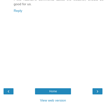
good for us.
Reply
‹
›
Home
View web version