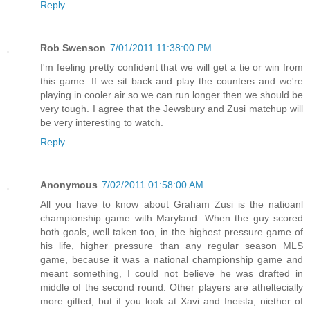
Reply
Rob Swenson
7/01/2011 11:38:00 PM
I'm feeling pretty confident that we will get a tie or win from
this game. If we sit back and play the counters and we're
playing in cooler air so we can run longer then we should be
very tough. I agree that the Jewsbury and Zusi matchup will
be very interesting to watch.
Reply
Anonymous
7/02/2011 01:58:00 AM
All you have to know about Graham Zusi is the natioanl
championship game with Maryland. When the guy scored
both goals, well taken too, in the highest pressure game of
his life, higher pressure than any regular season MLS
game, because it was a national championship game and
meant something, I could not believe he was drafted in
middle of the second round. Other players are atheltecially
more gifted, but if you look at Xavi and Ineista, niether of