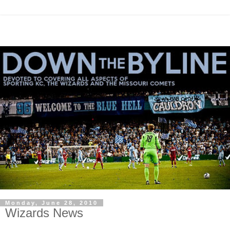
Monday, June 28, 2010
Wizards News