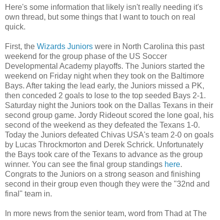
Here's some information that likely isn't really needing it's
own thread, but some things that I want to touch on real
quick.
First, the
Wizards Juniors
were in North Carolina this past
weekend for the group phase of the US Soccer
Developmental Academy playoffs. The Juniors started the
weekend on Friday night when they took on the Baltimore
Bays. After taking the lead early, the Juniors missed a PK,
then conceded 2 goals to lose to the top seeded Bays 2-1.
Saturday night the Juniors took on the Dallas Texans in their
second group game. Jordy Rideout scored the lone goal, his
second of the weekend as they defeated the Texans 1-0.
Today the Juniors defeated Chivas USA's team 2-0 on goals
by Lucas Throckmorton and Derek Schrick. Unfortunately
the Bays took care of the Texans to advance as the group
winner. You can see the final group standings
here
.
Congrats to the Juniors on a strong season and finishing
second in their group even though they were the "32nd and
final" team in.
In more news from the senior team, word from Thad at The