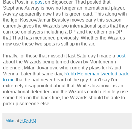
Back Post in a
post
on Bigsoccer, Thad posted that
Stephane Auvray is now no longer an international player.
Auvray apparently now has his green card. This along with
the Igor Kostrov/Jamar Beasley moves early this season
currently gives the Wizards two international spots that they
can use on players including a DP and the other non-DP
that Thad has mentioned previously. Whether the Wizards
now use these two spots is still up in the air.
Finally, for those that missed it last Saturday I made a
post
about the Wizards being turned down by Montenegrin
defender, Milan Jovanovic who currently plays for Rapid
Vienna. Later that same day,
Robb Heineman tweeted back
to me
that he had never heard of the guy. Can't say I'm
extremely disappointed about that. While Jovanovic is an
international defender, and the Wizards could definitely use
some help on the back line, the Wizards should be able to
pick up someone else.
Mike
at
9:05 PM