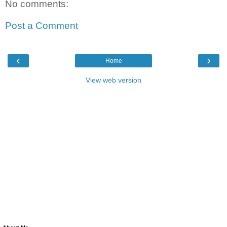
No comments:
Post a Comment
‹
›
Home
View web version