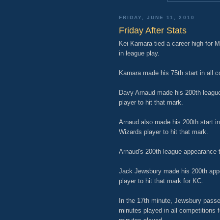
FRIDAY, JUNE 11, 2010
Friday After Stats
Kei Kamara tied a career high for M
in league play.
Kamara made his 75th start in all c
Davy Arnaud made his 200th league
player to hit that mark.
Arnaud also made his 200th start in 
Wizards player to hit that mark.
Arnaud's 200th league appearance tie
Jack Jewsbury made his 200th appea
player to hit that mark for KC.
In the 17th minute, Jewsbury passe
minutes played in all competitions