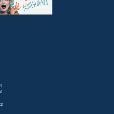
0)
5)
42)