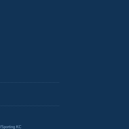
/Sporting KC