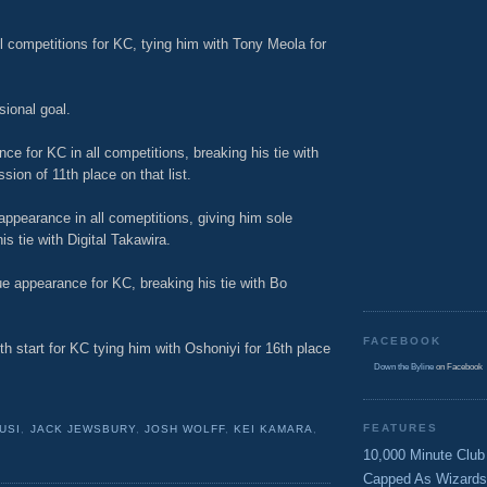
l competitions for KC, tying him with Tony Meola for
sional goal.
e for KC in all competitions, breaking his tie with
ion of 11th place on that list.
ppearance in all comeptitions, giving him sole
s tie with Digital Takawira.
e appearance for KC, breaking his tie with Bo
FACEBOOK
h start for KC tying him with Oshoniyi for 16th place
Down the Byline
on Facebook
FEATURES
USI
,
JACK JEWSBURY
,
JOSH WOLFF
,
KEI KAMARA
,
10,000 Minute Club
Capped As Wizards