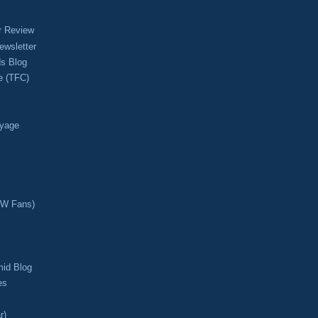
r Review
ewsletter
s Blog
e (TFC)
oyage
CW Fans)
mid Blog
es
r)