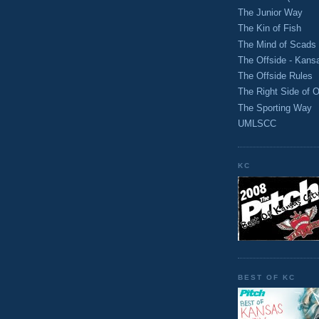
The Junior Way
The Kin of Fish
The Mind of Scads
The Offside - Kans
The Offside Rules
The Right Side of O
The Sporting Way
UMLSCC
KC
BEST OF KC