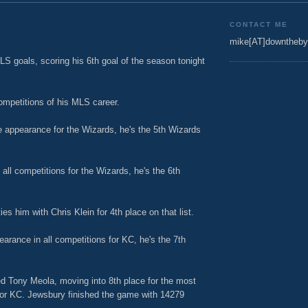
CONTACT ME
mike[AT]downtheby
LS goals, scoring his 6th goal of the season tonight
ompetitions of his MLS career.
 appearance for the Wizards, he's the 5th Wizards
all competitions for the Wizards, he's the 6th
s him with Chris Klein for 4th place on that list.
rance in all competitions for KC, he's the 7th
d Tony Meola, moving into 8th place for the most
 for KC. Jewsbury finished the game with 14279