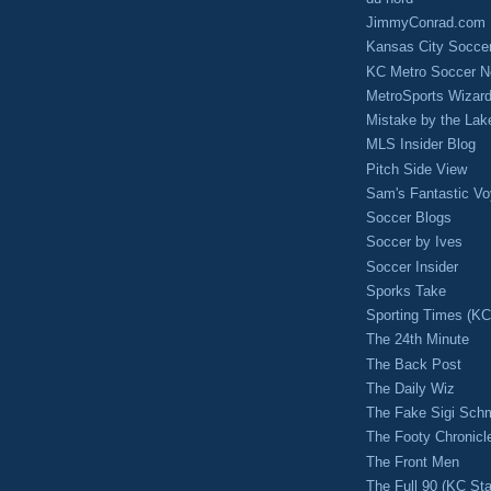
JimmyConrad.com
Kansas City Socce
KC Metro Soccer N
MetroSports Wizard
Mistake by the Lak
MLS Insider Blog
Pitch Side View
Sam's Fantastic V
Soccer Blogs
Soccer by Ives
Soccer Insider
Sporks Take
Sporting Times (K
The 24th Minute
The Back Post
The Daily Wiz
The Fake Sigi Sch
The Footy Chronicl
The Front Men
The Full 90 (KC Sta