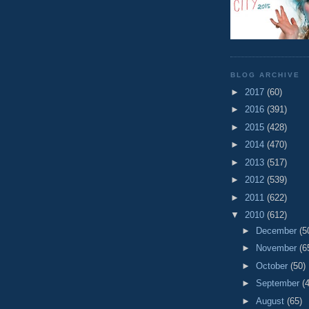
BLOG ARCHIVE
►
2017
(60)
►
2016
(391)
►
2015
(428)
►
2014
(470)
►
2013
(517)
►
2012
(539)
►
2011
(622)
▼
2010
(612)
►
December
(5
►
November
(6
►
October
(50)
►
September
(
►
August
(65)