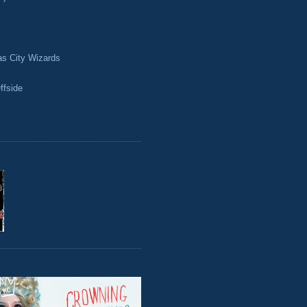
as City Wizards
ffside