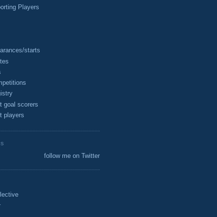
rting Players
arances/starts
tes
s
petitions
istry
t goal scorers
t players
ES
follow me on Twitter
lective
r