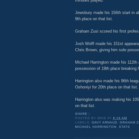
minutes played.
Jewsbury made his 156th start in al
9th place on that list.
Graham Zusi scored his first profes
Josh Wolff made his 151st appearanc
Chris Brown, giving him sole possess
Michael Harrington made his 112th a
possession of 19th place breaking hi
Harrington also made his 96th leagu
Oshoniyi for 20th place on that list.
Harrington also was making his 105t
on that list.
SHARE
|
POSTED BY
MIKE
AT
8:18 AM
LABELS:
DAVY ARNAUD
,
GRAHAM Z
MICHAEL HARRINGTON
,
STATS