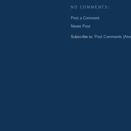
NO COMMENTS:
Post a Comment
Newer Post
Subscribe to:
Post Comments (Ato