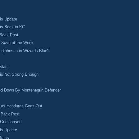
ds Update
s Back in KC
 Back Post
r Save of the Week
udjohnsen in Wizards Blue?
s
Stats
 is Not Strong Enough
ed Down By Montenegrin Defender
s as Honduras Goes Out
o Back Post
r Gudjohnsen
ds Update
Brass