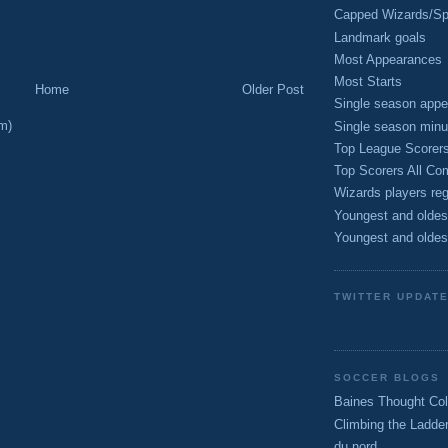
Capped Wizards/Spo
Landmark goals
Most Appearances
Most Starts
Home
Older Post
Single season appe
m)
Single season minu
Top League Scorer
Top Scorers All Com
Wizards players reg
Youngest and oldes
Youngest and oldes
TWITTER UPDAT
SOCCER BLOGS
Baines Thought Col
Climbing the Ladde
du nord