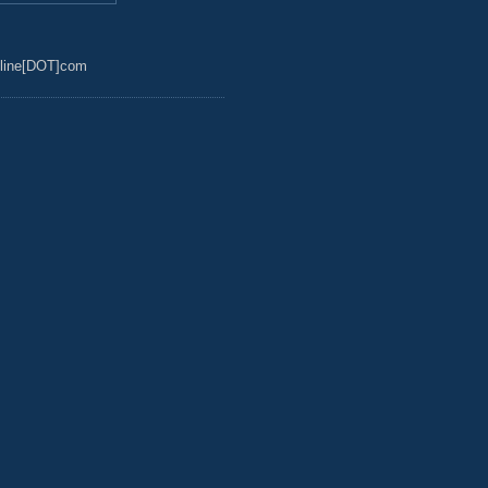
line[DOT]com