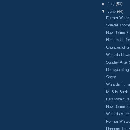
►
July
(53)
▼
June
(44)
Former Wizar
Shavar Thoma
New Byline 2
Nielsen Up fo
Chances of G
Wizards New
Sunday After 
Disappointing
Spent
Wizards Turn
MLS is Back
Espinoza Sit
New Byline t
Wizards Afte
Former Wizar
Rangers Top 