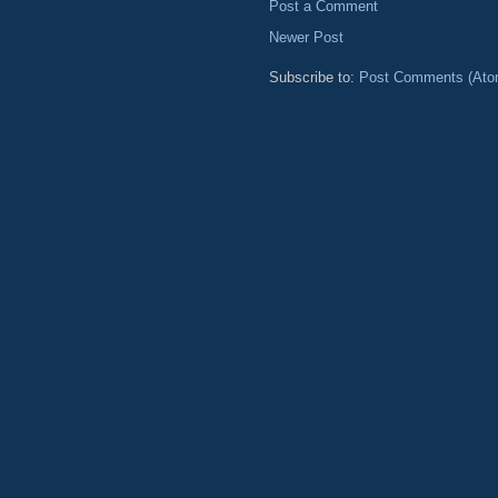
Post a Comment
Newer Post
Subscribe to:
Post Comments (Ato