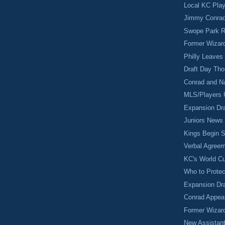
Local KC Pla
Jimmy Conrad
Swope Park R
Former Wizar
Philly Leaves
Draft Day Th
Conrad and N
MLS/Players 
Expansion Dra
Juniors News
Kings Begin S
Verbal Agreem
KC's World C
Who to Protec
Expansion Dra
Conrad Appear
Former Wizar
New Assistan