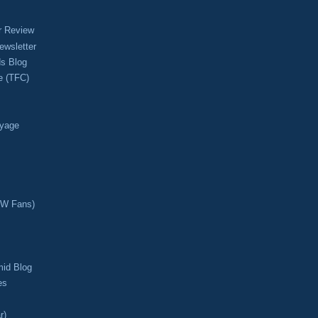
r Review
ewsletter
s Blog
e (TFC)
oyage
CW Fans)
mid Blog
es
r)