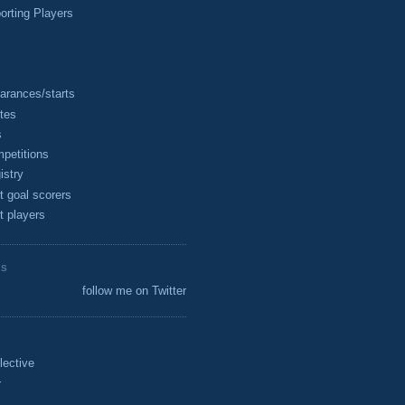
rting Players
arances/starts
tes
s
petitions
istry
t goal scorers
t players
ES
follow me on Twitter
lective
r