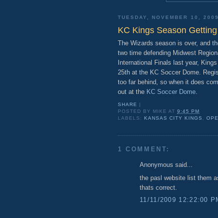
TUESDAY, NOVEMBER 10, 200
KC Kings Season Getting
The Wizards season is over, and th
two time defending Midwest Region
International Finals last year, Kings
25th at the KC Soccer Dome. Regist
too far behind, so when it does co
out at the
KC Soccer Dome
.
SHARE
|
POSTED BY
MIKE
AT
9:45 PM
LABELS:
KANSAS CITY KINGS
,
OPE
1 COMMENT:
Anonymous said...
the pasl website list them 
thats correct.
11/11/2009 12:22:00 P