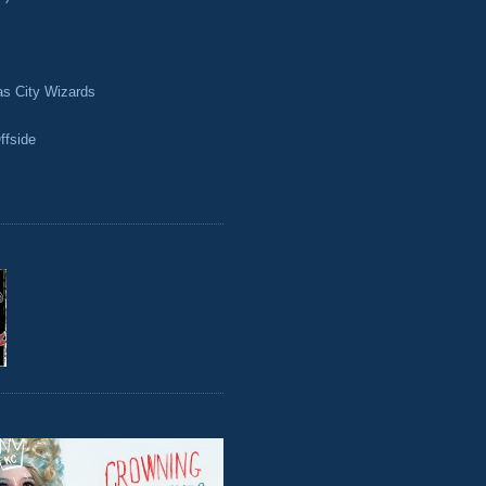
as City Wizards
ffside