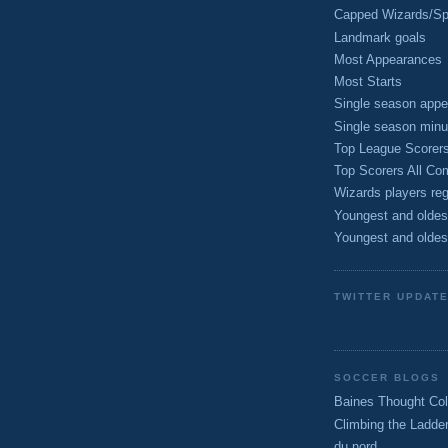
Capped Wizards/Spo
Landmark goals
Most Appearances
Most Starts
Single season appe
Single season minu
Top League Scorer
Top Scorers All Com
Wizards players reg
Youngest and oldes
Youngest and oldes
TWITTER UPDAT
SOCCER BLOGS
Baines Thought Col
Climbing the Ladde
du nord