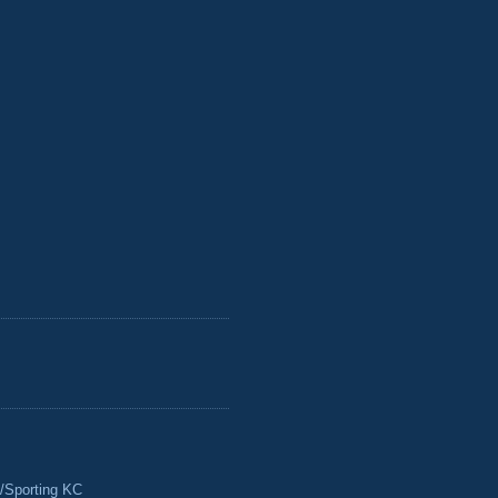
/Sporting KC