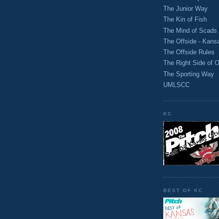
The Junior Way
The Kin of Fish
The Mind of Scads
The Offside - Kans
The Offside Rules
The Right Side of O
The Sporting Way
UMLSCC
KC
BEST OF KC