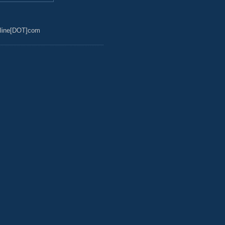
line[DOT]com