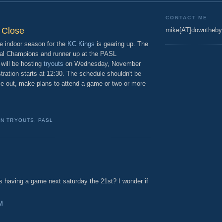
9
CONTACT ME
 Close
mike[AT]downtheby
e indoor season for the
KC Kings
is gearing up. The
al Champions and runner up at the PASL
 will be hosting
tryouts
on Wednesday, November
ration starts at 12:30. The schedule shouldn't be
me out, make plans to attend a game or two or more
N TRYOUTS
,
PASL
as having a game next saturday the 21st? I wonder if
M