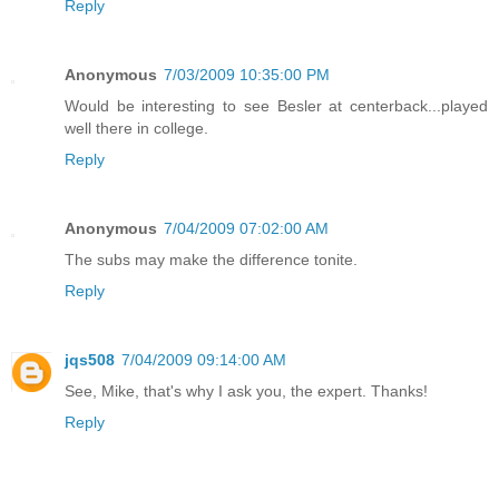
Reply
Anonymous
7/03/2009 10:35:00 PM
Would be interesting to see Besler at centerback...played
well there in college.
Reply
Anonymous
7/04/2009 07:02:00 AM
The subs may make the difference tonite.
Reply
jqs508
7/04/2009 09:14:00 AM
See, Mike, that's why I ask you, the expert. Thanks!
Reply