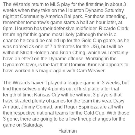
The Wizards return to MLS play for the first time in about 3
weeks when they take on the Houston Dynamo Saturday
night at Community America Ballpark. For those attending,
remember tomorrow's game starts a half an hour later, at
8pm. Houston has their defensive midfielder, Ricardo Clark
returning for this game most likely (although there is a
chance he could be called up for the Gold Cup game, as he
was named as one of 7 alternates for the US), but will be
without Stuart Holden and Brian Ching, which will certainly
have an effect on the Dynamo offense. Working in the
Dynamo's favor, is the fact that Dominic Kinnear appears to
have worked his magic again with Cam Weaver.
The Wizards haven't played a league game in 3 weeks, but
find themselves only 4 points out of first place after that
length of time. Kansas City will be without 3 players that
have strarted plenty of games for the team this year. Davy
Arnaud, Jimmy Conrad, and Roger Espinoza are all with
their respective national teams for the Gold Cup. With those
3 gone, there are going to be a few lineup changes for the
game on Saturday.
Hartman