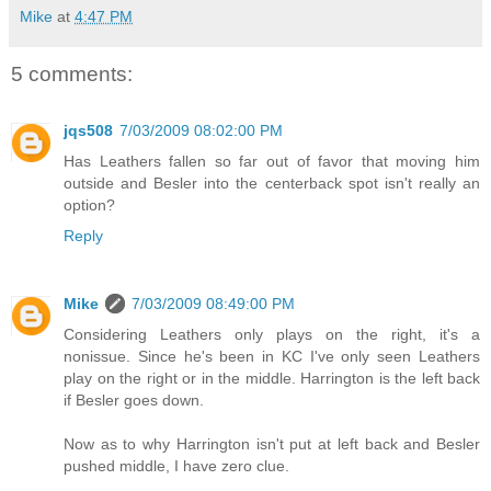
Mike
at
4:47 PM
5 comments:
jqs508
7/03/2009 08:02:00 PM
Has Leathers fallen so far out of favor that moving him
outside and Besler into the centerback spot isn't really an
option?
Reply
Mike
7/03/2009 08:49:00 PM
Considering Leathers only plays on the right, it's a
nonissue. Since he's been in KC I've only seen Leathers
play on the right or in the middle. Harrington is the left back
if Besler goes down.
Now as to why Harrington isn't put at left back and Besler
pushed middle, I have zero clue.