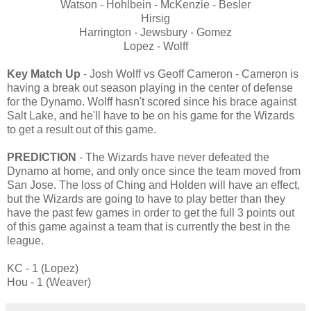
Watson - Hohlbein - McKenzie - Besler
Hirsig
Harrington - Jewsbury - Gomez
Lopez - Wolff
Key Match Up
- Josh Wolff vs Geoff Cameron - Cameron is
having a break out season playing in the center of defense
for the Dynamo. Wolff hasn't scored since his brace against
Salt Lake, and he'll have to be on his game for the Wizards
to get a result out of this game.
PREDICTION
- The Wizards have never defeated the
Dynamo at home, and only once since the team moved from
San Jose. The loss of Ching and Holden will have an effect,
but the Wizards are going to have to play better than they
have the past few games in order to get the full 3 points out
of this game against a team that is currently the best in the
league.
KC - 1 (Lopez)
Hou - 1 (Weaver)