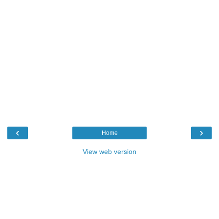
‹
›
Home
View web version