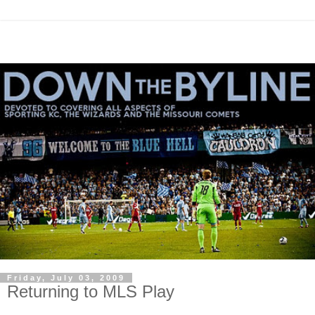
Friday, July 03, 2009
Returning to MLS Play