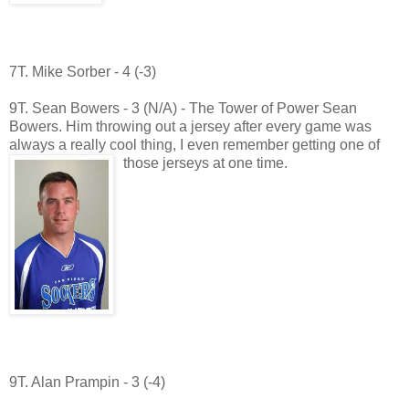
7T. Mike Sorber - 4 (-3)
9T. Sean Bowers - 3 (N/A) - The Tower of Power Sean
Bowers. Him throwing out a jersey after every game was
always a really cool thing, I even remember getting one of
those jerseys at one time.
9T. Alan Prampin - 3 (-4)