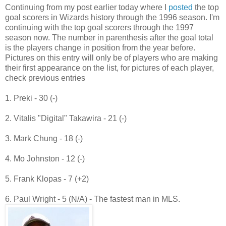
Continuing from my post earlier today where I
posted
the top
goal scorers in Wizards history through the 1996 season. I'm
continuing with the top goal scorers through the 1997
season now. The number in parenthesis after the goal total
is the players change in position from the year before.
Pictures on this entry will only be of players who are making
their first appearance on the list, for pictures of each player,
check previous entries
1. Preki - 30 (-)
2. Vitalis "Digital" Takawira - 21 (-)
3. Mark Chung - 18 (-)
4. Mo Johnston - 12 (-)
5. Frank Klopas - 7 (+2)
6. Paul Wright - 5 (N/A) - The fastest man in MLS.