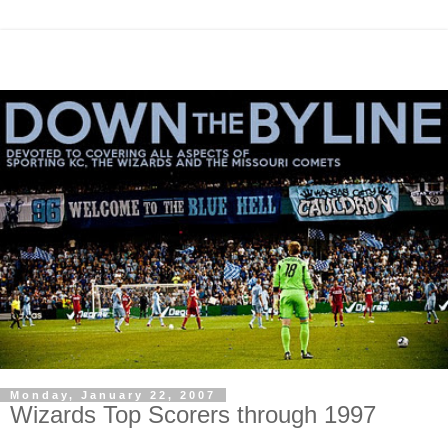
Monday, January 22, 2007
Wizards Top Scorers through 1997