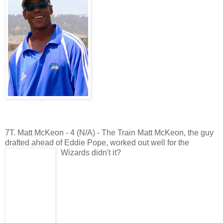
7T. Matt McKeon - 4 (N/A) - The Train Matt McKeon, the guy
drafted ahead of Eddie Pope, worked out well for the
Wizards didn't it?