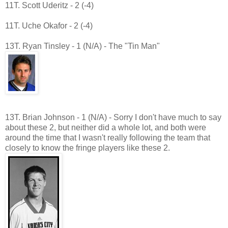
11T. Scott Uderitz - 2 (-4)
11T. Uche Okafor - 2 (-4)
13T. Ryan Tinsley - 1 (N/A) - The "Tin Man"
13T. Brian Johnson - 1 (N/A) - Sorry I don't have much to say
about these 2, but neither did a whole lot, and both were
around the time that I wasn't really following the team that
closely to know the fringe players like these 2.