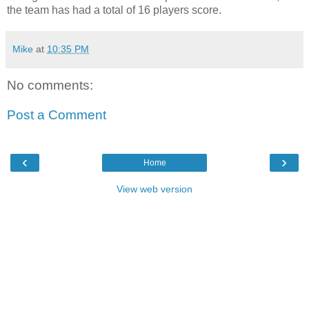
the team has had a total of 16 players score.
Mike
at
10:35 PM
No comments:
Post a Comment
‹
›
Home
View web version