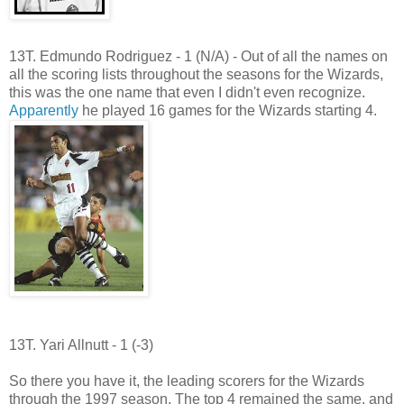
13T. Edmundo Rodriguez - 1 (N/A) - Out of all the names on
all the scoring lists throughout the seasons for the Wizards,
this was the one name that even I didn't even recognize.
Apparently
he played 16 games for the Wizards starting 4.
13T. Yari Allnutt - 1 (-3)
So there you have it, the leading scorers for the Wizards
through the 1997 season. The top 4 remained the same, and