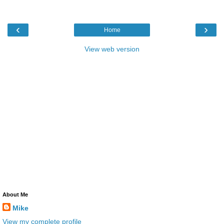
‹
›
Home
View web version
About Me
Mike
View my complete profile