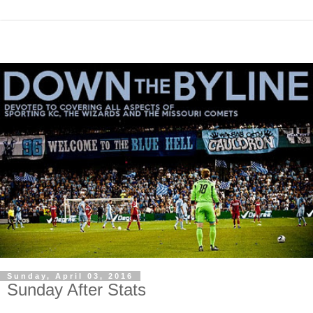
Sunday, April 03, 2016
Sunday After Stats