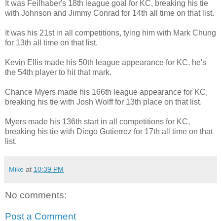
It was Feilhaber's 18th league goal for KC, breaking his tie
with Johnson and Jimmy Conrad for 14th all time on that list.
It was his 21st in all competitions, tying him with Mark Chung
for 13th all time on that list.
Kevin Ellis made his 50th league appearance for KC, he's
the 54th player to hit that mark.
Chance Myers made his 166th league appearance for KC,
breaking his tie with Josh Wolff for 13th place on that list.
Myers made his 136th start in all competitions for KC,
breaking his tie with Diego Gutierrez for 17th all time on that
list.
Mike
at
10:39 PM
No comments:
Post a Comment