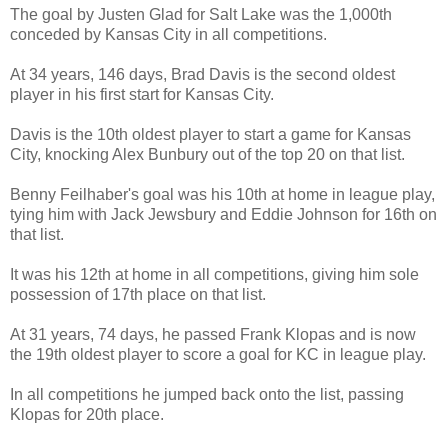
The goal by Justen Glad for Salt Lake was the 1,000th
conceded by Kansas City in all competitions.
At 34 years, 146 days, Brad Davis is the second oldest
player in his first start for Kansas City.
Davis is the 10th oldest player to start a game for Kansas
City, knocking Alex Bunbury out of the top 20 on that list.
Benny Feilhaber's goal was his 10th at home in league play,
tying him with Jack Jewsbury and Eddie Johnson for 16th on
that list.
It was his 12th at home in all competitions, giving him sole
possession of 17th place on that list.
At 31 years, 74 days, he passed Frank Klopas and is now
the 19th oldest player to score a goal for KC in league play.
In all competitions he jumped back onto the list, passing
Klopas for 20th place.