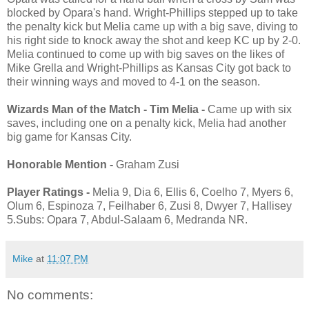
blocked by Opara's hand. Wright-Phillips stepped up to take
the penalty kick but Melia came up with a big save, diving to
his right side to knock away the shot and keep KC up by 2-0.
Melia continued to come up with big saves on the likes of
Mike Grella and Wright-Phillips as Kansas City got back to
their winning ways and moved to 4-1 on the season.
Wizards Man of the Match - Tim Melia -
Came up with six
saves, including one on a penalty kick, Melia had another
big game for Kansas City.
Honorable Mention -
Graham Zusi
Player Ratings -
Melia 9, Dia 6, Ellis 6, Coelho 7, Myers 6,
Olum 6, Espinoza 7, Feilhaber 6, Zusi 8, Dwyer 7, Hallisey
5.Subs: Opara 7, Abdul-Salaam 6, Medranda NR.
Mike
at
11:07 PM
No comments: