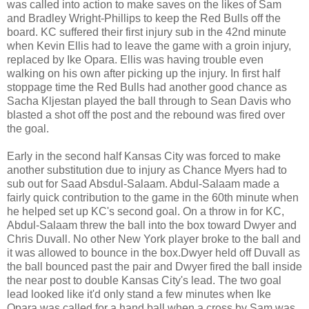
was called into action to make saves on the likes of Sam
and Bradley Wright-Phillips to keep the Red Bulls off the
board. KC suffered their first injury sub in the 42nd minute
when Kevin Ellis had to leave the game with a groin injury,
replaced by Ike Opara. Ellis was having trouble even
walking on his own after picking up the injury. In first half
stoppage time the Red Bulls had another good chance as
Sacha Kljestan played the ball through to Sean Davis who
blasted a shot off the post and the rebound was fired over
the goal.
Early in the second half Kansas City was forced to make
another substitution due to injury as Chance Myers had to
sub out for Saad Absdul-Salaam. Abdul-Salaam made a
fairly quick contribution to the game in the 60th minute when
he helped set up KC's second goal. On a throw in for KC,
Abdul-Salaam threw the ball into the box toward Dwyer and
Chris Duvall. No other New York player broke to the ball and
it was allowed to bounce in the box.Dwyer held off Duvall as
the ball bounced past the pair and Dwyer fired the ball inside
the near post to double Kansas City's lead. The two goal
lead looked like it'd only stand a few minutes when Ike
Opara was called for a hand ball when a cross by Sam was