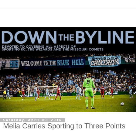
Saturday, April 09, 2016
Melia Carries Sporting to Three Points