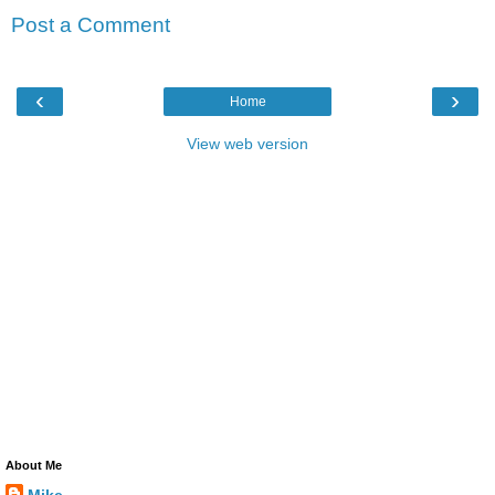
Post a Comment
‹
›
Home
View web version
About Me
Mike