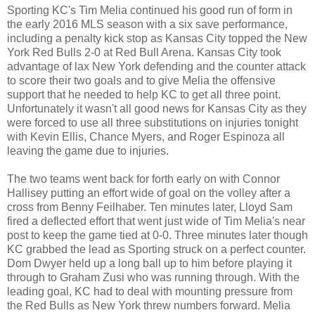
Sporting KC's Tim Melia continued his good run of form in
the early 2016 MLS season with a six save performance,
including a penalty kick stop as Kansas City topped the New
York Red Bulls 2-0 at Red Bull Arena. Kansas City took
advantage of lax New York defending and the counter attack
to score their two goals and to give Melia the offensive
support that he needed to help KC to get all three point.
Unfortunately it wasn't all good news for Kansas City as they
were forced to use all three substitutions on injuries tonight
with Kevin Ellis, Chance Myers, and Roger Espinoza all
leaving the game due to injuries.
The two teams went back for forth early on with Connor
Hallisey putting an effort wide of goal on the volley after a
cross from Benny Feilhaber. Ten minutes later, Lloyd Sam
fired a deflected effort that went just wide of Tim Melia's near
post to keep the game tied at 0-0. Three minutes later though
KC grabbed the lead as Sporting struck on a perfect counter.
Dom Dwyer held up a long ball up to him before playing it
through to Graham Zusi who was running through. With the
leading goal, KC had to deal with mounting pressure from
the Red Bulls as New York threw numbers forward. Melia