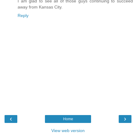
I am glad to see all of those guys continuing to succeed
away from Kansas City.
Reply
‹
›
Home
View web version