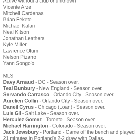
Active without a club or unknown
Vicente Arze
Mitchell Cardenas
Brian Fekete
Michael Kafari
Neal Kitson
Jonathan Leathers
Kyle Miller
Lawrence Olum
Nelson Pizarro
Yann Songo'o
MLS
Davy Arnaud
- DC - Season over.
Teal Bunbury
- New England - Season over.
Servando Carrasco
- Orlando City - Season over.
Aurelien Collin
- Orlando City - Season over.
Daneil Cyrus
- Chicago (Loan) - Season over.
Luis Gil
- Salt Lake - Season over.
Herculez Gomez
- Toronto - Season over.
Michael Harrington
- Colorado - Season over.
Jack Jewsbury
- Portland - Came off the bench and played
21 minutes in Portland's 2-2 draw with Dallas.