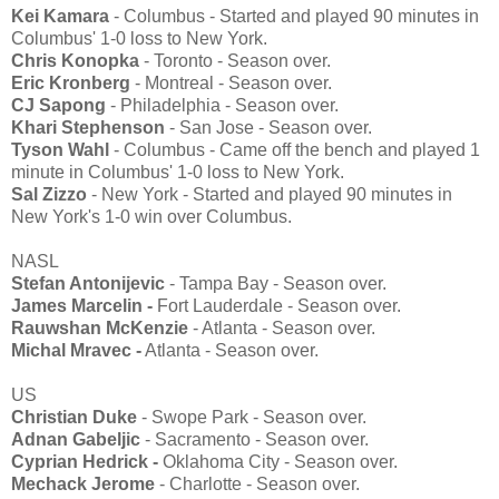
Kei Kamara
- Columbus - Started and played 90 minutes in
Columbus' 1-0 loss to New York.
Chris Konopka
- Toronto - Season over.
Eric Kronberg
- Montreal - Season over.
CJ Sapong
- Philadelphia - Season over.
Khari Stephenson
- San Jose - Season over.
Tyson Wahl
- Columbus - Came off the bench and played 1
minute in Columbus' 1-0 loss to New York.
Sal Zizzo
- New York - Started and played 90 minutes in
New York's 1-0 win over Columbus.
NASL
Stefan Antonijevic
- Tampa Bay - Season over.
James Marcelin -
Fort Lauderdale - Season over.
Rauwshan McKenzie
- Atlanta - Season over.
Michal Mravec -
Atlanta - Season over.
US
Christian Duke
- Swope Park - Season over.
Adnan Gabeljic
- Sacramento - Season over.
Cyprian Hedrick -
Oklahoma City - Season over.
Mechack Jerome
- Charlotte - Season over.