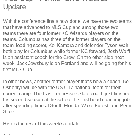
Update
With the conference finals now done, we have the two teams
that have advanced to MLS Cup and among those two
teams there are four former KC Wizards players on the
teams. Columbus has three of the former players on the
team, leading scorer, Kei Kamara and defender Tyson Wahl
both play for Columbus while former KC forward, Josh Wolff
is an assistant coach for the Crew. On the other side next
week, Jack Jewsbury is on Portland and will be going for his
first MLS Cup.
In other news, another former player that's now a coach, Bo
Oshoniyi will be with the US U17 national team for their
current camp. The East Tennessee State coach just finished
his second season at the school, his first head coaching job
after spending time at South Florida, Wake Forest, and Penn
State.
Here's the rest of this week's update.