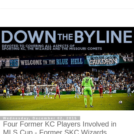
Wednesday, December 02, 2015
Four Former KC Players Involved in
MLS Cup - Former SKC Wizards