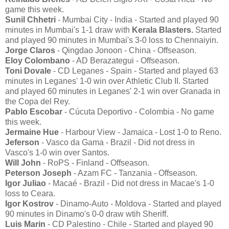
game this week.
Sunil Chhetri
- Mumbai City - India - Started and played 90
minutes in Mumbai's 1-1 draw with
Kerala Blasters.
Started
and played 90 minutes in Mumbai's 3-0 loss to Chennaiyin.
Jorge Claros
- Qingdao Jonoon - China - Offseason.
Eloy Colombano
- AD Berazategui - Offseason.
Toni Dovale
- CD Leganes - Spain - Started and played 63
minutes in Leganes' 1-0 win over Athletic Club II. Started
and played 60 minutes in Leganes' 2-1 win over Granada in
the Copa del Rey.
Pablo Escobar
- Cúcuta Deportivo - Colombia - No game
this week.
Jermaine Hue
- Harbour View - Jamaica - Lost 1-0 to Reno.
Jeferson
- Vasco da Gama - Brazil - Did not dress in
Vasco's 1-0 win over Santos.
Will John
- RoPS - Finland - Offseason.
Peterson Joseph
- Azam FC - Tanzania - Offseason.
Igor Juliao
- Macaé - Brazil - Did not dress in Macae's 1-0
loss to Ceara.
Igor Kostrov
- Dinamo-Auto - Moldova - Started and played
90 minutes in Dinamo's 0-0 draw wtih Sheriff.
Luis Marin
- CD Palestino - Chile - Started and played 90