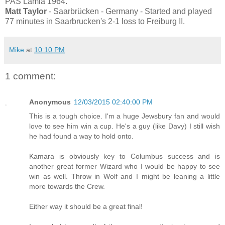
PAS Lamia 1964.
Matt Taylor
- Saarbrücken - Germany - Started and played
77 minutes in Saarbrucken's 2-1 loss to Freiburg II.
Mike
at
10:10 PM
1 comment:
Anonymous
12/03/2015 02:40:00 PM
This is a tough choice. I'm a huge Jewsbury fan and would
love to see him win a cup. He's a guy (like Davy) I still wish
he had found a way to hold onto.
Kamara is obviously key to Columbus success and is
another great former Wizard who I would be happy to see
win as well. Throw in Wolf and I might be leaning a little
more towards the Crew.
Either way it should be a great final!