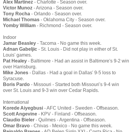
Alex Martinez
- Charlotte - Season over.
Victor Munoz
- Arizona - Season over.
Tony Rocha
- Orlando - Season over.
Michael Thomas
- Oklahoma City - Season over.
Yomby William
- Richmond - Season over.
Indoor
Jamar Beasley
- Tacoma - No game this week.
Adnan Gabeljic
- St. Louis - Did not play in either of St.
Louis' games.
Pat Healey
- Baltimore - Had an assist in Baltimore's 9-2 win
over Harrisburg.
Mike Jones
- Dallas - Had a goal in Dallas' 9-5 loss to
Syracuse.
Boris Pardo
- Missouri - Started both Missouri's 9-4 win
over St. Louis and 9-3 win over Cedar Rapids.
International
Korede Aiyegbusi
- AFC United - Sweden - Offseason.
Scott Angevine
- KPV - Finland - Offseason.
Claudio Bieler
- Quilmes - Argentina - Offseason.
Omar Bravo
- Chivas - Mexico - No game this week.
Reinaldo Brenes
- AD Belen Siglo XXI - Costa Rica - No