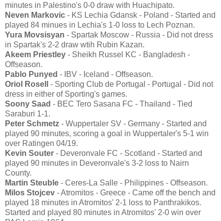
minutes in Palestino's 0-0 draw with Huachipato.
Neven Markovic
- KS Lechia Gdansk - Poland - Started and
played 84 minues in Lechia's 1-0 loss to Lech Poznan.
Yura Movsisyan
- Spartak Moscow - Russia - Did not dress
in Spartak's 2-2 draw wtih Rubin Kazan.
Akeem Priestley
- Sheikh Russel KC - Bangladesh -
Offseason.
Pablo Punyed
- IBV - Iceland - Offseason.
Oriol Rosell
- Sporting Club de Portugal - Portugal - Did not
dress in either of Sporting's games.
Soony Saad
- BEC Tero Sasana FC - Thailand - Tied
Saraburi 1-1.
Peter Schmetz
- Wuppertaler SV - Germany - Started and
played 90 minutes, scoring a goal in Wuppertaler's 5-1 win
over Ratingen 04/19.
Kevin Souter
- Deveronvale FC - Scotland - Started and
played 90 minutes in Deveronvale's 3-2 loss to Nairn
County.
Martin Steuble
- Ceres-La Salle - Philippines - Offseason.
Milos Stojcev
- Atromitos - Greece - Came off the bench and
played 18 minutes in Atromitos' 2-1 loss to Panthrakikos.
Started and played 80 minutes in Atromitos' 2-0 win over