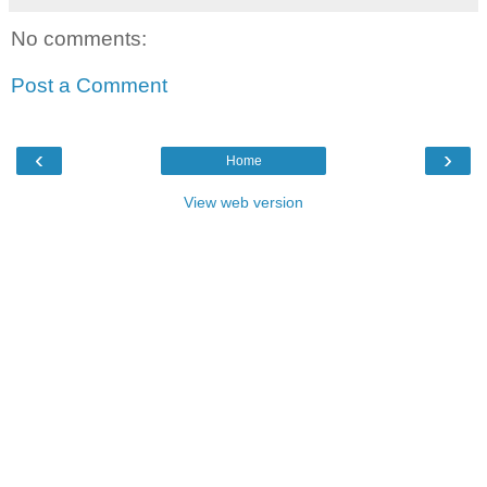
No comments:
Post a Comment
‹
›
Home
View web version