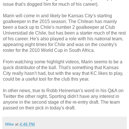
issue that's dogged him for much of his career).
Marin will come in and likely be Kansas City's starting
goalkeeper in the 2015 season. The Chilean has mainly
been a back up to Chile's number 2 goalkeeper at Club
Universidad de Chile, but has been a starter much of the rest
of his career. He's also played a role with his national team,
appearing eight times for Chile and was on the country's
roster for the 2010 World Cup in South Africa.
From watching some highlight videos, Marin seems to be a
quick distributor of the ball. That's something that Kansas
City really hasn't had, but with the way that KC likes to play,
could be a useful tool for the club this year.
In other news, true to Robb Heineman's word in his Q&A on
Twitter the other night, Sporting didn't have any interest in
anyone in the second stage of the re-entry draft. The team
passed on their pick in today's draft.
Mike
at
4:46 PM