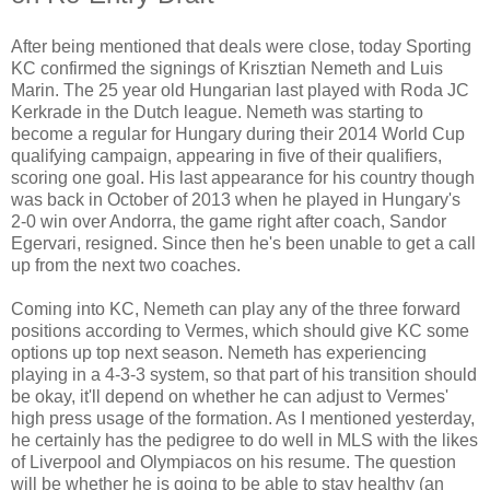
After being mentioned that deals were close, today Sporting
KC confirmed the signings of Krisztian Nemeth and Luis
Marin. The 25 year old Hungarian last played with Roda JC
Kerkrade in the Dutch league. Nemeth was starting to
become a regular for Hungary during their 2014 World Cup
qualifying campaign, appearing in five of their qualifiers,
scoring one goal. His last appearance for his country though
was back in October of 2013 when he played in Hungary's
2-0 win over Andorra, the game right after coach, Sandor
Egervari, resigned. Since then he's been unable to get a call
up from the next two coaches.
Coming into KC, Nemeth can play any of the three forward
positions according to Vermes, which should give KC some
options up top next season. Nemeth has experiencing
playing in a 4-3-3 system, so that part of his transition should
be okay, it'll depend on whether he can adjust to Vermes'
high press usage of the formation. As I mentioned yesterday,
he certainly has the pedigree to do well in MLS with the likes
of Liverpool and Olympiacos on his resume. The question
will be whether he is going to be able to stay healthy (an