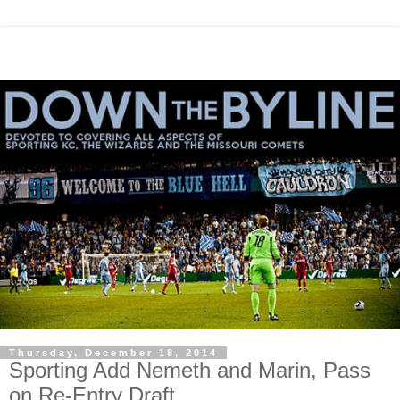
Thursday, December 18, 2014
Sporting Add Nemeth and Marin, Pass
on Re-Entry Draft