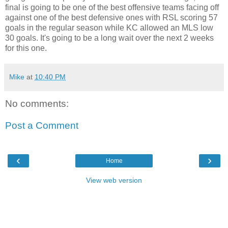
final is going to be one of the best offensive teams facing off
against one of the best defensive ones with RSL scoring 57
goals in the regular season while KC allowed an MLS low
30 goals. It's going to be a long wait over the next 2 weeks
for this one.
Mike
at
10:40 PM
No comments:
Post a Comment
‹
›
Home
View web version