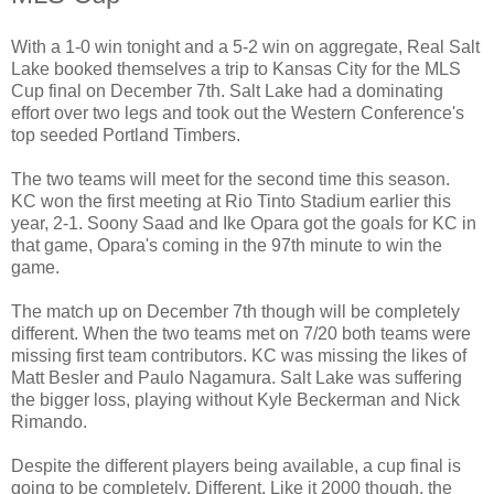
With a 1-0 win tonight and a 5-2 win on aggregate, Real Salt
Lake booked themselves a trip to Kansas City for the MLS
Cup final on December 7th. Salt Lake had a dominating
effort over two legs and took out the Western Conference's
top seeded Portland Timbers.
The two teams will meet for the second time this season.
KC won the first meeting at Rio Tinto Stadium earlier this
year, 2-1. Soony Saad and Ike Opara got the goals for KC in
that game, Opara's coming in the 97th minute to win the
game.
The match up on December 7th though will be completely
different. When the two teams met on 7/20 both teams were
missing first team contributors. KC was missing the likes of
Matt Besler and Paulo Nagamura. Salt Lake was suffering
the bigger loss, playing without Kyle Beckerman and Nick
Rimando.
Despite the different players being available, a cup final is
going to be completely. Different. Like it 2000 though, the