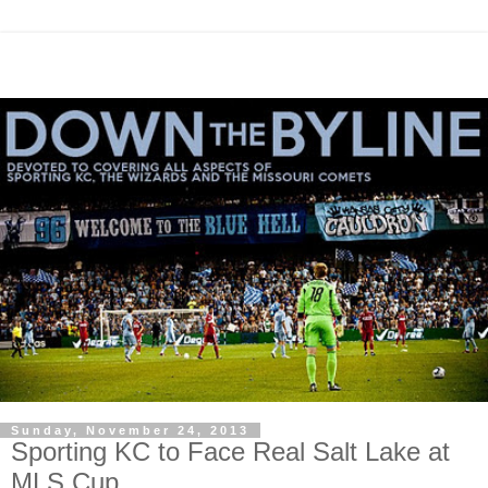
Sunday, November 24, 2013
Sporting KC to Face Real Salt Lake at
MLS Cup