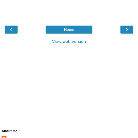
‹
›
Home
View web version
About Me