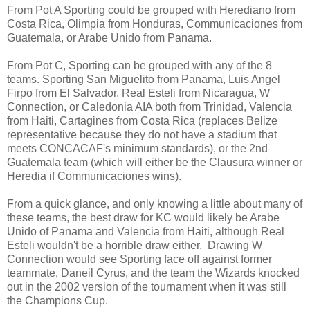
From Pot A Sporting could be grouped with Herediano from
Costa Rica, Olimpia from Honduras, Communicaciones from
Guatemala, or Arabe Unido from Panama.
From Pot C, Sporting can be grouped with any of the 8
teams. Sporting San Miguelito from Panama, Luis Angel
Firpo from El Salvador, Real Esteli from Nicaragua, W
Connection, or Caledonia AIA both from Trinidad, Valencia
from Haiti, Cartagines from Costa Rica (replaces Belize
representative because they do not have a stadium that
meets CONCACAF's minimum standards), or the 2nd
Guatemala team (which will either be the Clausura winner or
Heredia if Communicaciones wins).
From a quick glance, and only knowing a little about many of
these teams, the best draw for KC would likely be Arabe
Unido of Panama and Valencia from Haiti, although Real
Esteli wouldn't be a horrible draw either. Drawing W
Connection would see Sporting face off against former
teammate, Daneil Cyrus, and the team the Wizards knocked
out in the 2002 version of the tournament when it was still
the Champions Cup.