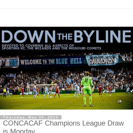
Thursday, May 30, 2013
CONCACAF Champions League Draw
is Monday