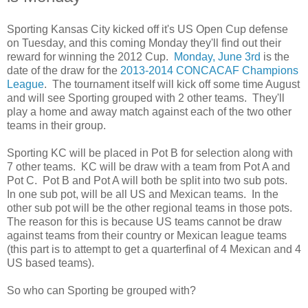
Sporting Kansas City kicked off it's US Open Cup defense
on Tuesday, and this coming Monday they'll find out their
reward for winning the 2012 Cup.
Monday, June 3rd
is the
date of the draw for the
2013-2014 CONCACAF Champions
League
. The tournament itself will kick off some time August
and will see Sporting grouped with 2 other teams. They'll
play a home and away match against each of the two other
teams in their group.
Sporting KC will be placed in Pot B for selection along with
7 other teams. KC will be draw with a team from Pot A and
Pot C. Pot B and Pot A will both be split into two sub pots.
In one sub pot, will be all US and Mexican teams. In the
other sub pot will be the other regional teams in those pots.
The reason for this is because US teams cannot be draw
against teams from their country or Mexican league teams
(this part is to attempt to get a quarterfinal of 4 Mexican and 4
US based teams).
So who can Sporting be grouped with?