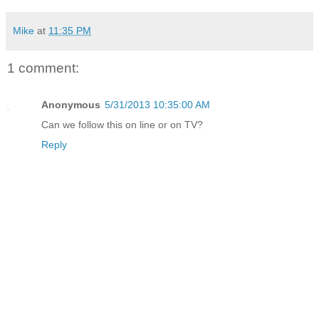
Mike
at
11:35 PM
1 comment:
Anonymous
5/31/2013 10:35:00 AM
Can we follow this on line or on TV?
Reply