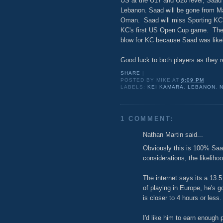
US at the U17 and U20 level, Saad h
Lebanon. Saad will be gone from May
Oman. Saad will miss Sporting KC'
KC's first US Open Cup game. The l
blow for KC because Saad was likel
Good luck to both players as they r
SHARE
|
POSTED BY
MIKE
AT
6:09 PM
LABELS:
KEI KAMARA
,
LEBANON
,
1 COMMENT:
Nathan Martin said...
Obviously this is 100% Saad
considerations, the likeliho
The internet says its a 13.5
of playing in Europe, he's g
is closer to 4 hours or less.
I'd like him to earn enough 