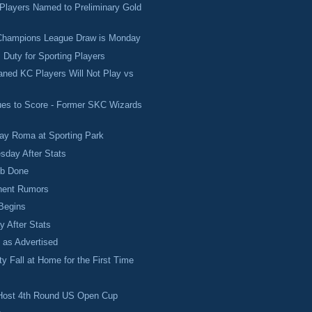
 Players Named to Preliminary Gold
ampions League Draw is Monday
 Duty for Sporting Players
ned KC Players Will Not Play vs
ues to Score - Former SKC Wizards
Play Roma at Sporting Park
sday After Stats
ob Done
onent Rumors
Begins
 After Stats
 as Advertised
y Fall at Home for the First Time
h
l Host 4th Round US Open Cup
.