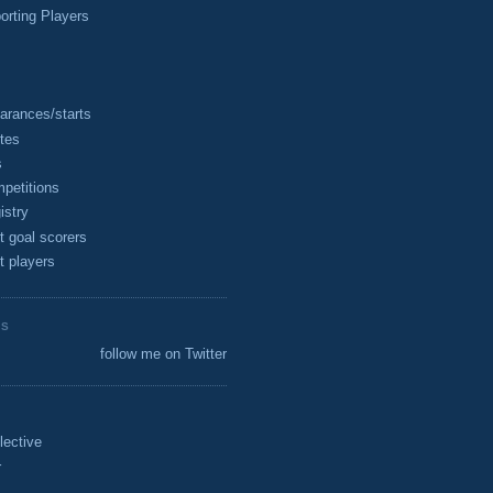
rting Players
arances/starts
tes
s
petitions
istry
t goal scorers
t players
ES
follow me on Twitter
lective
r