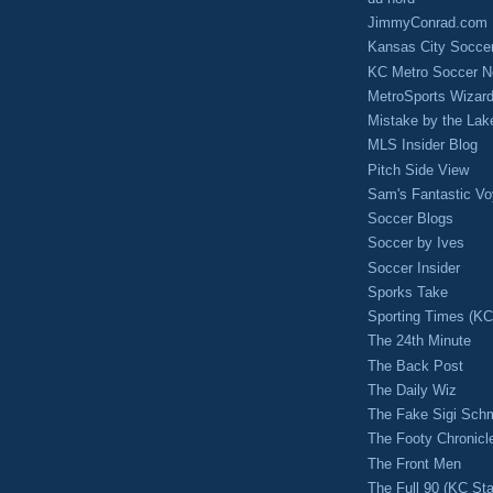
JimmyConrad.com
Kansas City Socce
KC Metro Soccer N
MetroSports Wizard
Mistake by the Lak
MLS Insider Blog
Pitch Side View
Sam's Fantastic V
Soccer Blogs
Soccer by Ives
Soccer Insider
Sporks Take
Sporting Times (K
The 24th Minute
The Back Post
The Daily Wiz
The Fake Sigi Sch
The Footy Chronicl
The Front Men
The Full 90 (KC Sta