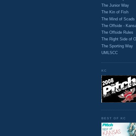
The Junior Way
The Kin of Fish
The Mind of Scads
The Offside - Kans
The Offside Rules
The Right Side of O
The Sporting Way
UMLSCC
KC
BEST OF KC