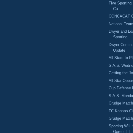
Five Sporting
Cu...
CONCACAF Ch
National Team
Dwyer and Loa
Sporting
Dwyer Contin
Update
All Stars to 
S.A.S. Wedne
Getting the J
All Star Opp
Cup Defense 
S.A.S. Monday
Grudge Match
FC Kansas Cit
Grudge Matc
Sporting Wil
Game if T..