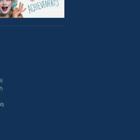
6)
7)
30)