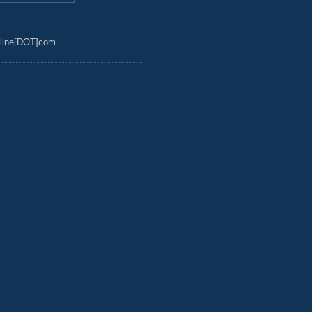
line[DOT]com