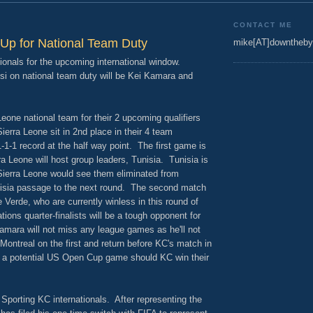
CONTACT ME
Up for National Team Duty
mike[AT]downtheby
ionals for the upcoming international window.
i on national team duty will be Kei Kamara and
Leone national team for their 2 upcoming qualifiers
ierra Leone sit in 2nd place in their 4 team
1-1-1 record at the half way point. The first game is
 Leone will host group leaders, Tunisia. Tunisia is
 Sierra Leone would see them eliminated from
nisia passage to the next round. The second match
 Verde, who are currently winless in this round of
tions quarter-finalists will be a tough opponent for
amara will not miss any league games as he'll not
Montreal on the first and return before KC's match in
 a potential US Open Cup game should KC win their
f Sporting KC internationals. After representing the