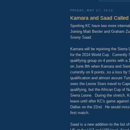
FRIDAY, MAY 17, 2013
Kamara and Saad Called 
Sporting KC have two more internat
Joining Matt Besler and Graham Zus
Soony Saad.
Kamara will be rejoining the Sierra 
for the 2014 World Cup. Currently S
qualifying group on 4 points with a 
on June 8th when Kamara and Sierra
currently on 9 points, so a loss by
qualification and almost assure Tu
sees the Leone Stars travel to Cape
qualifying, but the African Cup of Na
Sierra Leone. During the stretch, K
leave until after KC's game against 
Dallas on the 22nd. He would miss
first match.
Saad is a new addition to the list o