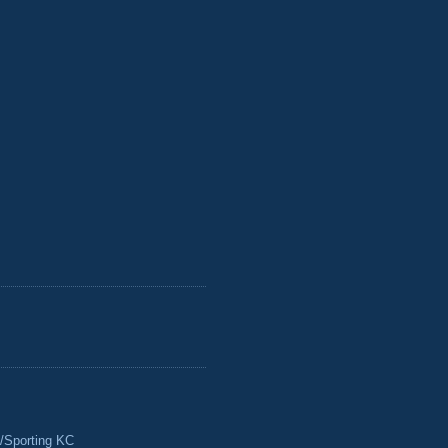
/Sporting KC