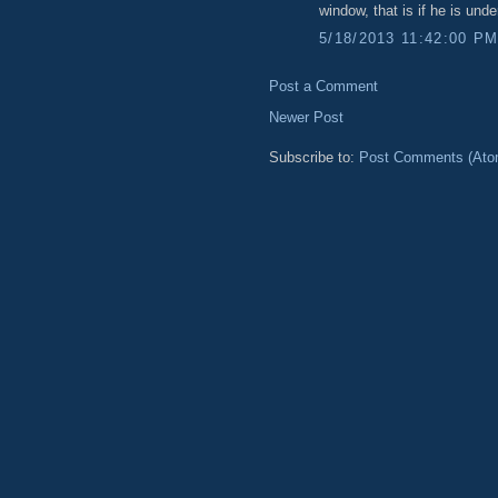
window, that is if he is unde
5/18/2013 11:42:00 P
Post a Comment
Newer Post
Subscribe to:
Post Comments (Ato