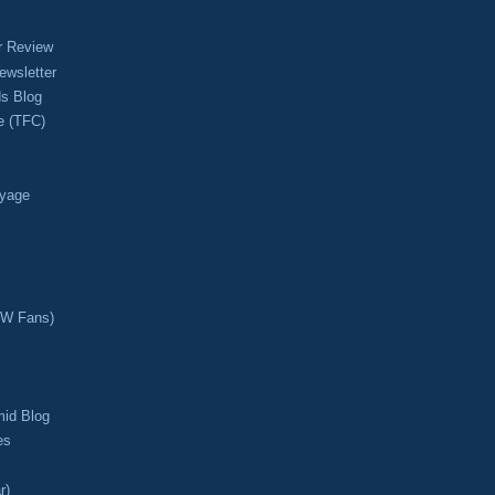
r Review
ewsletter
s Blog
e (TFC)
oyage
CW Fans)
mid Blog
es
r)