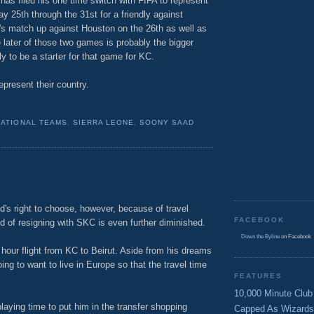
as filed his one time switch with FIFA to represent
 25th through the 31st for a friendly against
s match up against Houston on the 26th as well as
ater of those two games is probably the bigger
y to be a starter for that game for KC.
epresent their country.
NATIONAL TEAMS
,
SIERRA LEONE
,
SOONY SAAD
's right to choose, however, because of travel
FACEBOOK
od of resigning with SKC is even further diminished.
Down the Byline
on Facebook
 hour flight from KC to Beirut. Aside from his dreams
oing to want to live in Europe so that the travel time
FEATURES
10,000 Minute Club
playing time to put him in the transfer shopping
Capped As Wizards