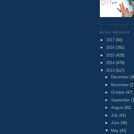
BLOG ARCHIVE
►
2017
(60)
►
2016
(391)
►
2015
(428)
►
2014
(470)
▼
2013
(517)
►
December
(3
►
November
(3
►
October
(47)
►
September
(
►
August
(41)
►
July
(41)
►
June
(36)
▼
May
(43)