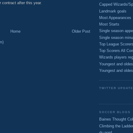
r contract after this year.
Capped Wizards/Spo
M
Landmark goals
Most Appearances
Most Starts
Single season appe
Home
Older Post
Single season minu
m)
Top League Scorer
Top Scorers All Com
Wizards players reg
Youngest and oldes
Youngest and oldes
TWITTER UPDAT
SOCCER BLOGS
Baines Thought Col
Climbing the Ladde
du nord