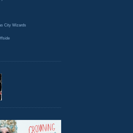
as City Wizards
ffside