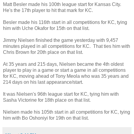
Matt Besler made his 100th league start for Kansas City.
He's the 17th player to hit that mark for KC.
Besler made his 116th start in all competitions for KC, tying
him with Uche Okafor for 15th on that list.
Jimmy Nielsen finished the game yesterday with 9,457
minutes played in all competitions for KC. That ties him with
Chris Brown for 20th place on that list.
At 35 years and 215 days, Nielsen became the 4th oldest
player to play in a game or start a game in all competitions
for KC, moving ahead of Tony Meola who was 35 years and
214 days on his last appearance/start.
It was Nielsen's 96th league start for KC, tying him with
Sasha Victorine for 18th place on that list.
Nielsen made his 105th start in all competitions for KC, tying
him with Bo Oshoniyi for 19th on that list.