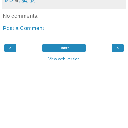
Mike
at
3:44 PM
No comments:
Post a Comment
‹
›
Home
View web version