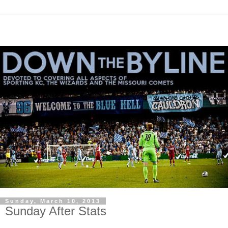
Sunday, March 10, 2013
Sunday After Stats