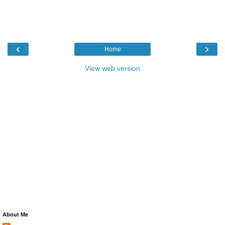
‹
›
Home
View web version
About Me