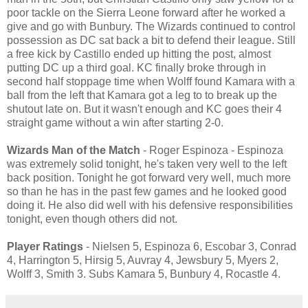
poor tackle on the Sierra Leone forward after he worked a
give and go with Bunbury. The Wizards continued to control
possession as DC sat back a bit to defend their league. Still
a free kick by Castillo ended up hitting the post, almost
putting DC up a third goal. KC finally broke through in
second half stoppage time when Wolff found Kamara with a
ball from the left that Kamara got a leg to to break up the
shutout late on. But it wasn't enough and KC goes their 4
straight game without a win after starting 2-0.
Wizards Man of the Match
- Roger Espinoza - Espinoza
was extremely solid tonight, he's taken very well to the left
back position. Tonight he got forward very well, much more
so than he has in the past few games and he looked good
doing it. He also did well with his defensive responsibilities
tonight, even though others did not.
Player Ratings
- Nielsen 5, Espinoza 6, Escobar 3, Conrad
4, Harrington 5, Hirsig 5, Auvray 4, Jewsbury 5, Myers 2,
Wolff 3, Smith 3. Subs Kamara 5, Bunbury 4, Rocastle 4.