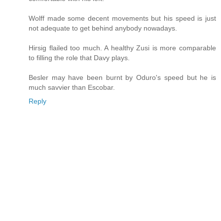
Wolff made some decent movements but his speed is just
not adequate to get behind anybody nowadays.
Hirsig flailed too much. A healthy Zusi is more comparable
to filling the role that Davy plays.
Besler may have been burnt by Oduro's speed but he is
much savvier than Escobar.
Reply