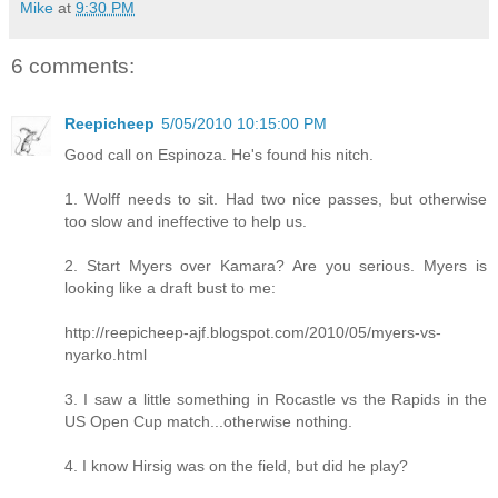
Mike
at
9:30 PM
6 comments:
Reepicheep
5/05/2010 10:15:00 PM
Good call on Espinoza. He's found his nitch.
1. Wolff needs to sit. Had two nice passes, but otherwise
too slow and ineffective to help us.
2. Start Myers over Kamara? Are you serious. Myers is
looking like a draft bust to me:
http://reepicheep-ajf.blogspot.com/2010/05/myers-vs-
nyarko.html
3. I saw a little something in Rocastle vs the Rapids in the
US Open Cup match...otherwise nothing.
4. I know Hirsig was on the field, but did he play?