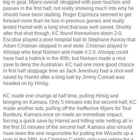
big in goal. Myers overall struggled with poor touches and
passes in the first half, not really showing much into why he
should have been starting. Roger Espinoza seemed to get
forward more than he has in previous games and really
tested Hamid with a long shot that was well saved. Shortly
after that shot though, KC found themselves down 2-0.
Escobar played a poor hospital ball to Stephane Auvray that
Adam Cristman stepped in and stole. Cristman played in
Allsopp who beat Nielsen and made it 2-0. Allsopp could
have had a hattrick in the 40th, but Nielsen made a nice
save to deny the Australian. KC had one more good chance
in first half stoppage time as Jack Jewsbury had a shot well
saved by Hamid after a long ball by Jimmy Conrad was
headed on by Hirsig.
KC made one change at half time, pulling Hirsig and
bringing on Kamara. Only 5 minutes into the second half, KC
made another sub, pulling off the ineffective Myers for Teal
Bunbury. Kamara once on made an immediate impact,
forcing a quick save by Hamid and hitting side netting all in
the first 10 minutes of the second half. Kamara also should
have been the one responsible for putting the Wizards up a
man in the 58th, but Christian Castillo only saw yellow for a