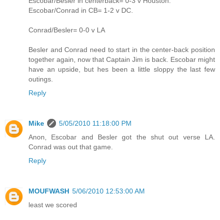
Escobar/Besler in centerback= 0-3 v Houston.
Escobar/Conrad in CB= 1-2 v DC.
Conrad/Besler= 0-0 v LA
Besler and Conrad need to start in the center-back position
together again, now that Captain Jim is back. Escobar might
have an upside, but hes been a little sloppy the last few
outings.
Reply
Mike
5/05/2010 11:18:00 PM
Anon, Escobar and Besler got the shut out verse LA.
Conrad was out that game.
Reply
MOUFWASH
5/06/2010 12:53:00 AM
least we scored