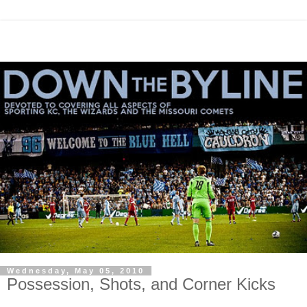
Wednesday, May 05, 2010
Possession, Shots, and Corner Kicks