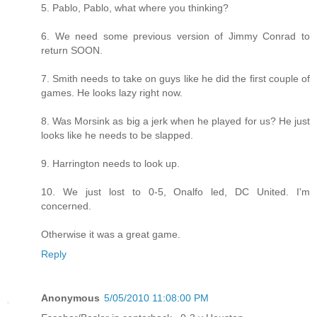
5. Pablo, Pablo, what where you thinking?
6. We need some previous version of Jimmy Conrad to
return SOON.
7. Smith needs to take on guys like he did the first couple of
games. He looks lazy right now.
8. Was Morsink as big a jerk when he played for us? He just
looks like he needs to be slapped.
9. Harrington needs to look up.
10. We just lost to 0-5, Onalfo led, DC United. I'm
concerned.
Otherwise it was a great game.
Reply
Anonymous
5/05/2010 11:08:00 PM