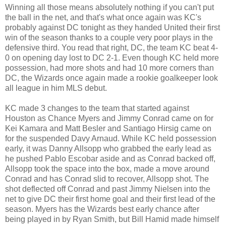
Winning all those means absolutely nothing if you can't put
the ball in the net, and that's what once again was KC's
probably against DC tonight as they handed United their first
win of the season thanks to a couple very poor plays in the
defensive third. You read that right, DC, the team KC beat 4-
0 on opening day lost to DC 2-1. Even though KC held more
possession, had more shots and had 10 more corners than
DC, the Wizards once again made a rookie goalkeeper look
all league in him MLS debut.
KC made 3 changes to the team that started against
Houston as Chance Myers and Jimmy Conrad came on for
Kei Kamara and Matt Besler and Santiago Hirsig came on
for the suspended Davy Arnaud. While KC held possession
early, it was Danny Allsopp who grabbed the early lead as
he pushed Pablo Escobar aside and as Conrad backed off,
Allsopp took the space into the box, made a move around
Conrad and has Conrad slid to recover, Allsopp shot. The
shot deflected off Conrad and past Jimmy Nielsen into the
net to give DC their first home goal and their first lead of the
season. Myers has the Wizards best early chance after
being played in by Ryan Smith, but Bill Hamid made himself