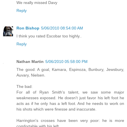
We really missed Davy
Reply
Ron Bishop
5/06/2010 08:54:00 AM
I think you rated Escobar too highly..
Reply
Nathan Martin
5/06/2010 05:58:00 PM
The good: A goal, Kamara, Espinoza, Bunbury, Jewsbury,
Auvary, Nielsen.
The bad:
For all of Ryan Smith's talent, we saw some major
weaknesses exposed. He doesn't just favor his left foot he
acts as if he only has a left foot. And he needs to work on
his shots which were finesse and inaccurate.
Harrington's crosses have been very poor: he is more
comfortable with his left.