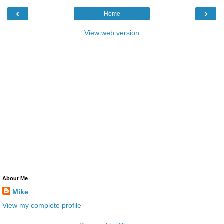
‹
›
Home
View web version
About Me
Mike
View my complete profile