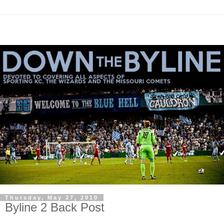
Thursday, May 27, 2010
Byline 2 Back Post