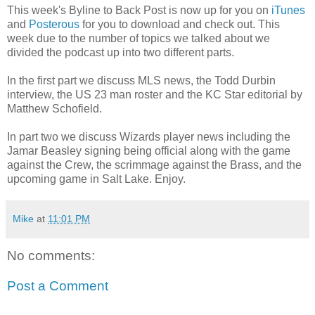
This week's Byline to Back Post is now up for you on
iTunes
and
Posterous
for you to download and check out. This
week due to the number of topics we talked about we
divided the podcast up into two different parts.
In the first part we discuss MLS news, the Todd Durbin
interview, the US 23 man roster and the KC Star editorial by
Matthew Schofield.
In part two we discuss Wizards player news including the
Jamar Beasley signing being official along with the game
against the Crew, the scrimmage against the Brass, and the
upcoming game in Salt Lake. Enjoy.
Mike
at
11:01 PM
No comments:
Post a Comment