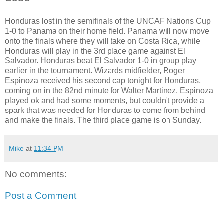
Honduras lost in the semifinals of the UNCAF Nations Cup
1-0 to Panama on their home field. Panama will now move
onto the finals where they will take on Costa Rica, while
Honduras will play in the 3rd place game against El
Salvador. Honduras beat El Salvador 1-0 in group play
earlier in the tournament. Wizards midfielder, Roger
Espinoza received his second cap tonight for Honduras,
coming on in the 82nd minute for Walter Martinez. Espinoza
played ok and had some moments, but couldn't provide a
spark that was needed for Honduras to come from behind
and make the finals. The third place game is on Sunday.
Mike
at
11:34 PM
No comments:
Post a Comment