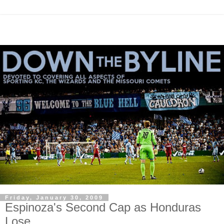
Friday, January 30, 2009
Espinoza's Second Cap as Honduras
Lose