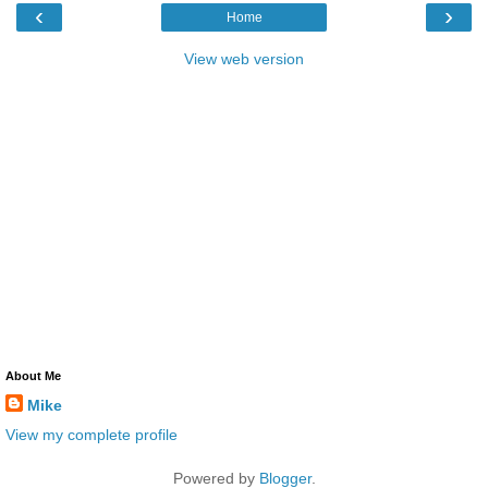
‹
›
Home
View web version
About Me
Mike
View my complete profile
Powered by
Blogger
.