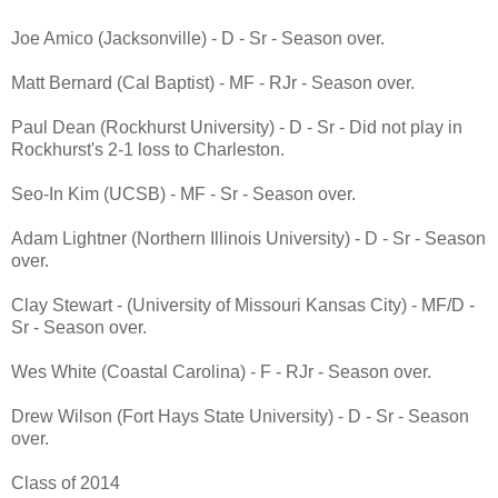
Joe Amico (Jacksonville) - D - Sr - Season over.
Matt Bernard (Cal Baptist) - MF - RJr - Season over.
Paul Dean (Rockhurst University) - D - Sr - Did not play in
Rockhurst's 2-1 loss to Charleston.
Seo-In Kim (UCSB) - MF - Sr - Season over.
Adam Lightner (Northern Illinois University) - D - Sr - Season
over.
Clay Stewart - (University of Missouri Kansas City) - MF/D -
Sr - Season over.
Wes White (Coastal Carolina) - F - RJr - Season over.
Drew Wilson (Fort Hays State University) - D - Sr - Season
over.
Class of 2014