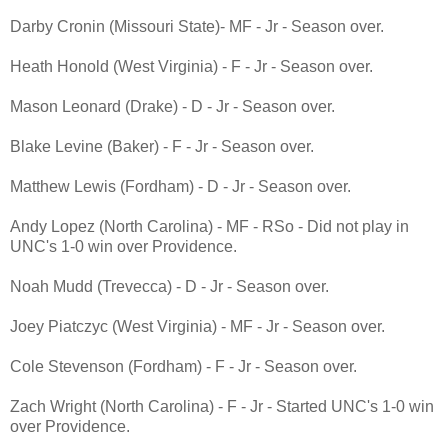
Darby Cronin (Missouri State)- MF - Jr - Season over.
Heath Honold (West Virginia) - F - Jr - Season over.
Mason Leonard (Drake) - D - Jr - Season over.
Blake Levine (Baker) - F - Jr - Season over.
Matthew Lewis (Fordham) - D - Jr - Season over.
Andy Lopez (North Carolina) - MF - RSo - Did not play in
UNC's 1-0 win over Providence.
Noah Mudd (Trevecca) - D - Jr - Season over.
Joey Piatczyc (West Virginia) - MF - Jr - Season over.
Cole Stevenson (Fordham) - F - Jr - Season over.
Zach Wright (North Carolina) - F - Jr - Started UNC's 1-0 win
over Providence.