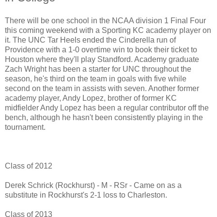
There will be one school in the NCAA division 1 Final Four
this coming weekend with a Sporting KC academy player on
it. The UNC Tar Heels ended the Cinderella run of
Providence with a 1-0 overtime win to book their ticket to
Houston where they'll play Standford. Academy graduate
Zach Wright has been a starter for UNC throughout the
season, he's third on the team in goals with five while
second on the team in assists with seven. Another former
academy player, Andy Lopez, brother of former KC
midfielder Andy Lopez has been a regular contributor off the
bench, although he hasn't been consistently playing in the
tournament.
Class of 2012
Derek Schrick (Rockhurst) - M - RSr - Came on as a
substitute in Rockhurst's 2-1 loss to Charleston.
Class of 2013