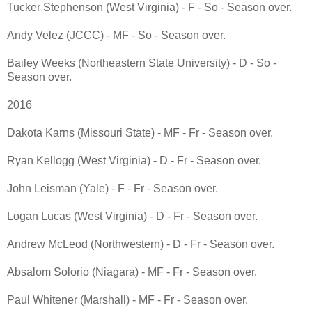
Tucker Stephenson (West Virginia) - F - So - Season over.
Andy Velez (JCCC) - MF - So - Season over.
Bailey Weeks (Northeastern State University) - D - So -
Season over.
2016
Dakota Karns (Missouri State) - MF - Fr - Season over.
Ryan Kellogg (West Virginia) - D - Fr - Season over.
John Leisman (Yale) - F - Fr - Season over.
Logan Lucas (West Virginia) - D - Fr - Season over.
Andrew McLeod (Northwestern) - D - Fr - Season over.
Absalom Solorio (Niagara) - MF - Fr - Season over.
Paul Whitener (Marshall) - MF - Fr - Season over.