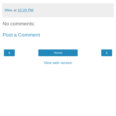
Mike
at
10:20 PM
No comments:
Post a Comment
‹
›
Home
View web version