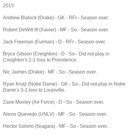
2015
Andrew Blalock (Drake) - GK - RFr - Season over.
Robert DeWitt III (Xavier) - MF - So - Season over.
Jack Freeman (Furman) - D - RFr - Season over.
Bryce Gibson (Creighton) - D - So - Did not play in
Creighton's 2-1 loss to Providence.
Nic Jaimes (Drake) - MF - So - Season over.
Ryan Krutz (Notre Dame) - GK - So - Did not play in Notre
Dame's 3-1 loss to Louisville.
Zane Moxley (Air Force) - D - So - Season over.
Alexis Quevedo (UNLV) - MF - So - Season over.
Hector Solorio (Niagara) - MF - So - Season over.