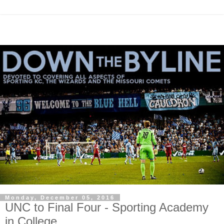
Monday, December 05, 2016
UNC to Final Four - Sporting Academy
in College