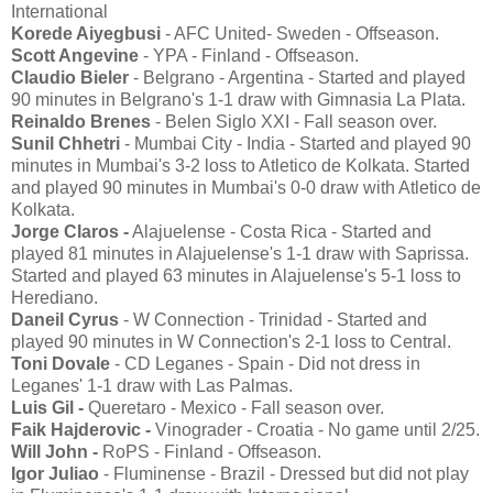
International
Korede Aiyegbusi
- AFC United- Sweden - Offseason.
Scott Angevine
- YPA - Finland - Offseason.
Claudio Bieler
- Belgrano - Argentina - Started and played
90 minutes in Belgrano's 1-1 draw with Gimnasia La Plata.
Reinaldo Brenes
- Belen Siglo XXI - Fall season over.
Sunil Chhetri
- Mumbai City - India - Started and played 90
minutes in Mumbai's 3-2 loss to Atletico de Kolkata. Started
and played 90 minutes in Mumbai's 0-0 draw with Atletico de
Kolkata.
Jorge Claros -
Alajuelense - Costa Rica - Started and
played 81 minutes in Alajuelense's 1-1 draw with Saprissa.
Started and played 63 minutes in Alajuelense's 5-1 loss to
Herediano.
Daneil Cyrus
- W Connection - Trinidad - Started and
played 90 minutes in W Connection's 2-1 loss to Central.
Toni Dovale
- CD Leganes - Spain - Did not dress in
Leganes' 1-1 draw with Las Palmas.
Luis Gil -
Queretaro - Mexico - Fall season over.
Faik Hajderovic -
Vinograder - Croatia - No game until 2/25.
Will John -
RoPS - Finland - Offseason.
Igor Juliao
- Fluminense - Brazil - Dressed but did not play