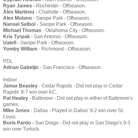
Ryan James -
Rochester - Offseason.
Alex Martinez -
Charlotte - Offseason.
Alex Molano
- Swope Park - Offseason.
Nansel Selbol
- Swope Park - Offseason.
Michael Thomas
- Oklahoma City - Offseason.
Kris Tyrpak
- San Antonio - Offseason.
Ualefi
- Swope Park - Offseason.
Yomby William
- Richmond - Offseason.
PDL
Adnan Gabeljic
- San Francisco - Offseason.
Indoor
Jamar Beasley
- Cedar Rapids - Did not play in Cedar
Rapids' 8-7 win over KC.
Pat Healey
- Baltimore - Did not play in either of Baltimore's
games.
Mike Jones
- Dallas - Played in Dallas' 8-2 win over St.
Louis.
Boris Pardo -
San Diego - Did not play in San Diego's 9-3
win over Turlock.