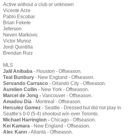
Active without a club or unknown
Vicente Arze
Pablo Escobar
Brian Fekete
Jeferson
Neven Markovic
Victor Munoz
Jordi Quintilla
Brendan Ruiz
MLS
Jalil Anibaba
- Houston - Offseason.
Teal Bunbury
- New England - Offseason.
Servando Carrasco
- Orlando City - Offseason.
Aurelien Collin -
New York - Offseason.
Marcel de Jong -
Vancouver - Offseason.
Amadou Dia
- Montreal - Offseason.
Herculez Gomez
- Seattle - Dressed but did not play in
Seattle's 0-0 (5-4) shootout win over Toronto.
Michael Harrington -
Chicago - Offseason.
Kei Kamara
- New England - Offseason.
Alec Kann -
Atlanta - Offseason.