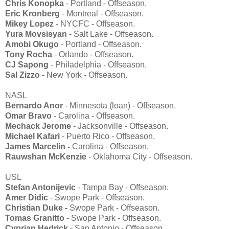
Chris Konopka
- Portland - Offseason.
Eric Kronberg
- Montreal - Offseason.
Mikey Lopez
- NYCFC - Offseason.
Yura Movsisyan
- Salt Lake - Offseason.
Amobi Okugo
- Portland - Offseason.
Tony Rocha
- Orlando - Offseason.
CJ Sapong
- Philadelphia - Offseason.
Sal Zizzo -
New York - Offseason.
NASL
Bernardo Anor
- Minnesota (loan) - Offseason.
Omar Bravo
- Carolina - Offseason.
Mechack Jerome
- Jacksonville - Offseason.
Michael Kafari
- Puerto Rico - Offseason.
James Marcelin -
Carolina - Offseason.
Rauwshan McKenzie
- Oklahoma City - Offseason.
USL
Stefan Antonijevic
- Tampa Bay - Offseason.
Amer Didic
- Swope Park - Offseason.
Christian Duke -
Swope Park - Offseason.
Tomas Granitto
- Swope Park - Offseason.
Cyprian Hedrick -
San Antonio - Offseason.