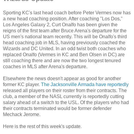
Sporting KC's last head coach before Peter Vermes now has
a new head coaching position. After coaching "Los Dos,"
Los Angeles Galaxy 2, Curt Onalfo has been given the
reigns of the first team after Bruce Arena's departure for the
US men's national team recently. This will be Onalfo's third
head coaching job in MLS, having previously coached the
Wizards and DC United. In an odd twist both coaches who
replaced Onalfo (Vermes in KC and Ben Olsen in DC) are
still coaching there and are now the two longest tenured
coaches in MLS after Arena's departure.
Elsewhere the news doesn't appear as good for another
former KC player.
The Jacksonville Armada have reportedly
released all players on their roster from their contracts. The
club, a member of the NASL currently is reportedly cutting
salary ahead of a switch to the USL. Of the players who had
their contracts terminated would be former defender
Mechack Jerome.
Here is the rest of this week's update.