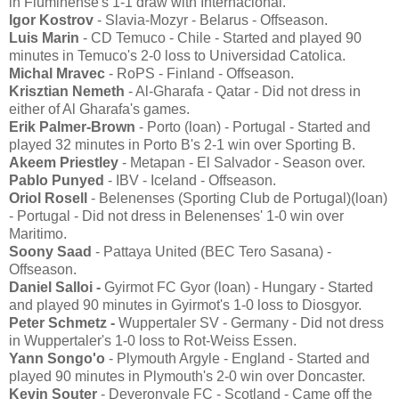
in Fluminense's 1-1 draw with Internacional.
Igor Kostrov
- Slavia-Mozyr - Belarus - Offseason.
Luis Marin
- CD Temuco - Chile - Started and played 90
minutes in Temuco's 2-0 loss to Universidad Catolica.
Michal Mravec
- RoPS - Finland - Offseason.
Krisztian Nemeth
- Al-Gharafa - Qatar - Did not dress in
either of Al Gharafa's games.
Erik Palmer-Brown
- Porto (loan) - Portugal - Started and
played 32 minutes in Porto B's 2-1 win over Sporting B.
Akeem Priestley
- Metapan - El Salvador - Season over.
Pablo Punyed
- IBV - Iceland - Offseason.
Oriol Rosell
- Belenenses (Sporting Club de Portugal)(loan)
- Portugal - Did not dress in Belenenses' 1-0 win over
Maritimo.
Soony Saad
- Pattaya United (BEC Tero Sasana) -
Offseason.
Daniel Salloi -
Gyirmot FC Gyor (loan) - Hungary - Started
and played 90 minutes in Gyirmot's 1-0 loss to Diosgyor.
Peter Schmetz -
Wuppertaler SV - Germany - Did not dress
in Wuppertaler's 1-0 loss to Rot-Weiss Essen.
Yann Songo'o
- Plymouth Argyle - England - Started and
played 90 minutes in Plymouth's 2-0 win over Doncaster.
Kevin Souter
- Deveronvale FC - Scotland - Came off the