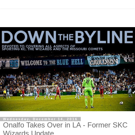
Wednesday, December 14, 2016
Onalfo Takes Over in LA - Former SKC
Wizards Update