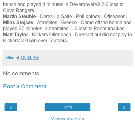
bench and played 4 minutes in Deveronvale's 2-0 loss to
Cove Rangers.
Martin Steuble -
Ceres-La Salle - Philippines - Offseason.
Milos Stojcev
- Atromitos - Greece - Came off the bench and
played 27 minutes in Atromitos' 1-0 loss to Panathinaikos.
Matt Taylor
- Kickers Offenbach - Dressed but did not play in
Kickers' 3-0 win over Teutonia.
Mike
at
10:34 PM
No comments:
Post a Comment
‹
›
Home
View web version