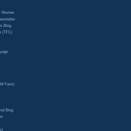
r Review
ewsletter
s Blog
e (TFC)
oyage
CW Fans)
mid Blog
es
r)