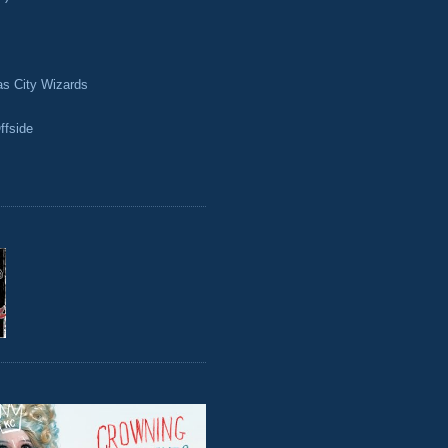
as City Wizards
ffside