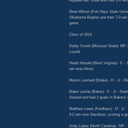
Appalachian State and their 2-0 wi
Drew Wilson (Fort Hays State Univer
Oklahoma Baptist and their 7-0 win 
game.
Class of 2014
Darby Cronin (Missouri State)- MF - 
Loyola.
Heath Honold (West Virginia) - F - J
win over Akron.
Mason Leonard (Drake) - D - Jr - Did
Blake Levine (Baker) - F - Jr - Star
Started and had 2 goals in Baker's 
Matthew Lewis (Fordham) - D - Jr - 
3-2 win over Davidson, scoring a g
Andy Lopez (North Carolina) - MF - 