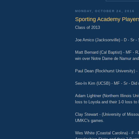
MONDAY, OCTOBER 24, 2016
Sporting Academy Players
Class of 2013
Joe Amico (Jacksonville) - D - Sr -
Matt Bernard (Cal Baptist) - MF - R
win over Notre Dame de Namur and 
Paul Dean (Rockhurst University) - 
Seo-In Kim (UCSB) - MF - Sr - Did 
Adam Lightner (Northern Illinois Univ
loss to Loyola and their 1-0 loss t
Clay Stewart - (University of Missou
UMKC's games.
Wes White (Coastal Carolina) - F - 