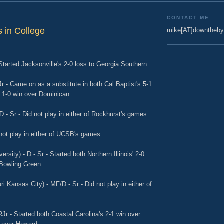
CONTACT ME
 in College
mike[AT]downtheby
 Started Jacksonville's 2-0 loss to Georgia Southern.
Jr - Came on as a substitute in both Cal Baptist's 5-1
1-0 win over Dominican.
D - Sr - Did not play in either of Rockhurst's games.
not play in either of UCSB's games.
ersity) - D - Sr - Started both Northern Illinois' 2-0
o Bowling Green.
ri Kansas City) - MF/D - Sr - Did not play in either of
RJr - Started both Coastal Carolina's 2-1 win over