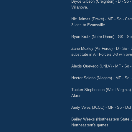
Bryce Gibson (Creighton) - D - So -
Villanova.
Nic Jaimes (Drake) - MF - So - Cam
3 loss to Evansville.
Ryan Krutz (Notre Dame) - GK - So 
Zane Moxley (Air Force) - D - So - 
substitute in Air Force's 3-0 win o
Alexis Quevedo (UNLV) - MF - So - 
Hector Solorio (Niagara) - MF - So -
Tucker Stephenson (West Virginia) - 
Akron.
Andy Velez (JCCC) - MF - So - Did 
Bailey Weeks (Northeastern State Un
Northeastern's games.