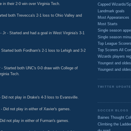
in their 2-0 win over Virginia Tech.
Capped Wizards/Spo
Landmark goals
rted both Trevecca's 2-1 loss to Ohio Valley and
Most Appearances
Most Starts
Single season appe
 Jr - Started and had a goal in West Virginia's 3-1
Single season minu
Top League Scorer
Top Scorers All Com
 Started both Fordham's 2-1 loss to Lehigh and 3-2
Wizards players reg
Youngest and oldes
r - Started both UNC's 0-0 draw with College of
Youngest and oldes
rginia Tech.
TWITTER UPDAT
 Did not play in Drake's 4-3 loss to Evansville.
 - Did not play in either of Xavier's games.
SOCCER BLOGS
Baines Thought Col
Did not play in either of Furman's games.
Climbing the Ladde
du nord