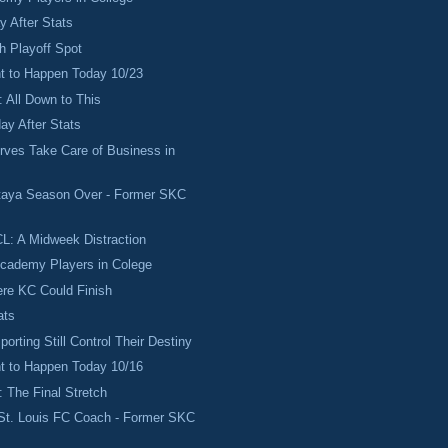
 After Stats
ch Playoff Spot
 to Happen Today 10/23
 All Down to This
ay After Stats
rves Take Care of Business in
taya Season Over - Former SKC
L: A Midweek Distraction
Academy Players in Colege
re KC Could Finish
ats
orting Still Control Their Destiny
 to Happen Today 10/16
 The Final Stretch
St. Louis FC Coach - Former SKC