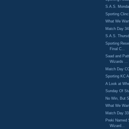
S.A.S. Monday
Sporting Clin
What We Want
Match Day 34:
S.A.S. Thursd
Sporting Rese
Final C...
Saad and Pat
Wizards ...
Match Day CC
Sporting KC 
A Look at Whe
Sunday Of St
No Win, But Sp
What We Want
Match Day 33:
Preki Named 
Wizard...