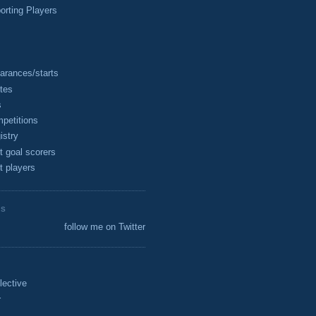
rting Players
arances/starts
tes
s
petitions
istry
t goal scorers
t players
ES
follow me on Twitter
lective
r