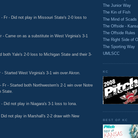
The Junior Way
The Kin of Fish
 Fr - Did not play in Missouri State's 2-0 loss to
The Mind of Scads
The Offside - Kans
The Offside Rules
r - Came on as a substitute in West Virginia's 3-1
The Right Side of O
The Sporting Way
UMLSCC
d both Yale's 2-0 loss to Michigan State and their 3-
KC
 - Started West Virginia's 3-1 win over Akron.
 Fr - Started both Northwestern's 2-1 win over Notre
n State.
- Did not play in Niagara's 3-1 loss to Iona.
 Did not play in Marshall's 2-2 draw with New
BEST OF KC