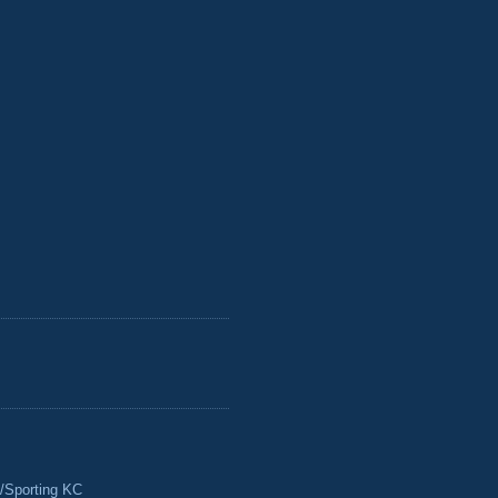
/Sporting KC