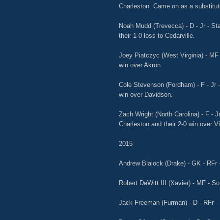
Charleston. Came on as a substitute 
Noah Mudd (Trevecca) - D - Jr - Sta
their 1-0 loss to Cedarville.
Joey Piatczyc (West Virginia) - MF -
win over Akron.
Cole Stevenson (Fordham) - F - Jr -
win over Davidson.
Zach Wright (North Carolina) - F - J
Charleston and their 2-0 win over Vi
2015
Andrew Blalock (Drake) - GK - RFr -
Robert DeWitt III (Xavier) - MF - So
Jack Freeman (Furman) - D - RFr - 