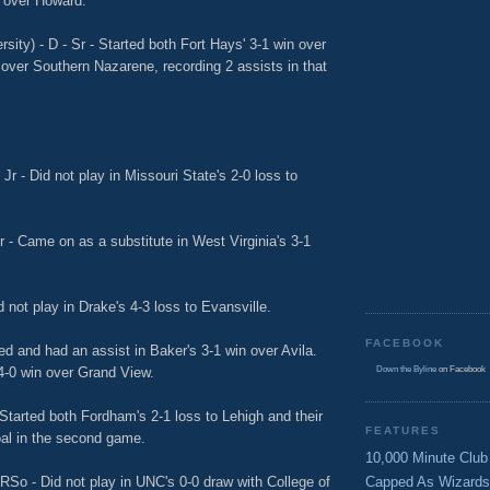
n over Howard.
sity) - D - Sr - Started both Fort Hays' 3-1 win over
over Southern Nazarene, recording 2 assists in that
Jr - Did not play in Missouri State's 2-0 loss to
r - Came on as a substitute in West Virginia's 3-1
 not play in Drake's 4-3 loss to Evansville.
FACEBOOK
ted and had an assist in Baker's 3-1 win over Avila.
4-0 win over Grand View.
Down the Byline
on Facebook
Started both Fordham's 2-1 loss to Lehigh and their
FEATURES
oal in the second game.
10,000 Minute Club
RSo - Did not play in UNC's 0-0 draw with College of
Capped As Wizards