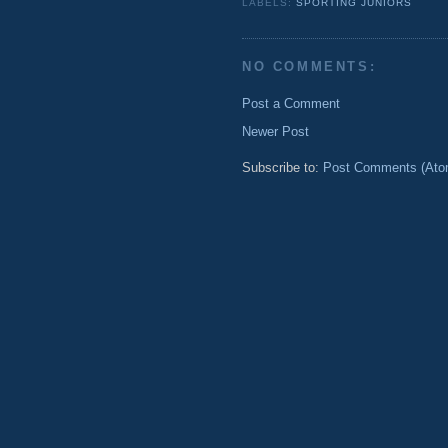
LABELS:
SPORTING JUNIORS
NO COMMENTS:
Post a Comment
Newer Post
Subscribe to:
Post Comments (Ato