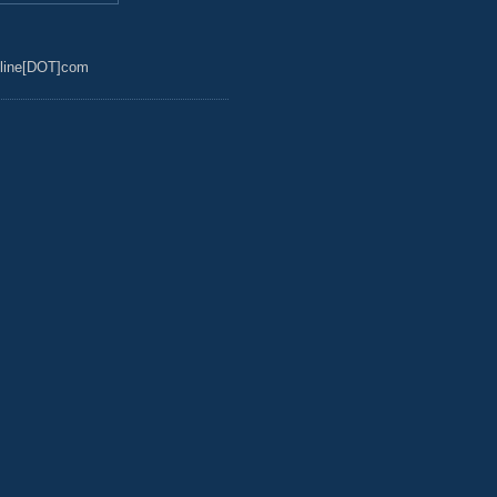
line[DOT]com