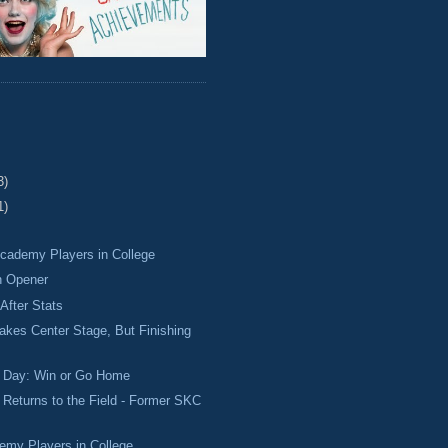
3)
1)
cademy Players in College
n Opener
After Stats
akes Center Stage, But Finishing
h Day: Win or Go Home
Returns to the Field - Former SKC
emy Players in College