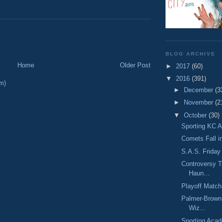
BLOG ARCHIVE
Home
Older Post
►
2017
(60)
▼
2016
(391)
m)
►
December
(3
►
November
(2
▼
October
(30)
Sporting KC A
Comets Fall i
S.A.S. Friday 
Controversy T
Haun...
Playoff Matc
Palmer-Brown 
Wiz...
Sporting Acad