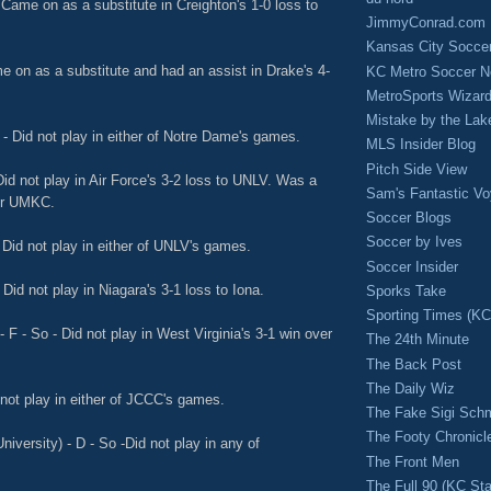
 Came on as a substitute in Creighton's 1-0 loss to
JimmyConrad.com
Kansas City Socce
e on as a substitute and had an assist in Drake's 4-
KC Metro Soccer N
MetroSports Wizard
Mistake by the Lak
- Did not play in either of Notre Dame's games.
MLS Insider Blog
Pitch Side View
Did not play in Air Force's 3-2 loss to UNLV. Was a
Sam's Fantastic V
ver UMKC.
Soccer Blogs
Soccer by Ives
Did not play in either of UNLV's games.
Soccer Insider
 Did not play in Niagara's 3-1 loss to Iona.
Sporks Take
Sporting Times (K
F - So - Did not play in West Virginia's 3-1 win over
The 24th Minute
The Back Post
The Daily Wiz
not play in either of JCCC's games.
The Fake Sigi Sch
The Footy Chronicl
iversity) - D - So -Did not play in any of
The Front Men
The Full 90 (KC Sta