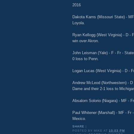
2016
Dakota Karns (Missouri State) - MF -
Loyola.
Ryan Kellogg (West Virginia) - D - F
win over Akron.
John Leisman (Yale) - F - Fr - State
0 loss to Penn.
Logan Lucas (West Virginia) - D - Fr
Andrew McLeod (Northwestern) - D -
Dame and their 2-1 loss to Michiga
Absalom Solorio (Niagara) - MF - Fr 
Paul Whitener (Marshall) - MF - Fr -
Mexico.
SHARE
|
POSTED BY
MIKE
AT
10:03 PM