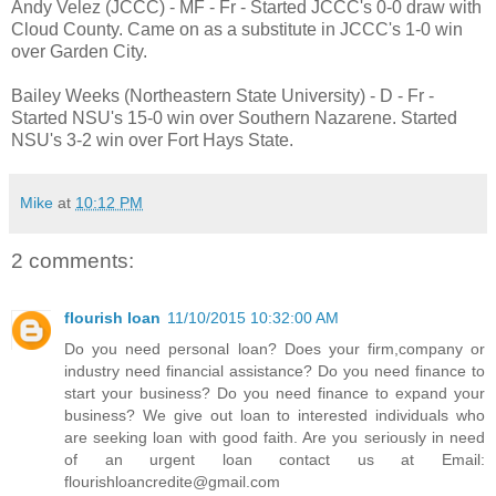
Andy Velez (JCCC) - MF - Fr - Started JCCC's 0-0 draw with
Cloud County. Came on as a substitute in JCCC's 1-0 win
over Garden City.
Bailey Weeks (Northeastern State University) - D - Fr -
Started NSU's 15-0 win over Southern Nazarene. Started
NSU's 3-2 win over Fort Hays State.
Mike
at
10:12 PM
2 comments:
flourish loan
11/10/2015 10:32:00 AM
Do you need personal loan? Does your firm,company or
industry need financial assistance? Do you need finance to
start your business? Do you need finance to expand your
business? We give out loan to interested individuals who
are seeking loan with good faith. Are you seriously in need
of an urgent loan contact us at Email:
flourishloancredite@gmail.com