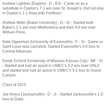
Andrew Lightner (Dayton) - D - RJr - Came on as a
substitute in Dayton's 7-1 win over St. Joseph's. Did not play
in Dayton's 1-1 draw with Fordham.
Andrew Miller (Baker University) - D - Sr - Started both
Baker's 2-1 win over MidAmerica and their 4-0 win over
William Penn.
Nate Opperman (University of Evansville) - F - Sr - Game vs
Saint Louis was canceled. Started Evansville's 3-0 loss to
Central Arkansas.
Derek Schrick (University of Missouri Kansas City) - MF - Sr
- Started and had an assist in UMKC's 3-2 win over UNLV
and started and had an assist in UMKC's 3-2 loss to Grand
Canyon.
Class of 2013
Joe Amico (Jacksonville) - D - Jr - Started Jacksonville's 1-0
loss to Duke.