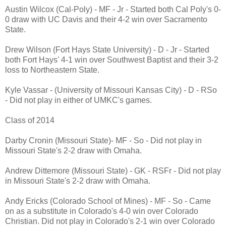
Austin Wilcox (Cal-Poly) - MF - Jr - Started both Cal Poly's 0-
0 draw with UC Davis and their 4-2 win over Sacramento
State.
Drew Wilson (Fort Hays State University) - D - Jr - Started
both Fort Hays' 4-1 win over Southwest Baptist and their 3-2
loss to Northeastern State.
Kyle Vassar - (University of Missouri Kansas City) - D - RSo
- Did not play in either of UMKC's games.
Class of 2014
Darby Cronin (Missouri State)- MF - So - Did not play in
Missouri State's 2-2 draw with Omaha.
Andrew Dittemore (Missouri State) - GK - RSFr - Did not play
in Missouri State's 2-2 draw with Omaha.
Andy Ericks (Colorado School of Mines) - MF - So - Came
on as a substitute in Colorado's 4-0 win over Colorado
Christian. Did not play in Colorado's 2-1 win over Colorado