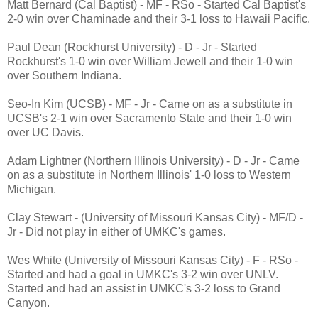
Matt Bernard (Cal Baptist) - MF - RSo - Started Cal Baptist's
2-0 win over Chaminade and their 3-1 loss to Hawaii Pacific.
Paul Dean (Rockhurst University) - D - Jr - Started
Rockhurst's 1-0 win over William Jewell and their 1-0 win
over Southern Indiana.
Seo-In Kim (UCSB) - MF - Jr - Came on as a substitute in
UCSB's 2-1 win over Sacramento State and their 1-0 win
over UC Davis.
Adam Lightner (Northern Illinois University) - D - Jr - Came
on as a substitute in Northern Illinois' 1-0 loss to Western
Michigan.
Clay Stewart - (University of Missouri Kansas City) - MF/D -
Jr - Did not play in either of UMKC's games.
Wes White (University of Missouri Kansas City) - F - RSo -
Started and had a goal in UMKC's 3-2 win over UNLV.
Started and had an assist in UMKC's 3-2 loss to Grand
Canyon.