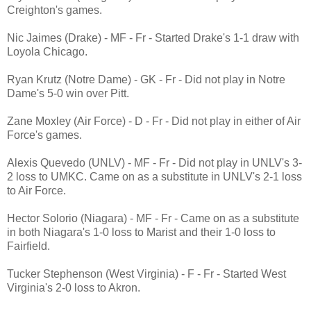
Creighton's games.
Nic Jaimes (Drake) - MF - Fr - Started Drake's 1-1 draw with
Loyola Chicago.
Ryan Krutz (Notre Dame) - GK - Fr - Did not play in Notre
Dame's 5-0 win over Pitt.
Zane Moxley (Air Force) - D - Fr - Did not play in either of Air
Force's games.
Alexis Quevedo (UNLV) - MF - Fr - Did not play in UNLV's 3-
2 loss to UMKC. Came on as a substitute in UNLV's 2-1 loss
to Air Force.
Hector Solorio (Niagara) - MF - Fr - Came on as a substitute
in both Niagara's 1-0 loss to Marist and their 1-0 loss to
Fairfield.
Tucker Stephenson (West Virginia) - F - Fr - Started West
Virginia's 2-0 loss to Akron.