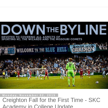
Monday, November 02, 2015
Creighton Fall for the First Time - SKC
Academy in College Update