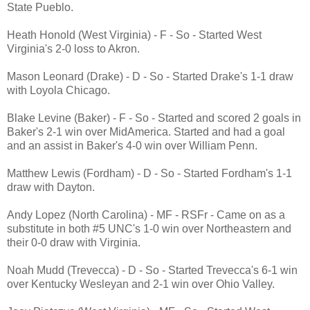
State Pueblo.
Heath Honold (West Virginia) - F - So - Started West
Virginia's 2-0 loss to Akron.
Mason Leonard (Drake) - D - So - Started Drake's 1-1 draw
with Loyola Chicago.
Blake Levine (Baker) - F - So - Started and scored 2 goals in
Baker's 2-1 win over MidAmerica. Started and had a goal
and an assist in Baker's 4-0 win over William Penn.
Matthew Lewis (Fordham) - D - So - Started Fordham's 1-1
draw with Dayton.
Andy Lopez (North Carolina) - MF - RSFr - Came on as a
substitute in both #5 UNC's 1-0 win over Northeastern and
their 0-0 draw with Virginia.
Noah Mudd (Trevecca) - D - So - Started Trevecca's 6-1 win
over Kentucky Wesleyan and 2-1 win over Ohio Valley.