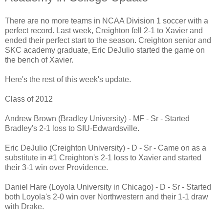
There are no more teams in NCAA Division 1 soccer with a
perfect record. Last week, Creighton fell 2-1 to Xavier and
ended their perfect start to the season. Creighton senior and
SKC academy graduate, Eric DeJulio started the game on
the bench of Xavier.
Here's the rest of this week's update.
Class of 2012
Andrew Brown (Bradley University) - MF - Sr - Started
Bradley's 2-1 loss to SIU-Edwardsville.
Eric DeJulio (Creighton University) - D - Sr - Came on as a
substitute in #1 Creighton's 2-1 loss to Xavier and started
their 3-1 win over Providence.
Daniel Hare (Loyola University in Chicago) - D - Sr - Started
both Loyola's 2-0 win over Northwestern and their 1-1 draw
with Drake.