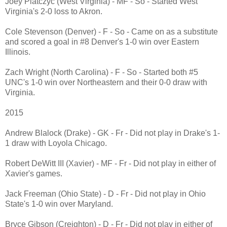
Joey Piatczyc (West Virginia) - MF - So - Started West
Virginia's 2-0 loss to Akron.
Cole Stevenson (Denver) - F - So - Came on as a substitute
and scored a goal in #8 Denver's 1-0 win over Eastern
Illinois.
Zach Wright (North Carolina) - F - So - Started both #5
UNC's 1-0 win over Northeastern and their 0-0 draw with
Virginia.
2015
Andrew Blalock (Drake) - GK - Fr - Did not play in Drake's 1-
1 draw with Loyola Chicago.
Robert DeWitt III (Xavier) - MF - Fr - Did not play in either of
Xavier's games.
Jack Freeman (Ohio State) - D - Fr - Did not play in Ohio
State's 1-0 win over Maryland.
Bryce Gibson (Creighton) - D - Fr - Did not play in either of