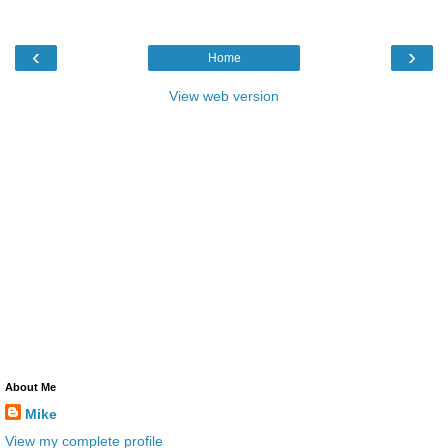
‹
›
Home
View web version
About Me
Mike
View my complete profile