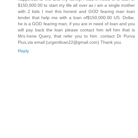
$150,000.00 to start my life all over as i am a single mother
with 2 kids I met this honest and GOD fearing man loan
lender that help me with a loan of$150,000.00 US. Dollar,
he is a GOD fearing man, if you are in need of loan and you
will pay back the loan please contact him tell him that is
Mrs.Irene Query, that refer you to him. contact Dr Purva
Pius,via email:(urgentloan22@gmail.com) Thank you.
Reply