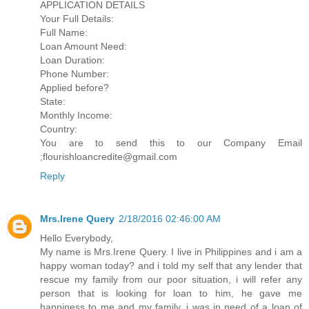
APPLICATION DETAILS
Your Full Details:
Full Name:
Loan Amount Need:
Loan Duration:
Phone Number:
Applied before?
State:
Monthly Income:
Country:
You are to send this to our Company Email
;flourishloancredite@gmail.com
Reply
Mrs.Irene Query
2/18/2016 02:46:00 AM
Hello Everybody,
My name is Mrs.Irene Query. I live in Philippines and i am a
happy woman today? and i told my self that any lender that
rescue my family from our poor situation, i will refer any
person that is looking for loan to him, he gave me
happiness to me and my family, i was in need of a loan of