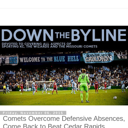
Friday, November 06, 2015
Comets Overcome Defensive Absences,
Come Back to Beat Cedar Rapids