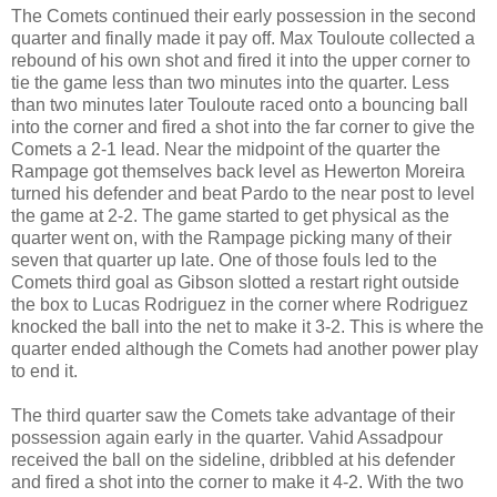
The Comets continued their early possession in the second
quarter and finally made it pay off. Max Touloute collected a
rebound of his own shot and fired it into the upper corner to
tie the game less than two minutes into the quarter. Less
than two minutes later Touloute raced onto a bouncing ball
into the corner and fired a shot into the far corner to give the
Comets a 2-1 lead. Near the midpoint of the quarter the
Rampage got themselves back level as Hewerton Moreira
turned his defender and beat Pardo to the near post to level
the game at 2-2. The game started to get physical as the
quarter went on, with the Rampage picking many of their
seven that quarter up late. One of those fouls led to the
Comets third goal as Gibson slotted a restart right outside
the box to Lucas Rodriguez in the corner where Rodriguez
knocked the ball into the net to make it 3-2. This is where the
quarter ended although the Comets had another power play
to end it.
The third quarter saw the Comets take advantage of their
possession again early in the quarter. Vahid Assadpour
received the ball on the sideline, dribbled at his defender
and fired a shot into the corner to make it 4-2. With the two