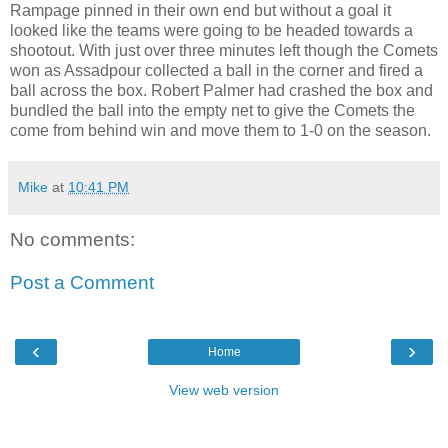
Rampage pinned in their own end but without a goal it
looked like the teams were going to be headed towards a
shootout. With just over three minutes left though the Comets
won as Assadpour collected a ball in the corner and fired a
ball across the box. Robert Palmer had crashed the box and
bundled the ball into the empty net to give the Comets the
come from behind win and move them to 1-0 on the season.
Mike
at
10:41 PM
No comments:
Post a Comment
‹
›
Home
View web version