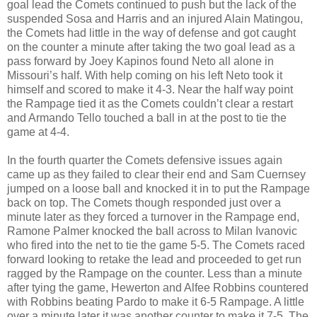
goal lead the Comets continued to push but the lack of the
suspended Sosa and Harris and an injured Alain Matingou,
the Comets had little in the way of defense and got caught
on the counter a minute after taking the two goal lead as a
pass forward by Joey Kapinos found Neto all alone in
Missouri’s half. With help coming on his left Neto took it
himself and scored to make it 4-3. Near the half way point
the Rampage tied it as the Comets couldn’t clear a restart
and Armando Tello touched a ball in at the post to tie the
game at 4-4.
In the fourth quarter the Comets defensive issues again
came up as they failed to clear their end and Sam Cuernsey
jumped on a loose ball and knocked it in to put the Rampage
back on top. The Comets though responded just over a
minute later as they forced a turnover in the Rampage end,
Ramone Palmer knocked the ball across to Milan Ivanovic
who fired into the net to tie the game 5-5. The Comets raced
forward looking to retake the lead and proceeded to get run
ragged by the Rampage on the counter. Less than a minute
after tying the game, Hewerton and Alfee Robbins countered
with Robbins beating Pardo to make it 6-5 Rampage. A little
over a minute later it was another counter to make it 7-5. The