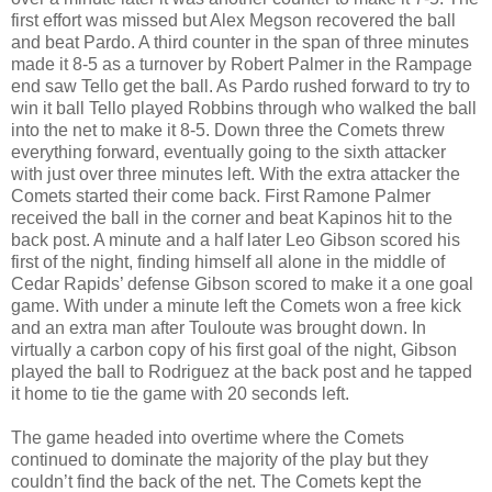
first effort was missed but Alex Megson recovered the ball
and beat Pardo. A third counter in the span of three minutes
made it 8-5 as a turnover by Robert Palmer in the Rampage
end saw Tello get the ball. As Pardo rushed forward to try to
win it ball Tello played Robbins through who walked the ball
into the net to make it 8-5. Down three the Comets threw
everything forward, eventually going to the sixth attacker
with just over three minutes left. With the extra attacker the
Comets started their come back. First Ramone Palmer
received the ball in the corner and beat Kapinos hit to the
back post. A minute and a half later Leo Gibson scored his
first of the night, finding himself all alone in the middle of
Cedar Rapids’ defense Gibson scored to make it a one goal
game. With under a minute left the Comets won a free kick
and an extra man after Touloute was brought down. In
virtually a carbon copy of his first goal of the night, Gibson
played the ball to Rodriguez at the back post and he tapped
it home to tie the game with 20 seconds left.
The game headed into overtime where the Comets
continued to dominate the majority of the play but they
couldn’t find the back of the net. The Comets kept the