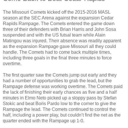
The Missouri Comets kicked off the 2015-2016 MASL
season at the SEC Arena against the expansion Cedar
Rapids Rampage. The Comets entered the game down
three of their defenders with Brian Harris and John Sosa
suspended and with the US futsal team while Alain
Matingou was injured. Their absence was readily apparent
as the expansion Rampage gave Missouri all they could
handle. The Comets had to come back multiple times,
including three goals in the final three minutes to force
overtime.
The first quarter saw the Comets jump out early and they
had a number of opportunities to grab the lead, but the
Rampage defense was working overtime. The Comets paid
the lack of finishing their early chances as five and a half
minutes in Elmo Neto picked up a sloppy pass by Stefan
Stokic and beat Boris Pardo low to the corner to give the
Rampage the lead. The Comets continued to control the
half, including a power play, but couldn’t find the net as the
quarter ended with the Rampage up 1-0.