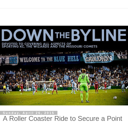
Sunday, April 26, 2015
A Roller Coaster Ride to Secure a Point