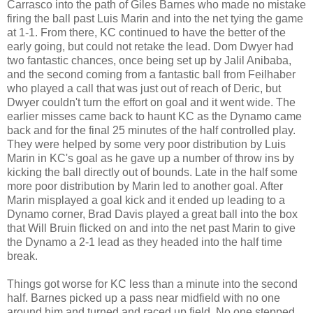
Carrasco into the path of Giles Barnes who made no mistake
firing the ball past Luis Marin and into the net tying the game
at 1-1. From there, KC continued to have the better of the
early going, but could not retake the lead. Dom Dwyer had
two fantastic chances, once being set up by Jalil Anibaba,
and the second coming from a fantastic ball from Feilhaber
who played a call that was just out of reach of Deric, but
Dwyer couldn't turn the effort on goal and it went wide. The
earlier misses came back to haunt KC as the Dynamo came
back and for the final 25 minutes of the half controlled play.
They were helped by some very poor distribution by Luis
Marin in KC's goal as he gave up a number of throw ins by
kicking the ball directly out of bounds. Late in the half some
more poor distribution by Marin led to another goal. After
Marin misplayed a goal kick and it ended up leading to a
Dynamo corner, Brad Davis played a great ball into the box
that Will Bruin flicked on and into the net past Marin to give
the Dynamo a 2-1 lead as they headed into the half time
break.
Things got worse for KC less than a minute into the second
half. Barnes picked up a pass near midfield with no one
around him and turned and raced up field. No one stepped