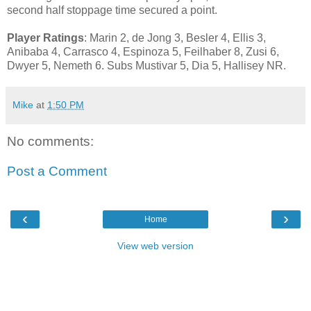
second half stoppage time secured a point.
Player Ratings
: Marin 2, de Jong 3, Besler 4, Ellis 3,
Anibaba 4, Carrasco 4, Espinoza 5, Feilhaber 8, Zusi 6,
Dwyer 5, Nemeth 6. Subs Mustivar 5, Dia 5, Hallisey NR.
Mike
at
1:50 PM
No comments:
Post a Comment
‹
›
Home
View web version