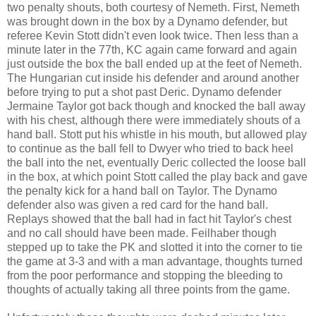
two penalty shouts, both courtesy of Nemeth. First, Nemeth
was brought down in the box by a Dynamo defender, but
referee Kevin Stott didn't even look twice. Then less than a
minute later in the 77th, KC again came forward and again
just outside the box the ball ended up at the feet of Nemeth.
The Hungarian cut inside his defender and around another
before trying to put a shot past Deric. Dynamo defender
Jermaine Taylor got back though and knocked the ball away
with his chest, although there were immediately shouts of a
hand ball. Stott put his whistle in his mouth, but allowed play
to continue as the ball fell to Dwyer who tried to back heel
the ball into the net, eventually Deric collected the loose ball
in the box, at which point Stott called the play back and gave
the penalty kick for a hand ball on Taylor. The Dynamo
defender also was given a red card for the hand ball.
Replays showed that the ball had in fact hit Taylor's chest
and no call should have been made. Feilhaber though
stepped up to take the PK and slotted it into the corner to tie
the game at 3-3 and with a man advantage, thoughts turned
from the poor performance and stopping the bleeding to
thoughts of actually taking all three points from the game.