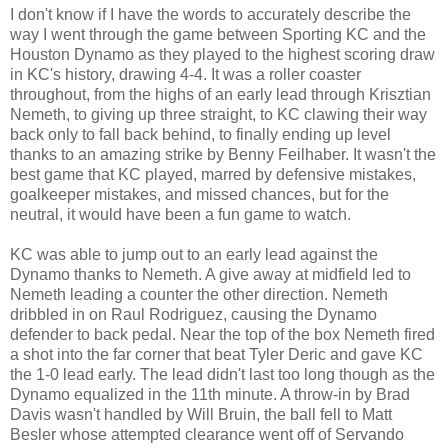
I don't know if I have the words to accurately describe the
way I went through the game between Sporting KC and the
Houston Dynamo as they played to the highest scoring draw
in KC's history, drawing 4-4. It was a roller coaster
throughout, from the highs of an early lead through Krisztian
Nemeth, to giving up three straight, to KC clawing their way
back only to fall back behind, to finally ending up level
thanks to an amazing strike by Benny Feilhaber. It wasn't the
best game that KC played, marred by defensive mistakes,
goalkeeper mistakes, and missed chances, but for the
neutral, it would have been a fun game to watch.
KC was able to jump out to an early lead against the
Dynamo thanks to Nemeth. A give away at midfield led to
Nemeth leading a counter the other direction. Nemeth
dribbled in on Raul Rodriguez, causing the Dynamo
defender to back pedal. Near the top of the box Nemeth fired
a shot into the far corner that beat Tyler Deric and gave KC
the 1-0 lead early. The lead didn't last too long though as the
Dynamo equalized in the 11th minute. A throw-in by Brad
Davis wasn't handled by Will Bruin, the ball fell to Matt
Besler whose attempted clearance went off of Servando