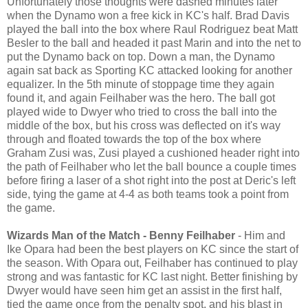
Unfortunately those thoughts were dashed minutes later
when the Dynamo won a free kick in KC's half. Brad Davis
played the ball into the box where Raul Rodriguez beat Matt
Besler to the ball and headed it past Marin and into the net to
put the Dynamo back on top. Down a man, the Dynamo
again sat back as Sporting KC attacked looking for another
equalizer. In the 5th minute of stoppage time they again
found it, and again Feilhaber was the hero. The ball got
played wide to Dwyer who tried to cross the ball into the
middle of the box, but his cross was deflected on it's way
through and floated towards the top of the box where
Graham Zusi was, Zusi played a cushioned header right into
the path of Feilhaber who let the ball bounce a couple times
before firing a laser of a shot right into the post at Deric's left
side, tying the game at 4-4 as both teams took a point from
the game.
Wizards Man of the Match - Benny Feilhaber
- Him and
Ike Opara had been the best players on KC since the start of
the season. With Opara out, Feilhaber has continued to play
strong and was fantastic for KC last night. Better finishing by
Dwyer would have seen him get an assist in the first half,
tied the game once from the penalty spot, and his blast in