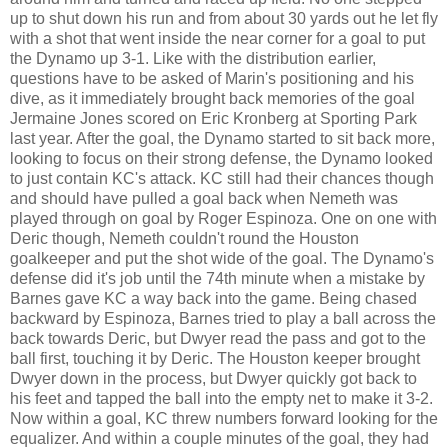
up to shut down his run and from about 30 yards out he let fly
with a shot that went inside the near corner for a goal to put
the Dynamo up 3-1. Like with the distribution earlier,
questions have to be asked of Marin's positioning and his
dive, as it immediately brought back memories of the goal
Jermaine Jones scored on Eric Kronberg at Sporting Park
last year. After the goal, the Dynamo started to sit back more,
looking to focus on their strong defense, the Dynamo looked
to just contain KC's attack. KC still had their chances though
and should have pulled a goal back when Nemeth was
played through on goal by Roger Espinoza. One on one with
Deric though, Nemeth couldn't round the Houston
goalkeeper and put the shot wide of the goal. The Dynamo's
defense did it's job until the 74th minute when a mistake by
Barnes gave KC a way back into the game. Being chased
backward by Espinoza, Barnes tried to play a ball across the
back towards Deric, but Dwyer read the pass and got to the
ball first, touching it by Deric. The Houston keeper brought
Dwyer down in the process, but Dwyer quickly got back to
his feet and tapped the ball into the empty net to make it 3-2.
Now within a goal, KC threw numbers forward looking for the
equalizer. And within a couple minutes of the goal, they had