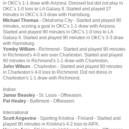
in OKC's 1-1 draw with Arizona. Dressed but did not play in
OKC's 1-0 loss to LA Galaxy II. Started and played 27
minutes in OKC's 3-3 draw with Harrisburg.
Michael Thomas
- Oklahoma City - Started and played 90
minutes, scoring a goal in OKC's 1-1 draw with Arizona.
Started and played 90 minutes in OKC's 1-0 loss to LA
Galaxy II. Started and played 90 minutes in OKC's 3-3 draw
with Harrisburg.
Yomby William
- Richmond - Started and played 90 minutes
in Richmond's 4-0 win over Charleston. Started and played
90 minutes in Richmond's 1-1 draw with Charleston.
John Wilson
- Charleston - Started and played 90 minutes
in Charleston's 4-0 loss to Richmond. Did not dress in
Charleston's 1-1 draw with Richmond.
Indoor
Jamar Beasley
- St. Louis - Offseason.
Pat Healey
- Baltimore - Offseason.
International
Scott Angevine
- Sporting Kristina - Finland - Started and
played 90 minutes in Kristina's 4-2 loss to AIFK.