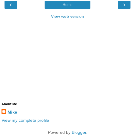
‹
›
Home
View web version
About Me
Mike
View my complete profile
Powered by
Blogger
.