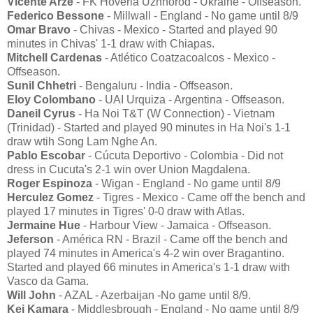
Vicente Arze
- FK Hoverla Uzhhorod - Ukraine - Offseason.
Federico Bessone
- Millwall - England - No game until 8/9
Omar Bravo
- Chivas - Mexico - Started and played 90
minutes in Chivas' 1-1 draw with Chiapas.
Mitchell Cardenas
- Atlético Coatzacoalcos - Mexico -
Offseason.
Sunil Chhetri
- Bengaluru - India - Offseason.
Eloy Colombano
- UAI Urquiza - Argentina - Offseason.
Daneil Cyrus
- Ha Noi T&T (W Connection) - Vietnam
(Trinidad) - Started and played 90 minutes in Ha Noi's 1-1
draw wtih Song Lam Nghe An.
Pablo Escobar
- Cúcuta Deportivo - Colombia - Did not
dress in Cucuta's 2-1 win over Union Magdalena.
Roger Espinoza
- Wigan - England - No game until 8/9
Herculez Gomez
- Tigres - Mexico - Came off the bench and
played 17 minutes in Tigres' 0-0 draw with Atlas.
Jermaine Hue
- Harbour View - Jamaica - Offseason.
Jeferson
- América RN - Brazil - Came off the bench and
played 74 minutes in America's 4-2 win over Bragantino.
Started and played 66 minutes in America's 1-1 draw with
Vasco da Gama.
Will John
- AZAL - Azerbaijan -No game until 8/9.
Kei Kamara
- Middlesbrough - England - No game until 8/9