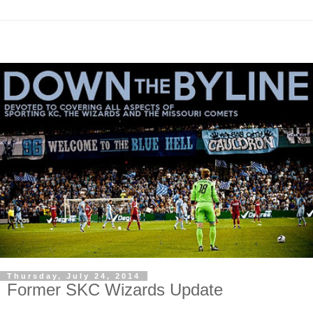
Thursday, July 24, 2014
Former SKC Wizards Update