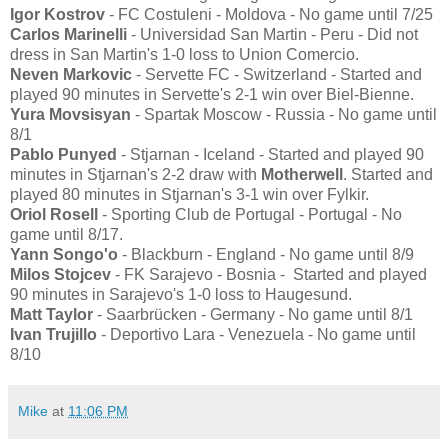
Igor Kostrov
- FC Costuleni - Moldova - No game until 7/25
Carlos Marinelli
- Universidad San Martin - Peru - Did not
dress in San Martin's 1-0 loss to Union Comercio.
Neven Markovic
- Servette FC - Switzerland - Started and
played 90 minutes in Servette's 2-1 win over Biel-Bienne.
Yura Movsisyan
- Spartak Moscow - Russia - No game until
8/1
Pablo Punyed
- Stjarnan - Iceland - Started and played 90
minutes in Stjarnan's 2-2 draw with
Motherwell
. Started and
played 80 minutes in Stjarnan's 3-1 win over Fylkir.
Oriol Rosell
- Sporting Club de Portugal - Portugal - No
game until 8/17.
Yann Songo'o
- Blackburn - England - No game until 8/9
Milos Stojcev
- FK Sarajevo - Bosnia - Started and played
90 minutes in Sarajevo's 1-0 loss to Haugesund.
Matt Taylor
- Saarbrücken - Germany - No game until 8/1
Ivan Trujillo
- Deportivo Lara - Venezuela - No game until
8/10
Mike
at
11:06 PM