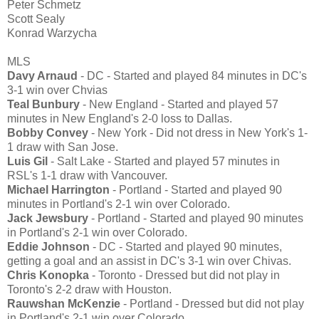
Peter Schmetz
Scott Sealy
Konrad Warzycha
MLS
Davy Arnaud
- DC - Started and played 84 minutes in DC's
3-1 win over Chvias
Teal Bunbury
- New England - Started and played 57
minutes in New England's 2-0 loss to Dallas.
Bobby Convey
- New York - Did not dress in New York's 1-
1 draw with San Jose.
Luis Gil
- Salt Lake - Started and played 57 minutes in
RSL's 1-1 draw with Vancouver.
Michael Harrington
- Portland - Started and played 90
minutes in Portland's 2-1 win over Colorado.
Jack Jewsbury
- Portland - Started and played 90 minutes
in Portland's 2-1 win over Colorado.
Eddie Johnson
- DC - Started and played 90 minutes,
getting a goal and an assist in DC's 3-1 win over Chivas.
Chris Konopka
- Toronto - Dressed but did not play in
Toronto's 2-2 draw with Houston.
Rauwshan McKenzie
- Portland - Dressed but did not play
in Portland's 2-1 win over Colorado.