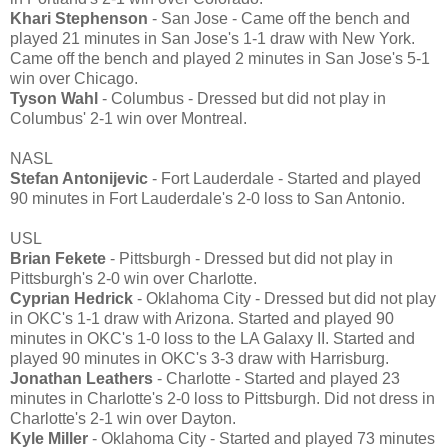
Khari Stephenson
- San Jose - Came off the bench and
played 21 minutes in San Jose's 1-1 draw with New York.
Came off the bench and played 2 minutes in San Jose's 5-1
win over Chicago.
Tyson Wahl
- Columbus - Dressed but did not play in
Columbus' 2-1 win over Montreal.
NASL
Stefan Antonijevic
- Fort Lauderdale - Started and played
90 minutes in Fort Lauderdale's 2-0 loss to San Antonio.
USL
Brian Fekete
- Pittsburgh - Dressed but did not play in
Pittsburgh's 2-0 win over Charlotte.
Cyprian Hedrick
- Oklahoma City - Dressed but did not play
in OKC's 1-1 draw with Arizona. Started and played 90
minutes in OKC's 1-0 loss to the LA Galaxy II. Started and
played 90 minutes in OKC's 3-3 draw with Harrisburg.
Jonathan Leathers
- Charlotte - Started and played 23
minutes in Charlotte's 2-0 loss to Pittsburgh. Did not dress in
Charlotte's 2-1 win over Dayton.
Kyle Miller
- Oklahoma City - Started and played 73 minutes