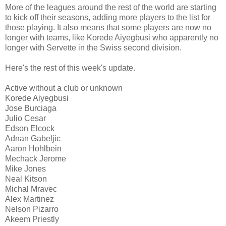
More of the leagues around the rest of the world are starting
to kick off their seasons, adding more players to the list for
those playing. It also means that some players are now no
longer with teams, like Korede Aiyegbusi who apparently no
longer with Servette in the Swiss second division.
Here's the rest of this week's update.
Active without a club or unknown
Korede Aiyegbusi
Jose Burciaga
Julio Cesar
Edson Elcock
Adnan Gabeljic
Aaron Hohlbein
Mechack Jerome
Mike Jones
Neal Kitson
Michal Mravec
Alex Martinez
Nelson Pizarro
Akeem Priestly