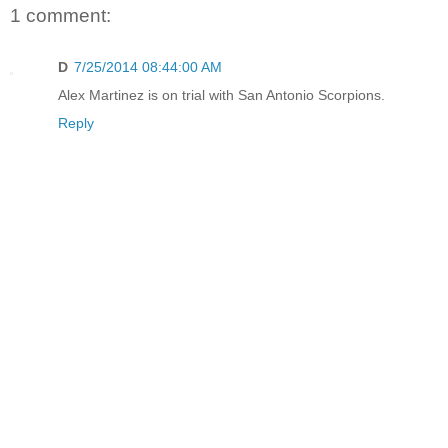
1 comment:
D
7/25/2014 08:44:00 AM
Alex Martinez is on trial with San Antonio Scorpions.
Reply