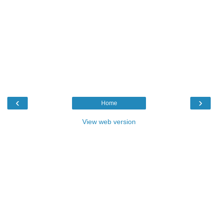
‹
›
Home
View web version