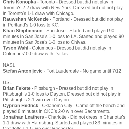
Chris Konopka
- Toronto - Dressed but did not play in
Toronto's 2-2 draw with New York. Dressed but did not play
in Toronto's 1-1 draw with Chicago.
Rauwshan McKenzie
- Portland - Dressed but did not play
in Portland's 1-0 loss to KC.
Khari Stephenson
- San Jose - Started and played 90
minutes in San Jose's 1-0 loss to LA. Started and played 90
minutes in San Jose's 1-0 loss to Chivas.
Tyson Wahl
- Columbus - Dressed but did not play in
Columbus' 0-0 draw with Dallas.
NASL
Stefan Antonijevic
- Fort Lauderdale - No game until 7/12
USL
Brian Fekete
- Pittsburgh - Dressed but did not play in
Pittsburgh's 1-0 loss to Dayton. Dressed but did not play in
Pittsburgh's 2-1 win over Dayton.
Cyprian Hedrick
- Oklahoma City - Came off the bench and
played 8 minutes in OKC's 2-0 win over Sacramento.
Jonathan Leathers
- Charlotte - Did not dress in Charlotte's
1-1 draw with Harrisburg. Started and played 83 minutes in
Charlotte's 1-0 win over Rochester.