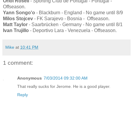
Oriol Rosell
- Sporting Club de Portugal - Portugal -
Offseason.
Yann Songo'o
- Blackburn - England - No game until 8/9
Milos Stojcev
- FK Sarajevo - Bosnia - Offseason.
Matt Taylor
- Saarbrücken - Germany - No game until 8/1
Ivan Trujillo
- Deportivo Lara - Venezuela - Offseason.
Mike
at
10:41 PM
1 comment:
Anonymous
7/03/2014 09:32:00 AM
That really sucks for Jerome. He is a good player.
Reply