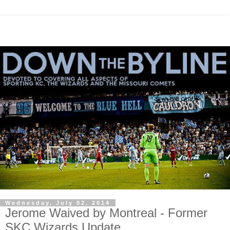
Wednesday, July 02, 2014
Jerome Waived by Montreal - Former
SKC Wizards Update