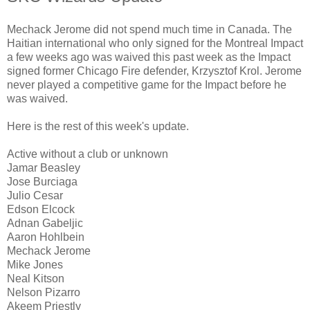
Mechack Jerome did not spend much time in Canada. The
Haitian international who only signed for the Montreal Impact
a few weeks ago was waived this past week as the Impact
signed former Chicago Fire defender, Krzysztof Krol. Jerome
never played a competitive game for the Impact before he
was waived.
Here is the rest of this week's update.
Active without a club or unknown
Jamar Beasley
Jose Burciaga
Julio Cesar
Edson Elcock
Adnan Gabeljic
Aaron Hohlbein
Mechack Jerome
Mike Jones
Neal Kitson
Nelson Pizarro
Akeem Priestly