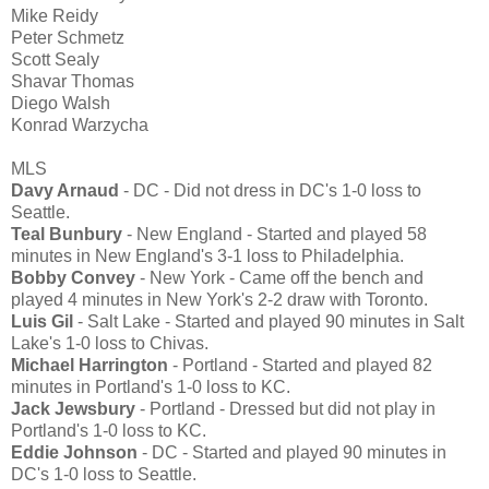
Mike Reidy
Peter Schmetz
Scott Sealy
Shavar Thomas
Diego Walsh
Konrad Warzycha
MLS
Davy Arnaud
- DC - Did not dress in DC's 1-0 loss to
Seattle.
Teal Bunbury
- New England - Started and played 58
minutes in New England's 3-1 loss to Philadelphia.
Bobby Convey
- New York - Came off the bench and
played 4 minutes in New York's 2-2 draw with Toronto.
Luis Gil
- Salt Lake - Started and played 90 minutes in Salt
Lake's 1-0 loss to Chivas.
Michael Harrington
- Portland - Started and played 82
minutes in Portland's 1-0 loss to KC.
Jack Jewsbury
- Portland - Dressed but did not play in
Portland's 1-0 loss to KC.
Eddie Johnson
- DC - Started and played 90 minutes in
DC's 1-0 loss to Seattle.