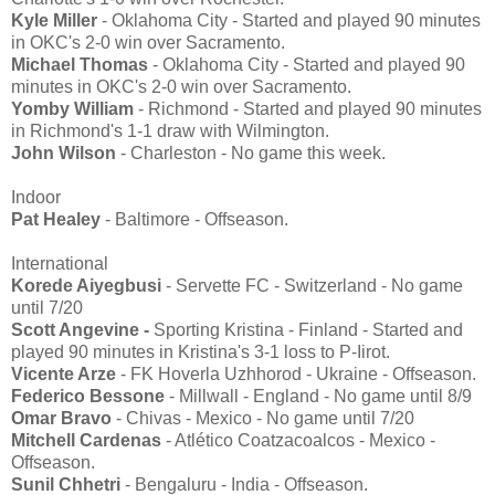
Kyle Miller
- Oklahoma City - Started and played 90 minutes
in OKC's 2-0 win over Sacramento.
Michael Thomas
- Oklahoma City - Started and played 90
minutes in OKC's 2-0 win over Sacramento.
Yomby William
- Richmond - Started and played 90 minutes
in Richmond's 1-1 draw with Wilmington.
John Wilson
- Charleston - No game this week.
Indoor
Pat Healey
- Baltimore - Offseason.
International
Korede Aiyegbusi
- Servette FC - Switzerland - No game
until 7/20
Scott Angevine -
Sporting Kristina - Finland - Started and
played 90 minutes in Kristina's 3-1 loss to P-Iirot.
Vicente Arze
- FK Hoverla Uzhhorod - Ukraine - Offseason.
Federico Bessone
- Millwall - England - No game until 8/9
Omar Bravo
- Chivas - Mexico - No game until 7/20
Mitchell Cardenas
- Atlético Coatzacoalcos - Mexico -
Offseason.
Sunil Chhetri
- Bengaluru - India - Offseason.