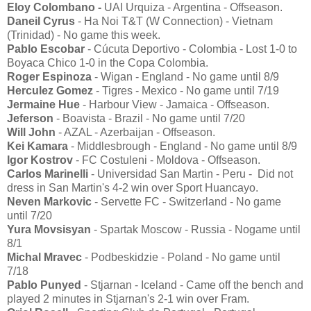
Eloy Colombano -
UAI Urquiza - Argentina - Offseason.
Daneil Cyrus
- Ha Noi T&T (W Connection) - Vietnam
(Trinidad) - No game this week.
Pablo Escobar
- Cúcuta Deportivo - Colombia - Lost 1-0 to
Boyaca Chico 1-0 in the Copa Colombia.
Roger Espinoza
- Wigan - England - No game until 8/9
Herculez Gomez
- Tigres - Mexico - No game until 7/19
Jermaine Hue
- Harbour View - Jamaica - Offseason.
Jeferson
- Boavista - Brazil - No game until 7/20
Will John
- AZAL - Azerbaijan - Offseason.
Kei Kamara
- Middlesbrough - England - No game until 8/9
Igor Kostrov
- FC Costuleni - Moldova - Offseason.
Carlos Marinelli
- Universidad San Martin - Peru - Did not
dress in San Martin's 4-2 win over Sport Huancayo.
Neven Markovic
- Servette FC - Switzerland - No game
until 7/20
Yura Movsisyan
- Spartak Moscow - Russia - Nogame until
8/1
Michal Mravec
- Podbeskidzie - Poland - No game until
7/18
Pablo Punyed
- Stjarnan - Iceland - Came off the bench and
played 2 minutes in Stjarnan's 2-1 win over Fram.