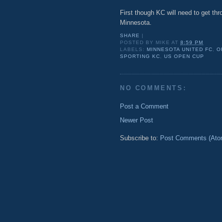
First though KC will need to get th
Minnesota.
SHARE
|
POSTED BY
MIKE
AT
8:59 PM
LABELS:
MINNESOTA UNITED FC
,
O
SPORTING KC
,
US OPEN CUP
NO COMMENTS:
Post a Comment
Newer Post
Subscribe to:
Post Comments (Ato