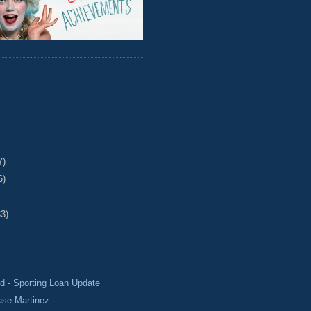
7)
6)
33)
d - Sporting Loan Update
ase Martinez