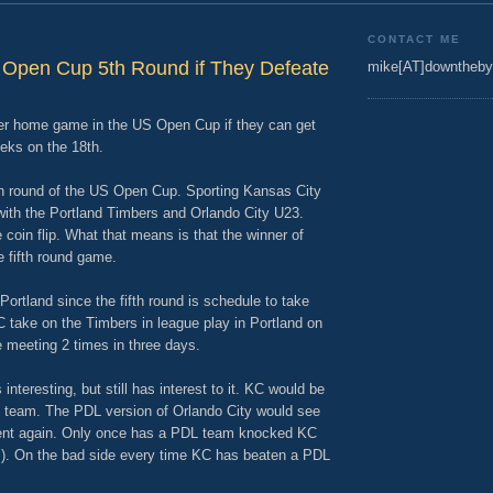
CONTACT ME
 Open Cup 5th Round if They Defeate
mike[AT]downtheby
her home game in the US Open Cup if they can get
eks on the 18th.
fth round of the US Open Cup. Sporting Kansas City
ith the Portland Timbers and Orlando City U23.
oin flip. What that means is that the winner of
e fifth round game.
 Portland since the fifth round is schedule to take
 take on the Timbers in league play in Portland on
 meeting 2 times in three days.
interesting, but still has interest to it. KC would be
23 team. The PDL version of Orlando City would see
ment again. Only once has a PDL team knocked KC
s). On the bad side every time KC has beaten a PDL