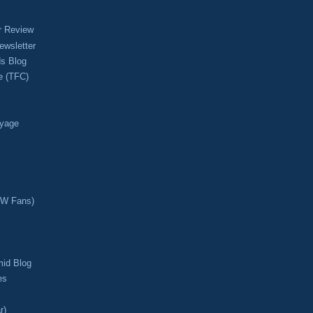
r Review
ewsletter
s Blog
e (TFC)
oyage
CW Fans)
mid Blog
es
r)