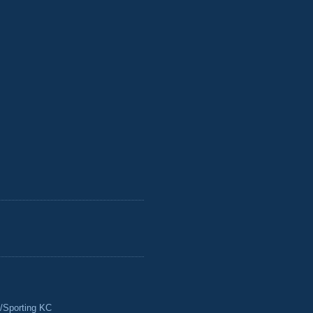
/Sporting KC