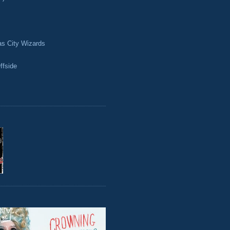
as City Wizards
ffside