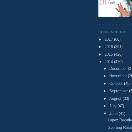
BLOG ARCHIVE
►
2017
(60)
►
2016
(391)
►
2015
(428)
▼
2014
(470)
►
December
(3
►
November
(2
►
October
(48)
►
September
(
►
August
(33)
►
July
(47)
▼
June
(41)
Lopez Recalle
Sporting Rele