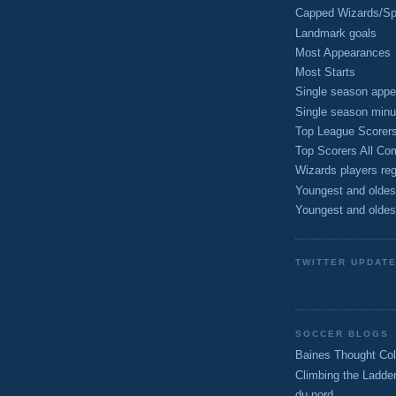
Capped Wizards/Spo
Landmark goals
Most Appearances
Most Starts
Single season appe
Single season minu
Top League Scorer
Top Scorers All Com
Wizards players reg
Youngest and oldes
Youngest and oldes
TWITTER UPDAT
SOCCER BLOGS
Baines Thought Col
Climbing the Ladde
du nord