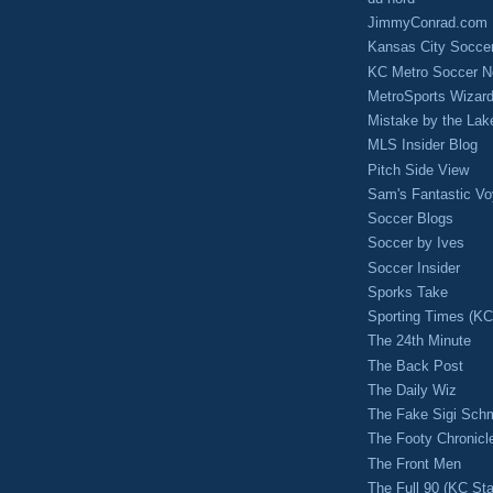
JimmyConrad.com
Kansas City Socce
KC Metro Soccer N
MetroSports Wizard
Mistake by the Lak
MLS Insider Blog
Pitch Side View
Sam's Fantastic V
Soccer Blogs
Soccer by Ives
Soccer Insider
Sporks Take
Sporting Times (K
The 24th Minute
The Back Post
The Daily Wiz
The Fake Sigi Sch
The Footy Chronicl
The Front Men
The Full 90 (KC Sta