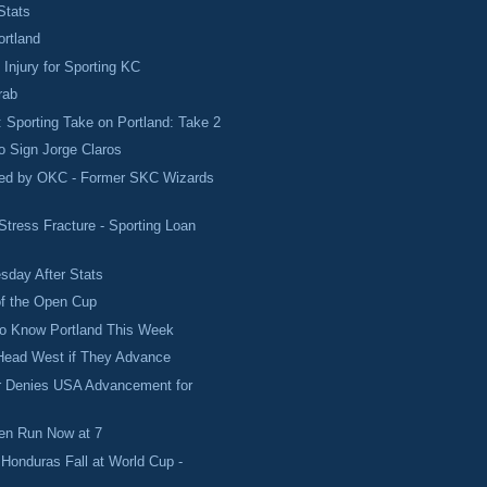
Stats
rtland
 Injury for Sporting KC
rab
Sporting Take on Portland: Take 2
to Sign Jorge Claros
ved by OKC - Former SKC Wizards
Stress Fracture - Sporting Loan
sday After Stats
f the Open Cup
to Know Portland This Week
 Head West if They Advance
er Denies USA Advancement for
n Run Now at 7
Honduras Fall at World Cup -