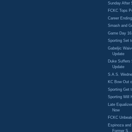
Sunday After 
FCKC Tops Po
Career Ending
Smash and G
Game Day 16: 
Sporting Set 
Gabeljic Wai
Update
Duke Suffers 
Update
S.A.S. Wedne
KC Bow Out o
Sporting Get 
Sporting Will
Late Equaliz
Now
FCKC Unbeate
Espinoza and 
Former S...