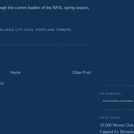
rough the current leaders of the NASL spring season,
RLANDO CITY U23S
,
PORTLAND TIMBERS
,
Home
Older Post
m)
FACEBOOK
Down the Byline
on Facebook
FEATURES
10,000 Minute Club
Capped As Wizards