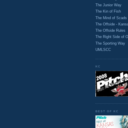
The Junior Way
The Kin of Fish
The Mind of Scads
The Offside - Kans
The Offside Rules
The Right Side of O
The Sporting Way
UMLSCC
KC
BEST OF KC