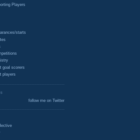
rting Players
arances/starts
tes
s
petitions
istry
t goal scorers
t players
ES
follow me on Twitter
lective
r