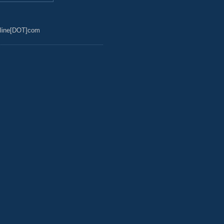
line[DOT]com