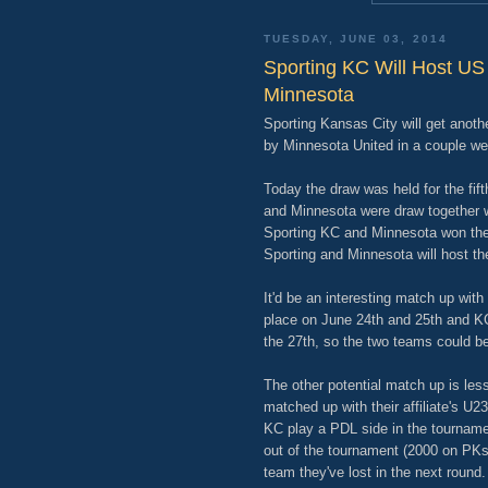
TUESDAY, JUNE 03, 2014
Sporting KC Will Host US
Minnesota
Sporting Kansas City will get anot
by Minnesota United in a couple we
Today the draw was held for the fi
and Minnesota were draw together w
Sporting KC and Minnesota won the c
Sporting and Minnesota will host th
It'd be an interesting match up with
place on June 24th and 25th and KC
the 27th, so the two teams could be
The other potential match up is less 
matched up with their affiliate's U
KC play a PDL side in the tourna
out of the tournament (2000 on PK
team they've lost in the next round.