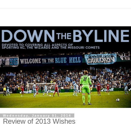
Wednesday, January 01, 2014
Review of 2013 Wishes