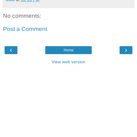
No comments:
Post a Comment
‹
›
Home
View web version