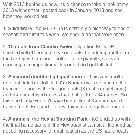
With 2013 behind us now, it's a chance to take a look at my
2013 wishes that I posted back in January 2013 and see
how they worked out.
1.
Silverware
- An MLS Cup is certainly a nice way to end a
season and fulfill this wish. We should do that more often.
2.
15 goals from Claudio Bieler
- Sporting KC's DP
finished with 10 regular season goals, he adding another in
the US Open Cup, and another in the playoffs, so even
counting all competitions, this one didn't get fulfilled.
3.
A second double digit goal scorer
- This was another
one that didn't get fulfilled. Kei Kamara was second on the
team in scoring, with 7 league goals (8 in all competitions)
and Kamara played in less than half of KC's 34 games. So
this one likely wouldn't have been filled if Kamara hadn't
transfered to England. It goes down as a negative though.
4.
A game in the Hex at Sporting Park
- KC ended up with
the final home game of the Hex against Jamaica. It ended up
not being necessary for qualification as the US had already