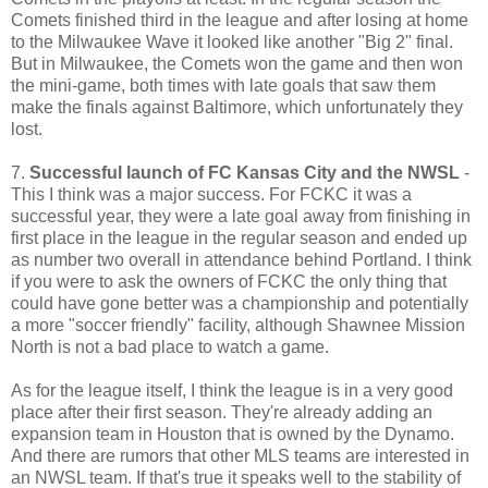
Comets finished third in the league and after losing at home
to the Milwaukee Wave it looked like another "Big 2" final.
But in Milwaukee, the Comets won the game and then won
the mini-game, both times with late goals that saw them
make the finals against Baltimore, which unfortunately they
lost.
7.
Successful launch of FC Kansas City and the NWSL
-
This I think was a major success. For FCKC it was a
successful year, they were a late goal away from finishing in
first place in the league in the regular season and ended up
as number two overall in attendance behind Portland. I think
if you were to ask the owners of FCKC the only thing that
could have gone better was a championship and potentially
a more "soccer friendly" facility, although Shawnee Mission
North is not a bad place to watch a game.
As for the league itself, I think the league is in a very good
place after their first season. They're already adding an
expansion team in Houston that is owned by the Dynamo.
And there are rumors that other MLS teams are interested in
an NWSL team. If that's true it speaks well to the stability of