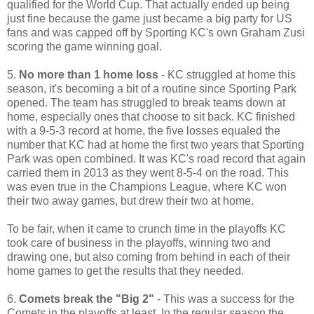
qualified for the World Cup. That actually ended up being
just fine because the game just became a big party for US
fans and was capped off by Sporting KC's own Graham Zusi
scoring the game winning goal.
5.
No more than 1 home loss
- KC struggled at home this
season, it's becoming a bit of a routine since Sporting Park
opened. The team has struggled to break teams down at
home, especially ones that choose to sit back. KC finished
with a 9-5-3 record at home, the five losses equaled the
number that KC had at home the first two years that Sporting
Park was open combined. It was KC's road record that again
carried them in 2013 as they went 8-5-4 on the road. This
was even true in the Champions League, where KC won
their two away games, but drew their two at home.
To be fair, when it came to crunch time in the playoffs KC
took care of business in the playoffs, winning two and
drawing one, but also coming from behind in each of their
home games to get the results that they needed.
6.
Comets break the "Big 2"
- This was a success for the
Comets in the playoffs at least. In the regular season the