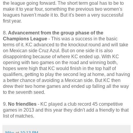
the league going forward. The short term goal has to be to
make it to year four, something the previous two women's
leagues haven't made it to. But it's been a very successful
first year.
8.
Advancement from the group phase of the
Champions League
- This was a success in the basic
terms of it. KC advanced to the knockout round and will take
on Mexican side Cruz Azul. But on one side it is also
disappointing because of where KC ended up. With KC
opening with two games on the road and winning both,
hopes were high that KC would finish in the top half of
qualifiers, getting to play the second leg at home, and having
a better chance of avoiding a Mexican side. But KC then
drew their two home games and ended up falling all the way
to the seventh seed.
9.
No friendlies
- KC played a club record 45 competitive
games in 2013 and this year they didn't add a friendly to that
list of matches.
Mike
at
10:13 PM