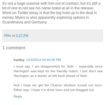
It's not a huge surprise with him out of contract, but it's still a
bit of one to not see his name listed at all in the release.
Word on Twitter today is that the big hold up in the deal is
money. Myers is also apparently exploring options in
Scandinavia and Germany.
Mike
at
3:27 PM
1 comment:
hartley
1/24/2014 03:40:00 PM
I must say, I am disappointed for Seth -- especially since
Harrington was kept for the friendly match. I just don't see
Harrington as a starter as left back ahead of Seth.
And I hope we get the Chance situation ironed out soon.
Either way, I hope it is done soon and not dragged out.
Reply