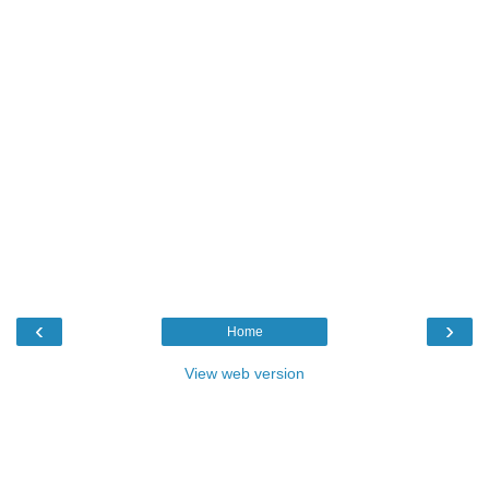
‹
›
Home
View web version