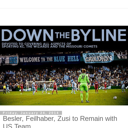
Friday, January 24, 2014
Besler, Feilhaber, Zusi to Remain with
US Team