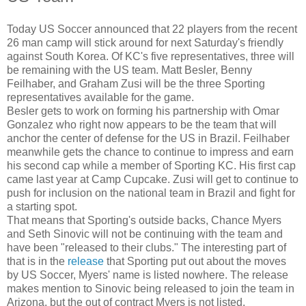
Today US Soccer announced that 22 players from the recent
26 man camp will stick around for next Saturday's friendly
against South Korea. Of KC's five representatives, three will
be remaining with the US team. Matt Besler, Benny
Feilhaber, and Graham Zusi will be the three Sporting
representatives available for the game.
Besler gets to work on forming his partnership with Omar
Gonzalez who right now appears to be the team that will
anchor the center of defense for the US in Brazil. Feilhaber
meanwhile gets the chance to continue to impress and earn
his second cap while a member of Sporting KC. His first cap
came last year at Camp Cupcake. Zusi will get to continue to
push for inclusion on the national team in Brazil and fight for
a starting spot.
That means that Sporting's outside backs, Chance Myers
and Seth Sinovic will not be continuing with the team and
have been "released to their clubs." The interesting part of
that is in the
release
that Sporting put out about the moves
by US Soccer, Myers' name is listed nowhere. The release
makes mention to Sinovic being released to join the team in
Arizona, but the out of contract Myers is not listed.