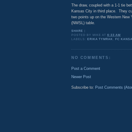
The draw, coupled with a 1-1 tie b
Kansas City in third place. They cu
two points up on the Western New 
(NWSL) table.
SHARE
|
POSTED BY
MIKE
AT
6:33 AM
LABELS:
ERIKA TYMRAK
,
FC KANSA
NO COMMENTS:
Post a Comment
Newer Post
Subscribe to:
Post Comments (Ato