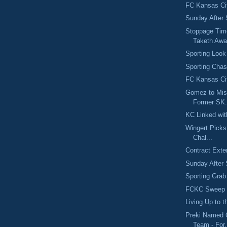
FC Kansas Ci
Sunday After 
Stoppage Tim
Taketh Aw
Sporting Look
Sporting Chas
FC Kansas Cit
Gomez to Mis
Former SK.
KC Linked wit
Wingert Pick
Chal...
Contract Exte
Sunday After 
Sporting Grab
FCKC Sweep S
Living Up to 
Preki Named 
Team - For.