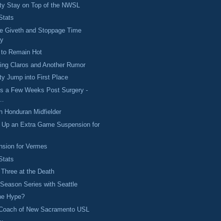
ty Stay on Top of the NWSL
Stats
e Giveth and Stoppage Time
ay
 to Remain Hot
ing Claros and Another Rumor
y Jump into First Place
s a Few Weeks Post Surgery -
..
h Honduran Midfielder
s Up an Extra Game Suspension for
nsion for Vermes
Stats
 Three at the Death
eason Series with Seattle
the Hype?
Coach of New Sacramento USL
..