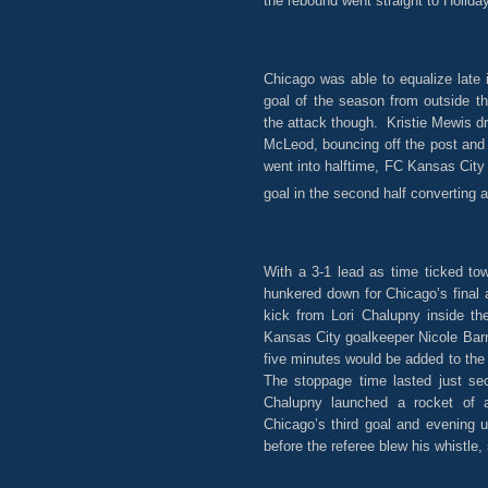
the rebound went straight to Holida
Chicago was able to equalize late 
goal of the season from outside t
the attack though. Kristie Mewis dr
McLeod, bouncing off the post and
went into halftime, FC Kansas City
goal in the second half converting a
With a 3-1 lead as time ticked to
hunkered down for Chicago’s final 
kick from Lori Chalupny inside th
Kansas City goalkeeper Nicole Barn
five minutes would be added to th
The stoppage time lasted just se
Chalupny launched a rocket of a
Chicago’s third goal and evening
before the referee blew his whistle,