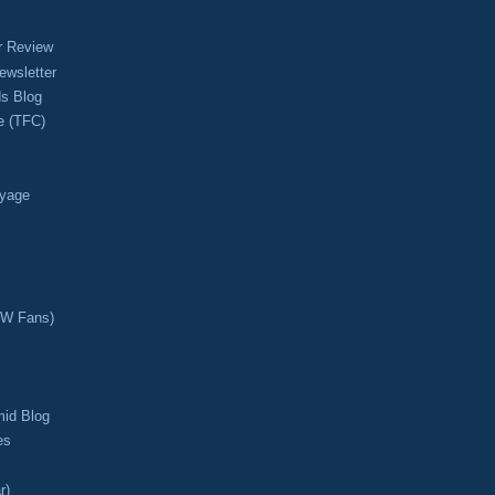
r Review
ewsletter
s Blog
e (TFC)
oyage
CW Fans)
mid Blog
es
r)