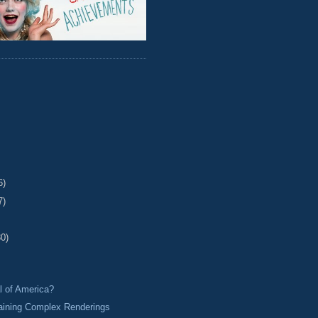
6)
7)
30)
l of America?
aining Complex Renderings