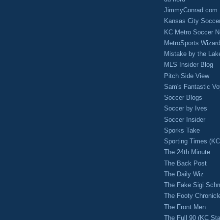
JimmyConrad.com
Kansas City Socce
KC Metro Soccer N
MetroSports Wizard
Mistake by the Lak
MLS Insider Blog
Pitch Side View
Sam's Fantastic V
Soccer Blogs
Soccer by Ives
Soccer Insider
Sporks Take
Sporting Times (K
The 24th Minute
The Back Post
The Daily Wiz
The Fake Sigi Sch
The Footy Chronicl
The Front Men
The Full 90 (KC Sta