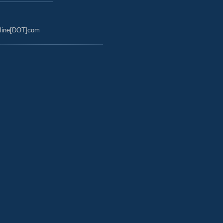
line[DOT]com