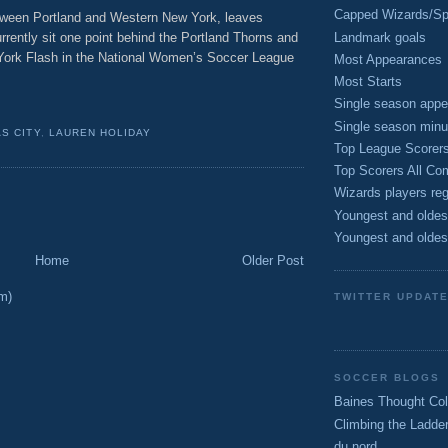
Capped Wizards/Spo
etween Portland and Western New York, leaves
Landmark goals
rrently sit one point behind the Portland Thorns and
York Flash in the National Women’s Soccer League
Most Appearances
Most Starts
Single season appe
Single season minu
S CITY
,
LAUREN HOLIDAY
Top League Scorer
Top Scorers All Com
Wizards players reg
Youngest and oldes
Youngest and oldes
Home
Older Post
m)
TWITTER UPDAT
SOCCER BLOGS
Baines Thought Col
Climbing the Ladde
du nord