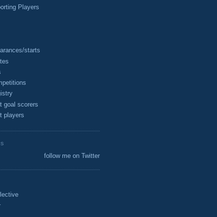
rting Players
arances/starts
tes
s
petitions
istry
t goal scorers
t players
ES
follow me on Twitter
lective
r