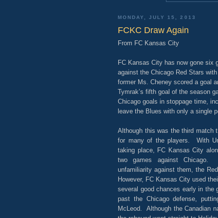
MONDAY, JULY 15, 2013
FCKC Draw Again
From FC Kansas City
FC Kansas City has now gone six g
against the Chicago Red Stars with 
former Ms. Cheney scored a goal a
Tymrak’s fifth goal of the season g
Chicago goals in stoppage time, inc
leave the Blues with only a single p
Although this was the third match t
for many of the players. With Un
taking place, FC Kansas City alon
two games against Chicago. 
unfamiliarity against them, the Re
However, FC Kansas City used thei
several good chances early in the
past the Chicago defense, putti
McLeod. Although the Canadian nat