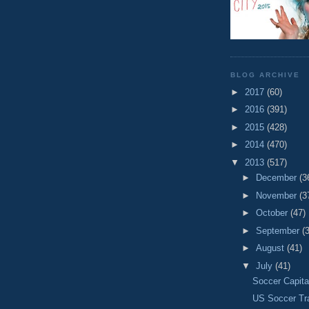
BLOG ARCHIVE
►
2017
(60)
►
2016
(391)
►
2015
(428)
►
2014
(470)
▼
2013
(517)
►
December
(3
►
November
(3
►
October
(47)
►
September
(
►
August
(41)
▼
July
(41)
Soccer Capita
US Soccer Tr