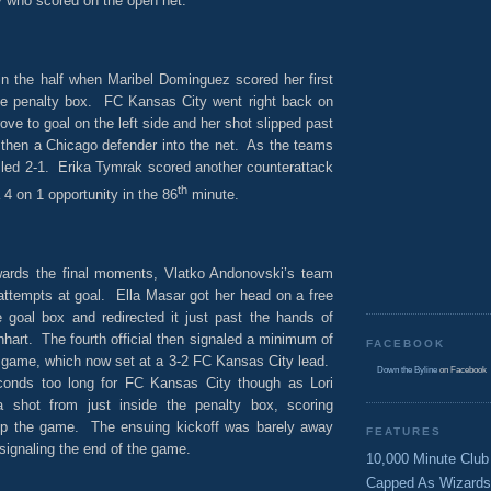
y who scored on the open net.
in the half when Maribel Dominguez scored her first
he penalty box. FC Kansas City went right back on
ove to goal on the left side and her shot slipped past
 then a Chicago defender into the net. As the teams
 led 2-1. Erika Tymrak scored another counterattack
th
 4 on 1 opportunity in the 86
minute.
wards the final moments, Vlatko Andonovski’s team
attempts at goal. Ella Masar got her head on a free
e goal box and redirected it just past the hands of
hart. The fourth official then signaled a minimum of
FACEBOOK
e game, which now set at a 3-2 FC Kansas City lead.
Down the Byline
on Facebook
conds too long for FC Kansas City though as Lori
 shot from just inside the penalty box, scoring
 up the game. The ensuing kickoff was barely away
FEATURES
 signaling the end of the game.
10,000 Minute Club
Capped As Wizards