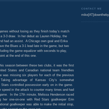
CONTACT ME
mike[AT]downtheby
ames without losing as they finish today’s match
a 3-3 draw. In her debut as Lauren Holiday, the
nd had an assist. A Chicago own goal and Erika
ave the Blues a 3-1 lead late in the game, but two
luding the game equalizer with seconds to play,
oint at the end of this one.
his season between these two clubs, it was the first
ited States and Canadian national team friendlies
e was missing six players for each of the previous
Taking advantage of Kansas City’s somewhat
d Stars controlled possession early on in the game.
r speed in the attack to counter many times and had
 game. In the 17th minute, Melissa Henderson raced
ng her one-on-one with Red Stars goalkeeper Erin
ional goalkeeper was able to make the initial stop,