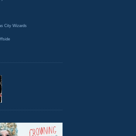
as City Wizards
ffside