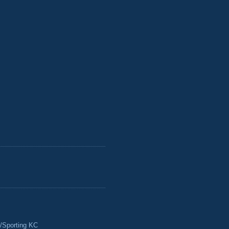
/Sporting KC