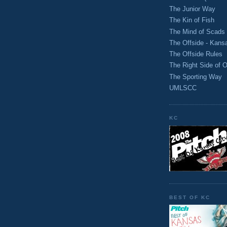
The Junior Way
The Kin of Fish
The Mind of Scads
The Offside - Kans
The Offside Rules
The Right Side of O
The Sporting Way
UMLSCC
KC
BEST OF KC