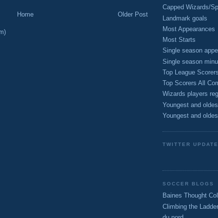
Capped Wizards/Spo
Home
Older Post
Landmark goals
Most Appearances
m)
Most Starts
Single season appe
Single season minu
Top League Scorer
Top Scorers All Com
Wizards players reg
Youngest and oldes
Youngest and oldes
TWITTER UPDAT
SOCCER BLOGS
Baines Thought Col
Climbing the Ladde
du nord