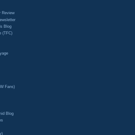
r Review
ewsletter
s Blog
e (TFC)
oyage
CW Fans)
mid Blog
es
r)