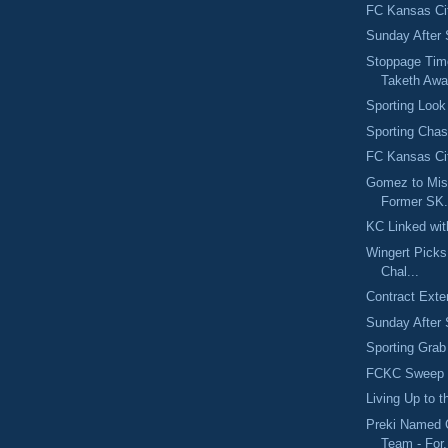
FC Kansas Ci
Sunday After 
Stoppage Tim
Taketh Aw
Sporting Look
Sporting Chas
FC Kansas Cit
Gomez to Mis
Former SK.
KC Linked wit
Wingert Pick
Chal...
Contract Exte
Sunday After 
Sporting Grab
FCKC Sweep S
Living Up to 
Preki Named 
Team - For.