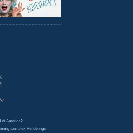
6)
7)
30)
l of America?
aining Complex Renderings