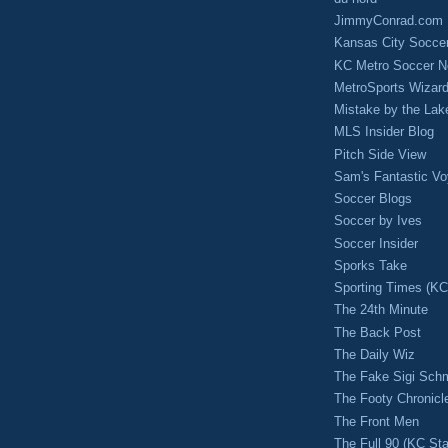
JimmyConrad.com
Kansas City Socce
KC Metro Soccer N
MetroSports Wizard
Mistake by the Lak
MLS Insider Blog
Pitch Side View
Sam's Fantastic V
Soccer Blogs
Soccer by Ives
Soccer Insider
Sporks Take
Sporting Times (K
The 24th Minute
The Back Post
The Daily Wiz
The Fake Sigi Sch
The Footy Chronicl
The Front Men
The Full 90 (KC Sta