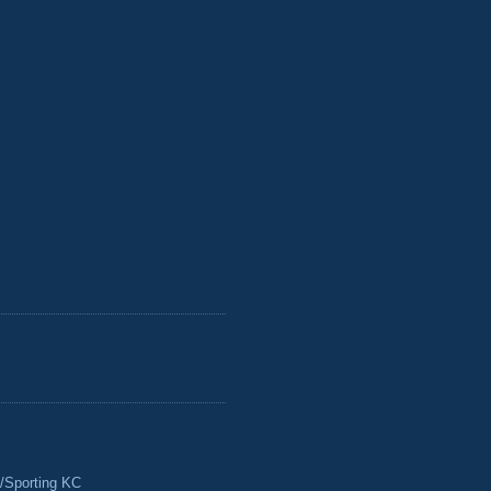
/Sporting KC