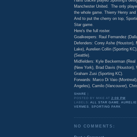
Hans Backe played Sporting's desig
Manchester United. The only playe
the whole game. Thierry Henry and T
And to put the cherry on top, Sport
Star game.
Here's the full roster.
Goalkeepers: Raul Fernandez (Dall
Defenders: Corey Ashe (Houston), M
Lake), Aurelien Collin (Sporting K
(Seattle).
Midfielders: Kyle Beckerman (Real S
(New York), Brad Davis (Houston), 
Graham Zusi (Sporting KC).
Forwards: Marco Di Vaio (Montreal)
Angeles), Camilo (Vancouver), Chr
SHARE
|
POSTED BY
MIKE
AT
2:09 PM
LABELS:
ALL STAR GAME
,
AURELIE
VERMES
,
SPORTING PARK
NO COMMENTS: