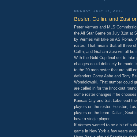
MONDAY, JULY 15, 2013
Besler, Collin, and Zusi 
Peter Vermes and MLS Commissioner
the All Star Game on July 31st at S
by Vermes will take on AS Roma. Al
roster. That means that all three of
Collin, and Graham Zusi will all be 
With the Gold Cup final set to tak
changes could definitely be made to
to the 20 man roster that are still
defenders Corey Ashe and Tony Bel
Wondolowski. That number could gro
are called in for the knockout rou
some roster changes if he chooses 
Kansas City and Salt Lake lead the
players on the roster. Houston, Lo
players on the team. Dallas, Seattl
have a single player.
If Vermes wanted to be a bit of a di
game in New York a few years ago h