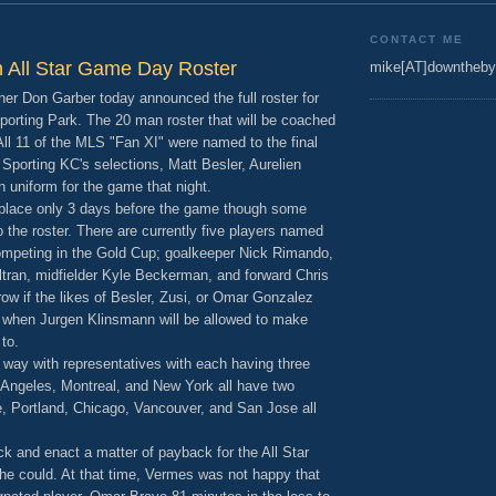
CONTACT ME
on All Star Game Day Roster
mike[AT]downtheby
 Don Garber today announced the full roster for
porting Park. The 20 man roster that will be coached
l 11 of the MLS "Fan XI" were named to the final
 Sporting KC's selections, Matt Besler, Aurelien
in uniform for the game that night.
e place only 3 days before the game though some
 the roster. There are currently five players named
 competing in the Gold Cup; goalkeeper Nick Rimando,
tran, midfielder Kyle Beckerman, and forward Chris
w if the likes of Besler, Zusi, or Omar Gonzalez
nd when Jurgen Klinsmann will be allowed to make
to.
 way with representatives with each having three
s Angeles, Montreal, and New York all have two
e, Portland, Chicago, Vancouver, and San Jose all
ck and enact a matter of payback for the All Star
e could. At that time, Vermes was not happy that