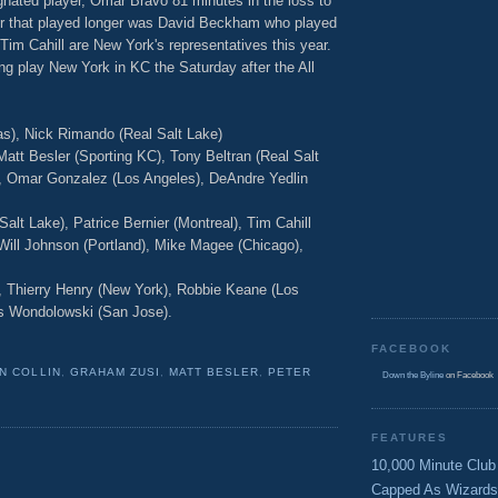
nated player, Omar Bravo 81 minutes in the loss to
r that played longer was David Beckham who played
im Cahill are New York's representatives this year.
ing play New York in KC the Saturday after the All
as), Nick Rimando (Real Salt Lake)
att Besler (Sporting KC), Tony Beltran (Real Salt
C), Omar Gonzalez (Los Angeles), DeAndre Yedlin
alt Lake), Patrice Bernier (Montreal), Tim Cahill
Will Johnson (Portland), Mike Magee (Chicago),
, Thierry Henry (New York), Robbie Keane (Los
is Wondolowski (San Jose).
FACEBOOK
N COLLIN
,
GRAHAM ZUSI
,
MATT BESLER
,
PETER
Down the Byline
on Facebook
FEATURES
10,000 Minute Club
Capped As Wizards