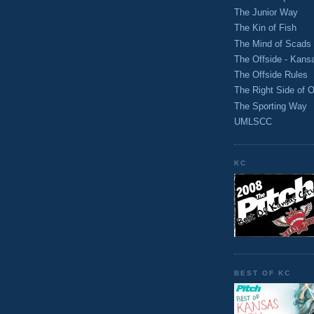
The Junior Way
The Kin of Fish
The Mind of Scads
The Offside - Kans
The Offside Rules
The Right Side of O
The Sporting Way
UMLSCC
KC
BEST OF KC