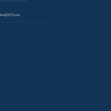
line[DOT]com