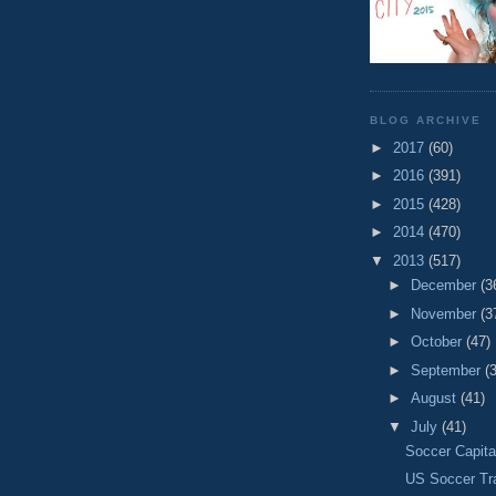
BLOG ARCHIVE
►
2017
(60)
►
2016
(391)
►
2015
(428)
►
2014
(470)
▼
2013
(517)
►
December
(3
►
November
(3
►
October
(47)
►
September
(
►
August
(41)
▼
July
(41)
Soccer Capita
US Soccer Tr