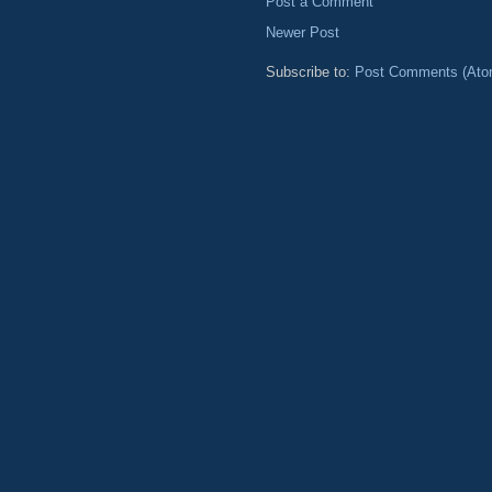
Post a Comment
Newer Post
Subscribe to:
Post Comments (Ato