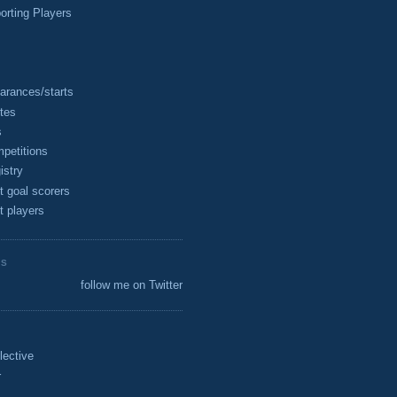
rting Players
arances/starts
tes
s
petitions
istry
t goal scorers
t players
ES
follow me on Twitter
lective
r