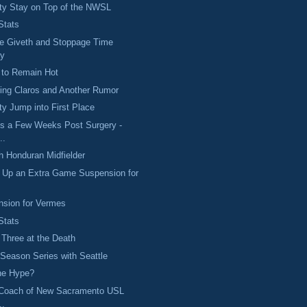
ty Stay on Top of the NWSL
Stats
e Giveth and Stoppage Time
ay
 to Remain Hot
ing Claros and Another Rumor
y Jump into First Place
s a Few Weeks Post Surgery -
..
h Honduran Midfielder
s Up an Extra Game Suspension for
nsion for Vermes
Stats
 Three at the Death
eason Series with Seattle
the Hype?
Coach of New Sacramento USL
..