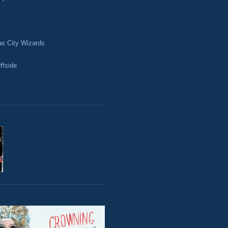
as City Wizards
ffside