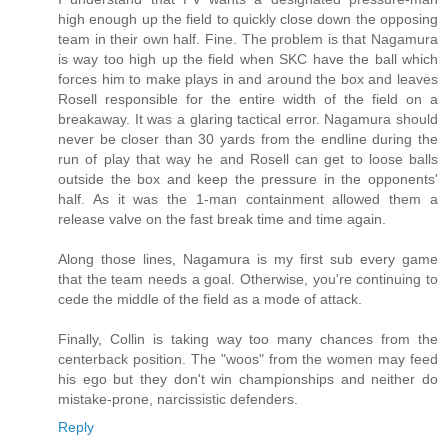
high enough up the field to quickly close down the opposing
team in their own half. Fine. The problem is that Nagamura
is way too high up the field when SKC have the ball which
forces him to make plays in and around the box and leaves
Rosell responsible for the entire width of the field on a
breakaway. It was a glaring tactical error. Nagamura should
never be closer than 30 yards from the endline during the
run of play that way he and Rosell can get to loose balls
outside the box and keep the pressure in the opponents'
half. As it was the 1-man containment allowed them a
release valve on the fast break time and time again.
Along those lines, Nagamura is my first sub every game
that the team needs a goal. Otherwise, you're continuing to
cede the middle of the field as a mode of attack.
Finally, Collin is taking way too many chances from the
centerback position. The "woos" from the women may feed
his ego but they don't win championships and neither do
mistake-prone, narcissistic defenders.
Reply