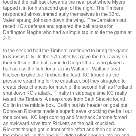
touched the ball back towards the near post where Myers
tapped it in for his second goal of the night. The Timbers
responded almost immediately themselves in the 33rd.
Valeri sprung Johnson down the wing. The Jamaican out
raced KC's defense and squared the ball across for
Darlington Nagbe who had a simple tap in to tie the game at
2-2.
In the second half the Timbers continued to bring the game
to Kansas City. In the 57th after KC gave the ball away on
their left side, the ball came to Diego Chara who played a
ball across the field for a racing Wallace. Wallace beat
Nielsen to give the Timbers the lead. KC turned up the
pressure searching for the equalizer, but they struggled to
create clear chances for much of the second half as Portland
shut down KC's attack. Finally in stoppage time KC really
tested the Timbers. A deep cross from Seth Sinovic found
Collin in the middle box. Collin put his header on goal but
Donovan Ricketts made a superb save knocking the ball out
for a corner. KC kept coming and Mechack Jerome forced
an awkward save from Ricketts as the ball knuckled.
Ricketts though got in front of the effort and then collected
the rebound. In the end, KC didn't offer enough late on and