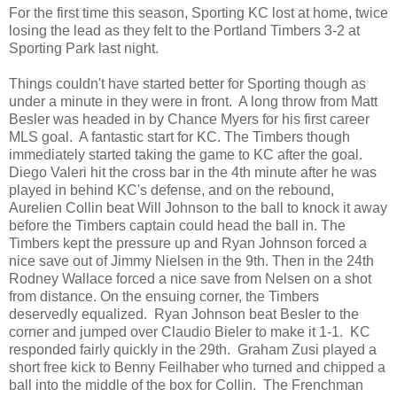
For the first time this season, Sporting KC lost at home, twice
losing the lead as they felt to the Portland Timbers 3-2 at
Sporting Park last night.
Things couldn't have started better for Sporting though as
under a minute in they were in front. A long throw from Matt
Besler was headed in by Chance Myers for his first career
MLS goal. A fantastic start for KC. The Timbers though
immediately started taking the game to KC after the goal.
Diego Valeri hit the cross bar in the 4th minute after he was
played in behind KC's defense, and on the rebound,
Aurelien Collin beat Will Johnson to the ball to knock it away
before the Timbers captain could head the ball in. The
Timbers kept the pressure up and Ryan Johnson forced a
nice save out of Jimmy Nielsen in the 9th. Then in the 24th
Rodney Wallace forced a nice save from Nelsen on a shot
from distance. On the ensuing corner, the Timbers
deservedly equalized. Ryan Johnson beat Besler to the
corner and jumped over Claudio Bieler to make it 1-1. KC
responded fairly quickly in the 29th. Graham Zusi played a
short free kick to Benny Feilhaber who turned and chipped a
ball into the middle of the box for Collin. The Frenchman