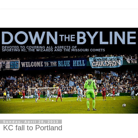
Sunday, April 28, 2013
KC fall to Portland