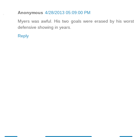
Anonymous
4/28/2013 05:09:00 PM
Myers was awful. His two goals were erased by his worst
defensive showing in years.
Reply