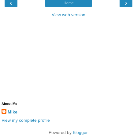
‹
›
Home
View web version
About Me
Mike
View my complete profile
Powered by
Blogger
.