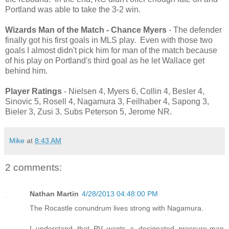
Portland was able to take the 3-2 win.
Wizards Man of the Match - Chance Myers
- The defender
finally got his first goals in MLS play. Even with those two
goals I almost didn't pick him for man of the match because
of his play on Portland's third goal as he let Wallace get
behind him.
Player Ratings
- Nielsen 4, Myers 6, Collin 4, Besler 4,
Sinovic 5, Rosell 4, Nagamura 3, Feilhaber 4, Sapong 3,
Bieler 3, Zusi 3. Subs Peterson 5, Jerome NR.
Mike
at
8:43 AM
2 comments:
Nathan Martin
4/28/2013 04:48:00 PM
The Rocastle conundrum lives strong with Nagamura.
I understand that PV wants a designated pressure-man