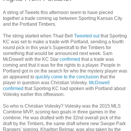
A string of Tweets this afternoon seem to have pieced
together a trade coming up between Sporting Kansas City
and the Portland Timbers.
The string started when Thad Bell
Tweeted out
that Sporting
KC was set to make a trade with Portland, sending a fourth
round pick in this year's Superdraft to the Timbers for
something that would be announced next week. Sam
McDowell with the KC Star
confirmed
that a trade was
coming and that it was for the rights to a player. People in
Portland got in on the search for who the mystery player was
an appeared to
quickly come to the conclusion
that the
player in question was Christian Volesky.
McDowell
confirmed
that Sporting KC had spoken with Portland about
Volesky earlier this offseason.
So who is Christian Volesky? Volesky was the 2015 MLS
Combine MVP, scoring two goals in three games in the
combine. He was drafted with the 32nd overall pick of the
draft by the Timbers, the same draft where new Swope Park
Rangers' signing, Kharlton Belmar, was also taken by the