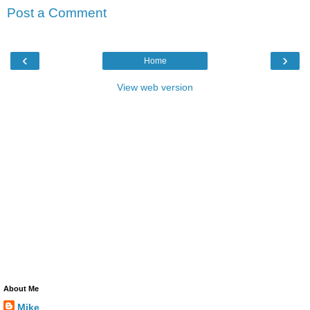
Post a Comment
‹
›
Home
View web version
About Me
Mike