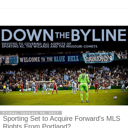
Friday, January 06, 2017
Sporting Set to Acquire Forward's MLS
Rights From Portland?