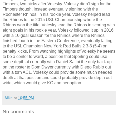
Timbers, two picks after Volesky. Volesky didn't sign for the
Timbers though, instead eventually signing with the
Rochester Rhinos. In his rookie year, Volesky helped lead
the Rhinos to the 2015 USL Championship where the
Rhinos won the title. Volesky lead the Rhinos in scoring with
eight goals in his rookie year. Volesky followed it up in 2016
with a 10 goal season for the Rhinos where the Rhinos
finished fourth in the Eastern Conference, eventually falling
to the USL Champion New York Red Bulls 2 3-3 (5-4) on
penalty kicks. From watching highlights of Volesky he seems
to be a center forward, a position that Sporting could use
some depth at currently with Daniel Salloi the only back up
on the roster to Dom Dwyer currently with Diego Rubio out
with a torn ACL. Volesky could provide some much needed
depth at that position and could probably provide depth out
wide, which would give KC another option.
Mike
at
10:55 PM
No comments: