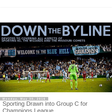
Monday, May 30, 2016
Sporting Drawn into Group C for
Champions League