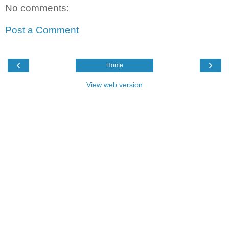
No comments:
Post a Comment
‹
›
Home
View web version