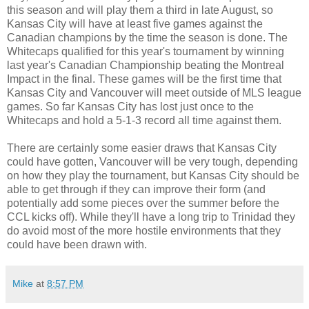
this season and will play them a third in late August, so
Kansas City will have at least five games against the
Canadian champions by the time the season is done. The
Whitecaps qualified for this year's tournament by winning
last year's Canadian Championship beating the Montreal
Impact in the final. These games will be the first time that
Kansas City and Vancouver will meet outside of MLS league
games. So far Kansas City has lost just once to the
Whitecaps and hold a 5-1-3 record all time against them.
There are certainly some easier draws that Kansas City
could have gotten, Vancouver will be very tough, depending
on how they play the tournament, but Kansas City should be
able to get through if they can improve their form (and
potentially add some pieces over the summer before the
CCL kicks off). While they'll have a long trip to Trinidad they
do avoid most of the more hostile environments that they
could have been drawn with.
Mike
at
8:57 PM