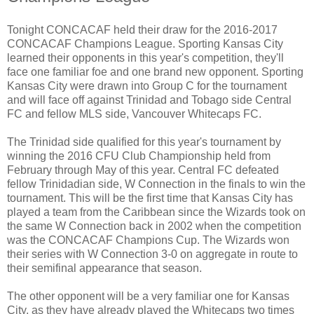
Tonight CONCACAF held their draw for the 2016-2017
CONCACAF Champions League. Sporting Kansas City
learned their opponents in this year's competition, they'll
face one familiar foe and one brand new opponent. Sporting
Kansas City were drawn into Group C for the tournament
and will face off against Trinidad and Tobago side Central
FC and fellow MLS side, Vancouver Whitecaps FC.
The Trinidad side qualified for this year's tournament by
winning the 2016 CFU Club Championship held from
February through May of this year. Central FC defeated
fellow Trinidadian side, W Connection in the finals to win the
tournament. This will be the first time that Kansas City has
played a team from the Caribbean since the Wizards took on
the same W Connection back in 2002 when the competition
was the CONCACAF Champions Cup. The Wizards won
their series with W Connection 3-0 on aggregate in route to
their semifinal appearance that season.
The other opponent will be a very familiar one for Kansas
City, as they have already played the Whitecaps two times