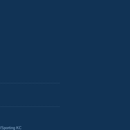
/Sporting KC