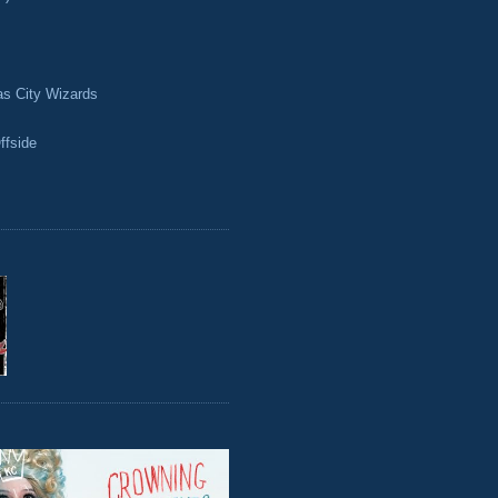
as City Wizards
ffside