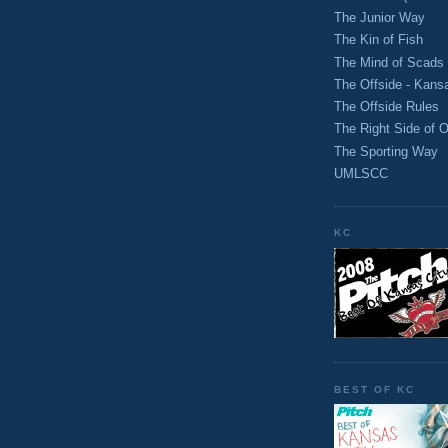
The Junior Way
The Kin of Fish
The Mind of Scads
The Offside - Kans
The Offside Rules
The Right Side of O
The Sporting Way
UMLSCC
KC
BEST OF KC