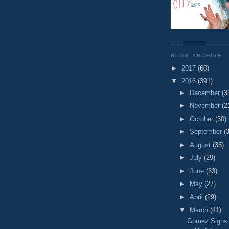
BLOG ARCHIVE
►
2017
(60)
▼
2016
(391)
►
December
(3
►
November
(2
►
October
(30)
►
September
(
►
August
(35)
►
July
(29)
►
June
(33)
►
May
(27)
►
April
(29)
▼
March
(41)
Gomez Signs 