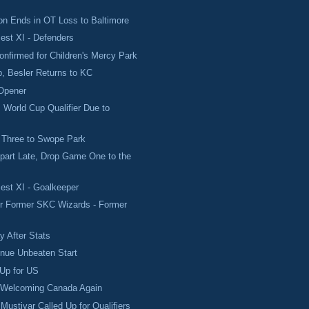
n Ends in OT Loss to Baltimore
est XI - Defenders
onfirmed for Children's Mercy Park
p, Besler Returns to KC
Opener
 World Cup Qualifier Due to
.
 Three to Swope Park
part Late, Drop Game One to the
est XI - Goalkeeper
or Former SKC Wizards - Former
 After Stats
inue Unbeaten Start
 Up for US
 Welcoming Canada Again
Mustivar Called Up for Qualifiers