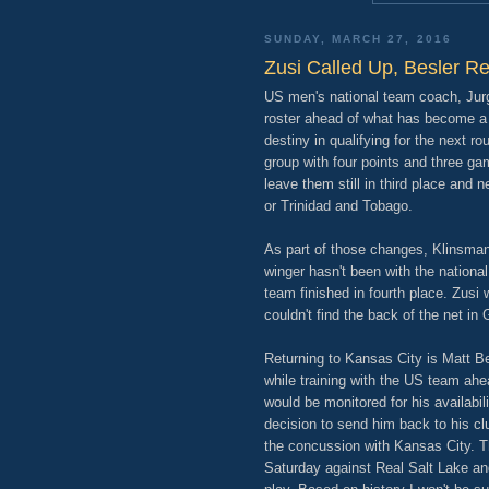
SUNDAY, MARCH 27, 2016
Zusi Called Up, Besler R
US men's national team coach, Ju
roster ahead of what has become a 
destiny in qualifying for the next ro
group with four points and three ga
leave them still in third place an
or Trinidad and Tobago.
As part of those changes, Klinsma
winger hasn't been with the nation
team finished in fourth place. Zusi 
couldn't find the back of the net in
Returning to Kansas City is Matt Be
while training with the US team ahe
would be monitored for his availabil
decision to send him back to his clu
the concussion with Kansas City. Ther
Saturday against Real Salt Lake an