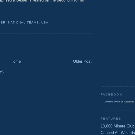
rprised if Besler is rested on the second if for no
LER
,
NATIONAL TEAMS
,
USA
Home
Older Post
m)
FACEBOOK
Down the Byline
on Facebook
FEATURES
10,000 Minute Club
Capped As Wizards