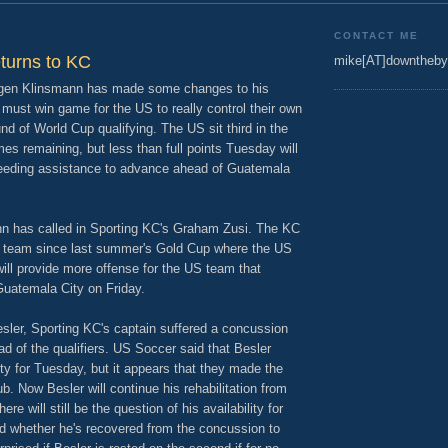
CONTACT ME
eturns to KC
mike[AT]downtheby
rgen Klinsmann has made some changes to his
must win game for the US to really control their own
und of World Cup qualifying. The US sit third in the
mes remaining, but less than full points Tuesday will
d needing assistance to advance ahead of Guatemala
nn has called in Sporting KC's Graham Zusi. The KC
al team since last summer's Gold Cup where the US
will provide more offense for the US team that
 Guatemala City on Friday.
sler, Sporting KC's captain suffered a concussion
ad of the qualifiers. US Soccer said that Besler
ity for Tuesday, but it appears that they made the
b. Now Besler will continue his rehabilitation from
e will still be the question of his availability for
d whether he's recovered from the concussion to