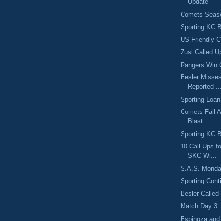
Update
Comets Seaso
Sporting KC B
US Friendly C
Zusi Called U
Rangers Win 
Besler Misses
Reported ..
Sporting Loan
Comets Fall A
Blast
Sporting KC B
10 Call Ups f
SKC Wi...
S.A.S. Monday
Sporting Cont
Besler Called
Match Day 3:
Espinoza and 