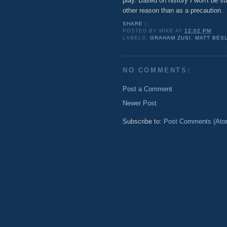
play. Based on history I won't be su
other reason than as a precaution.
SHARE
|
POSTED BY
MIKE
AT
12:02 PM
LABELS:
GRAHAM ZUSI
,
MATT BES
NO COMMENTS:
Post a Comment
Newer Post
Subscribe to:
Post Comments (Ato