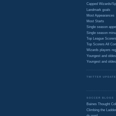
Capped Wizards/Spo
Landmark goals
Most Appearances
Most Starts
Single season appe
Single season minu
Top League Scorer
Top Scorers All Com
Wizards players reg
Youngest and oldes
Youngest and oldes
TWITTER UPDAT
SOCCER BLOGS
Baines Thought Col
Climbing the Ladde
du nord