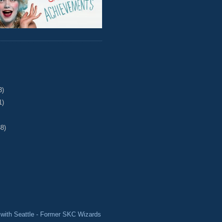
3)
1)
38)
with Seattle - Former SKC Wizards