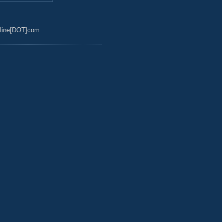
line[DOT]com