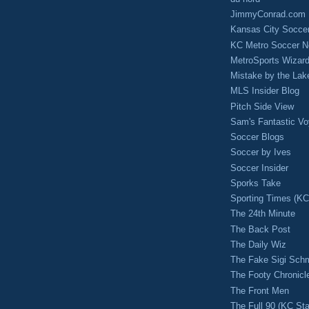
JimmyConrad.com
Kansas City Socce
KC Metro Soccer N
MetroSports Wizard
Mistake by the Lak
MLS Insider Blog
Pitch Side View
Sam's Fantastic V
Soccer Blogs
Soccer by Ives
Soccer Insider
Sporks Take
Sporting Times (K
The 24th Minute
The Back Post
The Daily Wiz
The Fake Sigi Sch
The Footy Chronicl
The Front Men
The Full 90 (KC Sta