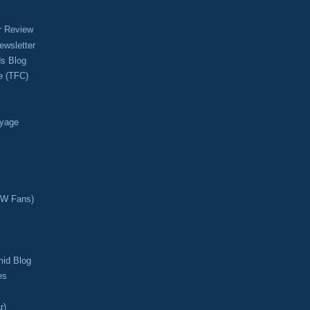
r Review
ewsletter
s Blog
e (TFC)
oyage
CW Fans)
mid Blog
es
r)