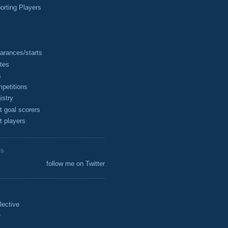
rting Players
arances/starts
tes
s
petitions
istry
t goal scorers
t players
ES
follow me on Twitter
lective
r