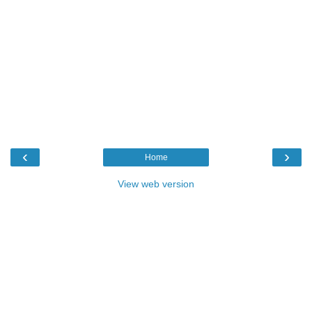
‹
›
Home
View web version