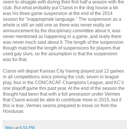
seem to struggle with during their first half a season with the
club. But what probably put Claros in the dog house a bit
was his three game suspension at the end of the 2014
season for "inappropriate language." The suspension as a
whole is still an odd one as there was never really an
announcement by the disciplinary committee about it, was
never mentioned as happening in a game, and really there
was never much said about it. The length of the suspension
though matched the length of suspensions for players that
used gay slurs, so the assumption is that the suspension
was for that.
Claros will depart Kansas City having played just 12 games
in all competitions since joining the club, seven in league
play, four in the CONCACAF Champions League, and KC's
one playoff game this past year. At the end of the season the
thought had been that with a full preseason under Vermes
that Claros would be able to contribute more in 2015, but if
this is true, Vermes seems prepared to move on from the
Honduran.
Mike
at
6:53 PM