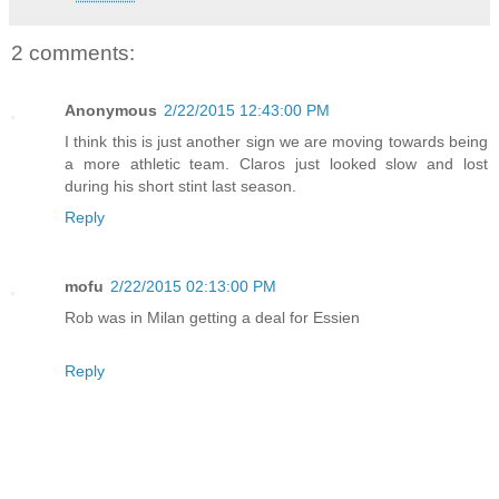
2 comments:
Anonymous
2/22/2015 12:43:00 PM
I think this is just another sign we are moving towards being
a more athletic team. Claros just looked slow and lost
during his short stint last season.
Reply
mofu
2/22/2015 02:13:00 PM
Rob was in Milan getting a deal for Essien
Reply