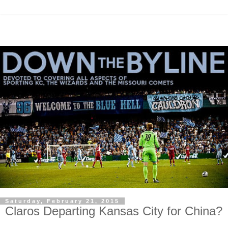
Saturday, February 21, 2015
Claros Departing Kansas City for China?