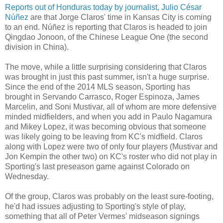
Reports out of Honduras today by journalist, Julio César
Núñez
are that Jorge Claros' time in Kansas City is coming
to an end. Núñez is reporting that Claros is headed to join
Qingdao Jonoon, of the Chinese League One (the second
division in China).
The move, while a little surprising considering that Claros
was brought in just this past summer, isn't a huge surprise.
Since the end of the 2014 MLS season, Sporting has
brought in Servando Carrasco, Roger Espinoza, James
Marcelin, and Soni Mustivar, all of whom are more defensive
minded midfielders, and when you add in Paulo Nagamura
and Mikey Lopez, it was becoming obvious that someone
was likely going to be leaving from KC's midfield. Claros
along with Lopez were two of only four players (Mustivar and
Jon Kempin the other two) on KC's roster who did not play in
Sporting's last preseason game against Colorado on
Wednesday.
Of the group, Claros was probably on the least sure-footing,
he'd had issues adjusting to Sporting's style of play,
something that all of Peter Vermes' midseason signings