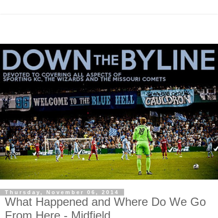
Thursday, November 06, 2014
What Happened and Where Do We Go
From Here - Midfield