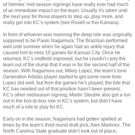
of Vermes' mid-season signings have really ever had much
of an immediate impact on the team. Usually it's taken until
the next year for those players to step up, play more, and
really get into KC's system (see Rosell or Kei Kamara).
In front of whoever was manning the deep role was originally
supposed to be Paulo Nagamura. The Brazilian performed
well until summer when he again had an ankle injury that
caused him to miss 10 games for Kansas City. Once he
returned, KC's midfield improved, but he couldn't carry the
team out of the slump that it was in for the second half of the
season. With Nagamura out, Mikey Lopez, the team's lone
Generation Adidas player started to get some more time.
Lopez did well, but from the games he's played, the bite that
KC has needed out of that position hasn't been present.
KC's other midseason signing; Martin Steuble also got a run
out in the box-to-box role in KC's system, but didn't have
much of a role to play for KC.
Early on in the season, Nagamura had gotten spelled at
times by the team's third round draft pick, Alex Martinez. The
North Carolina State graduate didn't look out of place,