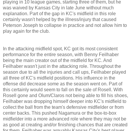
playing in 10 league games, starting three of them, but he
was waived by Kansas City in late June without much
explanation. Part of the gap in KC's midfield in this role
certainly wasn't helped by the illness/injury that caused
Peterson Joseph to collapse in practice and not allow him to
play again for the club.
In the attacking midfield spot, KC got its most consistent
performance for the entire season, with Benny Feilhaber
being the main creator out of the midfield for KC. And
Feilhaber wasn't just in the attacking role. Throughout the
season due to all the injuries and call ups, Feilhaber played
all three of KC's midfield positions. His influence in the
offense did decrease some as the season went on. Part of
this certainly would seem to fall on the sale of Rosell. With
Rosell gone and Olum/Claros not being able to fill his shoes,
Feilhaber was dropping himself deeper into KC's midfield to
collect the ball from the team's defensive midfielder or from
center backs. This pushed Nagamura or the box-to-box
midfielder into a more advanced role where they may not be
as good at creating and/or finishing chances that are created
for them. Feilhaber was arguably Kansas City's best player