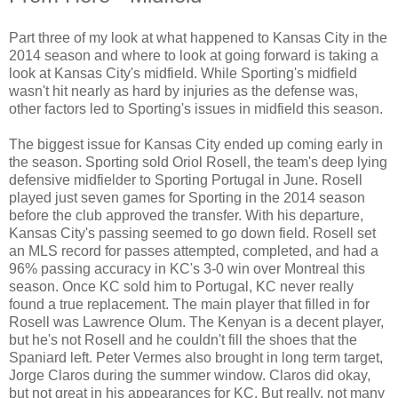
Part three of my look at what happened to Kansas City in the
2014 season and where to look at going forward is taking a
look at Kansas City's midfield. While Sporting's midfield
wasn't hit nearly as hard by injuries as the defense was,
other factors led to Sporting's issues in midfield this season.
The biggest issue for Kansas City ended up coming early in
the season. Sporting sold Oriol Rosell, the team's deep lying
defensive midfielder to Sporting Portugal in June. Rosell
played just seven games for Sporting in the 2014 season
before the club approved the transfer. With his departure,
Kansas City's passing seemed to go down field. Rosell set
an MLS record for passes attempted, completed, and had a
96% passing accuracy in KC's 3-0 win over Montreal this
season. Once KC sold him to Portugal, KC never really
found a true replacement. The main player that filled in for
Rosell was Lawrence Olum. The Kenyan is a decent player,
but he's not Rosell and he couldn't fill the shoes that the
Spaniard left. Peter Vermes also brought in long term target,
Jorge Claros during the summer window. Claros did okay,
but not great in his appearances for KC. But really, not many