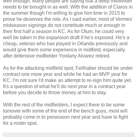
well enough. Many people are saying that a deep midfielder
needs to be brought in as well. With the addition of Claros in
the summer though I'm willing to give him time in 2015 to
prove he deserves the role. As I said earlier, most of Vermes'
midseason signings do not contribute much or enough in
their first half a season in KC. As for Olum, he could very
well be taken in the expansion draft if he's exposed. He's a
cheap, veteran who has played in Orlando previously and
would give them some experience in midfield, especially
after defensive midfielder Yordany Alvarez retired.
As for the attacking midfield spot, Feilhaber should be under
contract one more year and while he had an MVP year for
KC, I'm not sure I'd make an attempt to re-sign him quite yet.
It's a question of what he'll do next year in a contract year
before you decide to throw money at him to stay.
With the rest of the midfielders, I expect there to be some
turnover with some of the end of the bench guys, most will
probably come in to preseason next year and have to fight
for a roster spot.