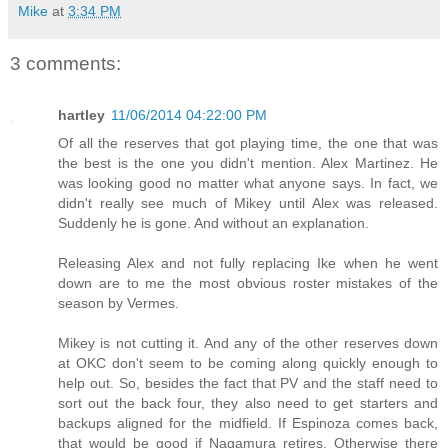
Mike
at
3:34 PM
3 comments:
hartley
11/06/2014 04:22:00 PM
Of all the reserves that got playing time, the one that was
the best is the one you didn't mention. Alex Martinez. He
was looking good no matter what anyone says. In fact, we
didn't really see much of Mikey until Alex was released.
Suddenly he is gone. And without an explanation.
Releasing Alex and not fully replacing Ike when he went
down are to me the most obvious roster mistakes of the
season by Vermes.
Mikey is not cutting it. And any of the other reserves down
at OKC don't seem to be coming along quickly enough to
help out. So, besides the fact that PV and the staff need to
sort out the back four, they also need to get starters and
backups aligned for the midfield. If Espinoza comes back,
that would be good if Nagamura retires. Otherwise there