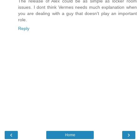
The release of Alex could be as simple as locker room
issues. I dont think Vermes needs much explanation when
you are dealing with a guy that doesn't play an important
role.
Reply
‹
›
Home