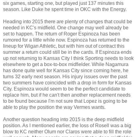
six games, starting one, but played just 137 minutes this
season. Like Duke he spent time in OKC with the Energy.
Heading into 2015 there are plenty of changes that could be
needed in KC's midfield. One change may well already be
set to happen. The return of Roger Espinoza has been
rumored for a little while now. Espinoza has returned to the
lineup for Wigan Athletic, but with him out of contract this
summer a return could still be in the cards. If Espinoza ends
up not returning to Kansas City I think Sporting needs to look
elsewhere to get a box-to-box midfielder. While Nagamura
has done quite well for Kansas City since coming here, he
turns 32 early next season. His injury issues over the past
two summers have coincided with a drop in form for Kansas
City. Espinoza would seem to be the perfect candidate to
replace him, but if he can't then another replacement needs
to be found because I'm not sure that Lopez is going to be
able to play the position the way Vermes wants.
Another question heading into 2015 is the deep midfield
position. As I mentioned earlier, the loss of Rosell was a big
blow to KC neither Olum nor Claros were able to fill the role