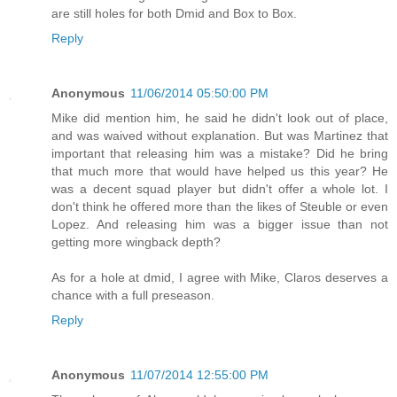
are still holes for both Dmid and Box to Box.
Reply
Anonymous
11/06/2014 05:50:00 PM
Mike did mention him, he said he didn't look out of place,
and was waived without explanation. But was Martinez that
important that releasing him was a mistake? Did he bring
that much more that would have helped us this year? He
was a decent squad player but didn't offer a whole lot. I
don't think he offered more than the likes of Steuble or even
Lopez. And releasing him was a bigger issue than not
getting more wingback depth?
As for a hole at dmid, I agree with Mike, Claros deserves a
chance with a full preseason.
Reply
Anonymous
11/07/2014 12:55:00 PM