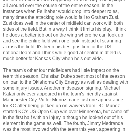
all around over the course of the entire season. In the
instances when Feilhaber would drop into deeper roles,
many times the attacking role would fall to Graham Zusi.
Zusi does well in the center of midfield can work with both
sides of the field. But in a way I think it limits his play. I think
he does a better job out on the wing where he can look up
and see the entire field with one look instead of scanning
across the field. It's been his best position for the US
national team and I think while good at central midfield is
much better for Kansas City when he's out wide.
The team's other four midfielders had little impact on the
team this season. Christian Duke spent most of the season
on loan to the Oklahoma City Energy as well as dealing with
some injury issues. Another midseason signing, Michael
Kafari only ever appeared in the team's friendly against
Manchester City. Victor Munoz made just one appearance
for KC after being picked up on waivers from DC. Munoz
started KC's US Open Cup win over Minnesota, but came off
in the first half with an injury, although he looked out of his
element in the game as well. The fourth, Jimmy Medranda
was the most involved with the team this year, appearing in