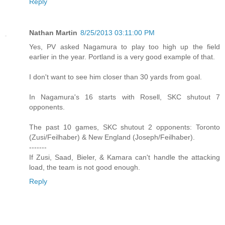
Reply
Nathan Martin
8/25/2013 03:11:00 PM
Yes, PV asked Nagamura to play too high up the field
earlier in the year. Portland is a very good example of that.
I don't want to see him closer than 30 yards from goal.
In Nagamura's 16 starts with Rosell, SKC shutout 7
opponents.
The past 10 games, SKC shutout 2 opponents: Toronto
(Zusi/Feilhaber) & New England (Joseph/Feilhaber).
-------
If Zusi, Saad, Bieler, & Kamara can't handle the attacking
load, the team is not good enough.
Reply