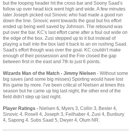
but the looping header hit the cross bar and Soony Saad's
follow up over head kick went high and wide. A few minutes
later Joseph picked out Sinovic who had made a good run
down the line. Sinovic went towards the goal but his effort
ended up being well saved by Johnson. The rebound was
put over the bar. KC's last effort came after a foul out wide on
the edge of the box. Zusi stepped up to it but instead of
playing a ball into the box laid it back to an on rushing Saad.
Saad's effort though was over the goal. KC couldn't make
enough of their possession and the Fire closed the gap
between first in the east and 7th to just 6 points.
Wizards Man of the Match - Jimmy Nielsen
- Without some
big saves (and some big misses) Sporting would have lost
this game by more. I've been critical of Nielsen at times this
season but he came up big last night, the other end of the
field didn't step up last night.
Player Ratings -
Nielsen 6, Myers 3, Collin 3, Besler 4,
Sinovic 4, Rosell 4, Joseph 3, Feilhaber 4, Zusi 4, Bunbury
4, Sapong 4. Subs Saad 5, Dwyer 4, Olum NR.