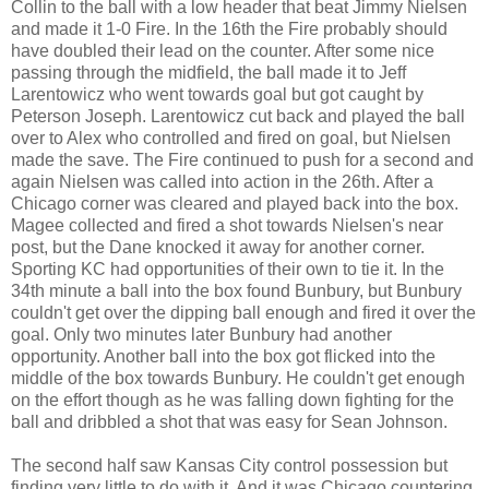
Collin to the ball with a low header that beat Jimmy Nielsen
and made it 1-0 Fire. In the 16th the Fire probably should
have doubled their lead on the counter. After some nice
passing through the midfield, the ball made it to Jeff
Larentowicz who went towards goal but got caught by
Peterson Joseph. Larentowicz cut back and played the ball
over to Alex who controlled and fired on goal, but Nielsen
made the save. The Fire continued to push for a second and
again Nielsen was called into action in the 26th. After a
Chicago corner was cleared and played back into the box.
Magee collected and fired a shot towards Nielsen's near
post, but the Dane knocked it away for another corner.
Sporting KC had opportunities of their own to tie it. In the
34th minute a ball into the box found Bunbury, but Bunbury
couldn't get over the dipping ball enough and fired it over the
goal. Only two minutes later Bunbury had another
opportunity. Another ball into the box got flicked into the
middle of the box towards Bunbury. He couldn't get enough
on the effort though as he was falling down fighting for the
ball and dribbled a shot that was easy for Sean Johnson.
The second half saw Kansas City control possession but
finding very little to do with it. And it was Chicago countering