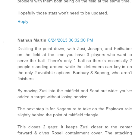
problem with them both being on the field at the same time.
Hopefully those stats won't need to be updated.
Reply
Nathan Martin
8/24/2013 06:02:00 PM
Distilling the point down, with Zusi, Joseph, and Feilhaber
on the field at the time you have 3 players who want to
serve the ball. There's only 1 ball so there's essentially 2
people standing around while the defenders can key in on
the only 2 available options: Bunbury & Sapong, who aren't
finishers.
By moving Zusi into the midfield and Saad out wide: you've
added a target without losing service.
The next step is for Nagamura to take on the Espinoza role
slightly behind the point of midfield triangle.
This closes 2 gaps: it keeps Zusi closer to the center
forward & gives Rosell containment cover. The attacking