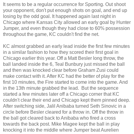
It seems to be a regular occurrence for Sporting. Out shoot
your opponent, don't put enough shots on goal, and end up
losing by the odd goal. It happened again last night in
Chicago where Kansas City allowed an early goal by Hunter
Jumper, and even though they had close to 60% possession
throughout the game, KC couldn't find the net.
KC almost grabbed an early lead inside the first few minutes
in a similar fashion to how they scored their first goal in
Chicago earlier this year. Off a Matt Besler long throw, the
ball landed inside the 6, Teal Bunbury just missed the ball
and then was knocked clear before Graham Zusi could
make contact with it. After KC had the better of play for the
first 10 minutes, the Fire started to come into the game. And
in the 13th minute grabbed the lead. But the sequence
started a few minutes later off a Chicago corner that KC
couldn't clear their end and Chicago kept them pinned deep.
After switching side, Jalil Anibaba turned Seth Sinovic in a
circle before Besler cleared for a throw in. Off the throw in
the ball got cleared back to Anibaba who fired a cross
towards the back post. Mike Magee kept the ball in play
knocking it into the middle where Jumper beat Aurelien