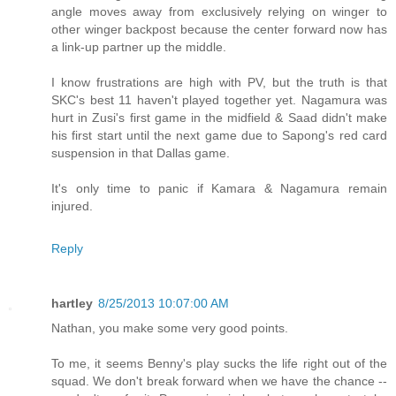
angle moves away from exclusively relying on winger to
other winger backpost because the center forward now has
a link-up partner up the middle.
I know frustrations are high with PV, but the truth is that
SKC's best 11 haven't played together yet. Nagamura was
hurt in Zusi's first game in the midfield & Saad didn't make
his first start until the next game due to Sapong's red card
suspension in that Dallas game.
It's only time to panic if Kamara & Nagamura remain
injured.
Reply
hartley
8/25/2013 10:07:00 AM
Nathan, you make some very good points.
To me, it seems Benny's play sucks the life right out of the
squad. We don't break forward when we have the chance --