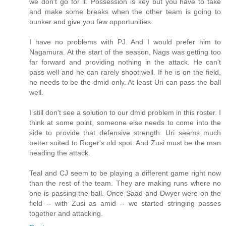
we don't go for it. Possession is key but you have to take
and make some breaks when the other team is going to
bunker and give you few opportunities.
I have no problems with PJ. And I would prefer him to
Nagamura. At the start of the season, Nags was getting too
far forward and providing nothing in the attack. He can't
pass well and he can rarely shoot well. If he is on the field,
he needs to be the dmid only. At least Uri can pass the ball
well.
I still don't see a solution to our dmid problem in this roster. I
think at some point, someone else needs to come into the
side to provide that defensive strength. Uri seems much
better suited to Roger's old spot. And Zusi must be the man
heading the attack.
Teal and CJ seem to be playing a different game right now
than the rest of the team. They are making runs where no
one is passing the ball. Once Saad and Dwyer were on the
field -- with Zusi as amid -- we started stringing passes
together and attacking.