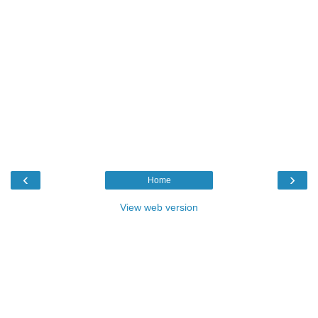
‹
›
Home
View web version