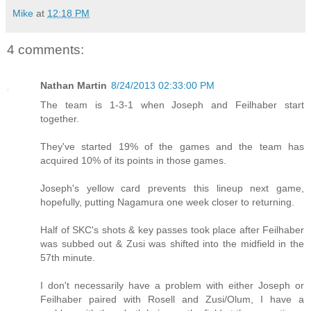
Mike
at
12:18 PM
4 comments:
Nathan Martin
8/24/2013 02:33:00 PM
The team is 1-3-1 when Joseph and Feilhaber start
together.
They've started 19% of the games and the team has
acquired 10% of its points in those games.
Joseph's yellow card prevents this lineup next game,
hopefully, putting Nagamura one week closer to returning.
Half of SKC's shots & key passes took place after Feilhaber
was subbed out & Zusi was shifted into the midfield in the
57th minute.
I don't necessarily have a problem with either Joseph or
Feilhaber paired with Rosell and Zusi/Olum, I have a