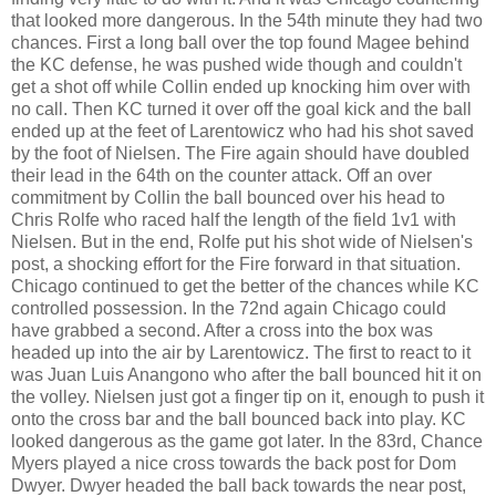
that looked more dangerous. In the 54th minute they had two
chances. First a long ball over the top found Magee behind
the KC defense, he was pushed wide though and couldn't
get a shot off while Collin ended up knocking him over with
no call. Then KC turned it over off the goal kick and the ball
ended up at the feet of Larentowicz who had his shot saved
by the foot of Nielsen. The Fire again should have doubled
their lead in the 64th on the counter attack. Off an over
commitment by Collin the ball bounced over his head to
Chris Rolfe who raced half the length of the field 1v1 with
Nielsen. But in the end, Rolfe put his shot wide of Nielsen's
post, a shocking effort for the Fire forward in that situation.
Chicago continued to get the better of the chances while KC
controlled possession. In the 72nd again Chicago could
have grabbed a second. After a cross into the box was
headed up into the air by Larentowicz. The first to react to it
was Juan Luis Anangono who after the ball bounced hit it on
the volley. Nielsen just got a finger tip on it, enough to push it
onto the cross bar and the ball bounced back into play. KC
looked dangerous as the game got later. In the 83rd, Chance
Myers played a nice cross towards the back post for Dom
Dwyer. Dwyer headed the ball back towards the near post,