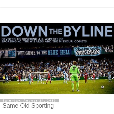
Saturday, August 24, 2013
Same Old Sporting