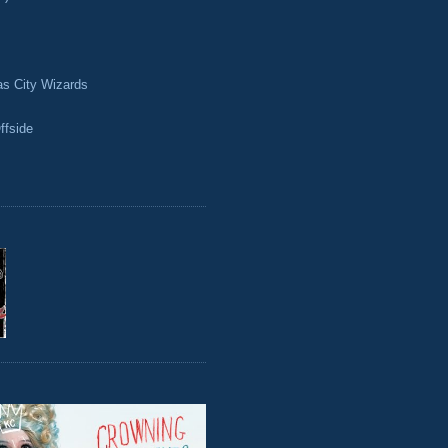
as City Wizards
ffside