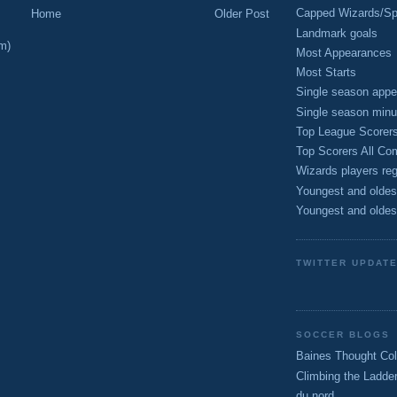
Capped Wizards/Spo
Home
Older Post
Landmark goals
m)
Most Appearances
Most Starts
Single season appe
Single season minu
Top League Scorer
Top Scorers All Com
Wizards players reg
Youngest and oldes
Youngest and oldes
TWITTER UPDAT
SOCCER BLOGS
Baines Thought Col
Climbing the Ladde
du nord