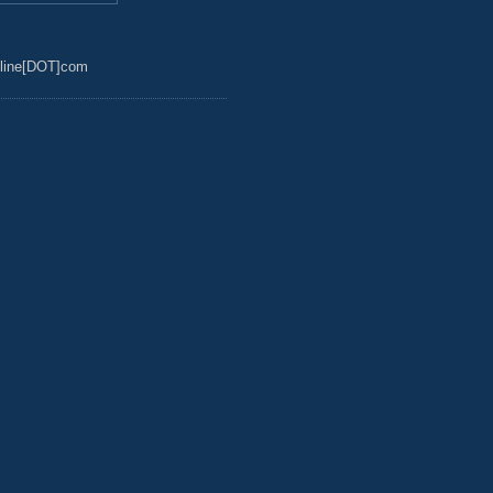
line[DOT]com