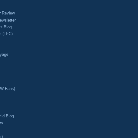
r Review
ewsletter
s Blog
e (TFC)
oyage
CW Fans)
mid Blog
es
r)