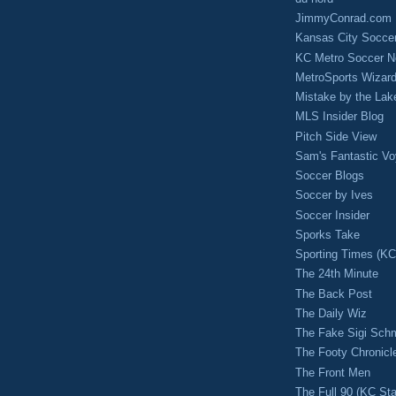
JimmyConrad.com
Kansas City Socce
KC Metro Soccer N
MetroSports Wizard
Mistake by the Lak
MLS Insider Blog
Pitch Side View
Sam's Fantastic V
Soccer Blogs
Soccer by Ives
Soccer Insider
Sporks Take
Sporting Times (K
The 24th Minute
The Back Post
The Daily Wiz
The Fake Sigi Sch
The Footy Chronicl
The Front Men
The Full 90 (KC Sta