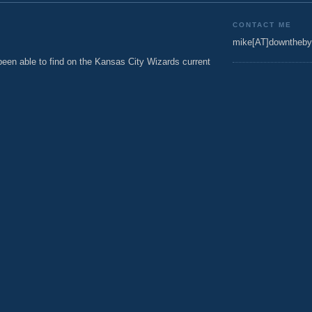
CONTACT ME
mike[AT]downtheby
een able to find on the Kansas City Wizards current