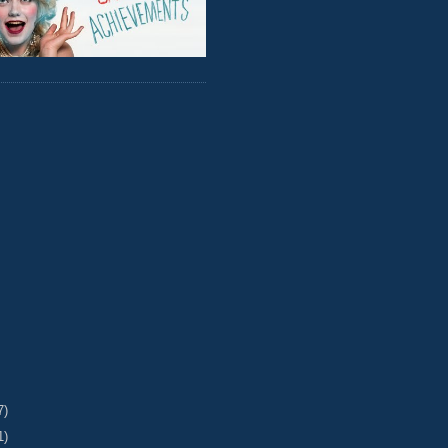
7)
1)