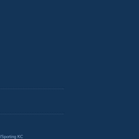
/Sporting KC