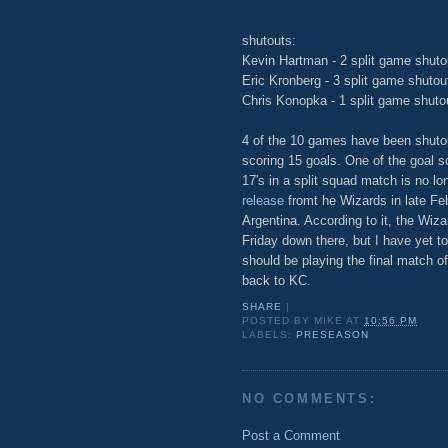
shutouts:
Kevin Hartman - 2 split game shuto
Eric Kronberg - 3 split game shutou
Chris Konopka - 1 split game shuto
4 of the 10 games have been shuto
scoring 15 goals. One of the goal 
17's in a split squad match is no lo
release
fromt he Wizards in late Feb.
Argentina. According to it, the Wiz
Friday down there, but I have yet 
should be playing the final match o
back to KC.
SHARE
|
POSTED BY
MIKE
AT
10:56 PM
LABELS:
PRESEASON
NO COMMENTS:
Post a Comment