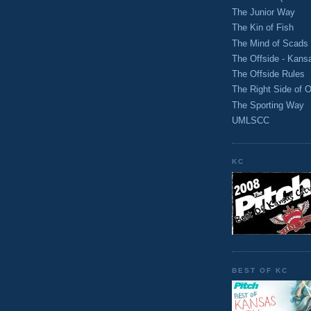
The Junior Way
The Kin of Fish
The Mind of Scads
The Offside - Kans
The Offside Rules
The Right Side of O
The Sporting Way
UMLSCC
KC
BEST OF KC