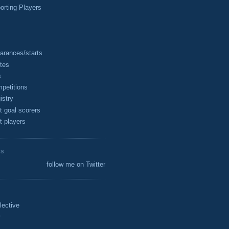
rting Players
arances/starts
tes
s
petitions
istry
t goal scorers
t players
ES
follow me on Twitter
lective
r