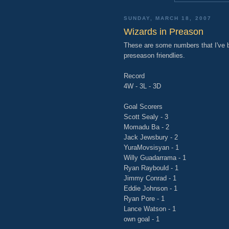
SUNDAY, MARCH 18, 2007
Wizards in Preason
These are some numbers that I've b
preseason friendlies.
Record
4W - 3L - 3D
Goal Scorers
Scott Sealy - 3
Momadu Ba - 2
Jack Jewsbury - 2
YuraMovsisyan - 1
Willy Guadarrama - 1
Ryan Raybould - 1
Jimmy Conrad - 1
Eddie Johnson - 1
Ryan Pore - 1
Lance Watson - 1
own goal - 1