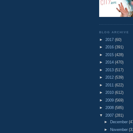
BLOG ARCHIVE
►
2017
(60)
►
2016
(391)
►
2015
(428)
►
2014
(470)
►
2013
(517)
►
2012
(539)
►
2011
(622)
►
2010
(612)
►
2009
(569)
►
2008
(585)
▼
2007
(281)
►
December
(4
►
November
(3