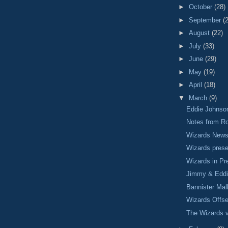
►
October
(28)
►
September
(
►
August
(22)
►
July
(33)
►
June
(29)
►
May
(19)
►
April
(18)
▼
March
(9)
Eddie Johnson
Notes from R
Wizards New
Wizards prese
Wizards in P
Jimmy & Edd
Bannister Mal
Wizards Offs
The Wizards v