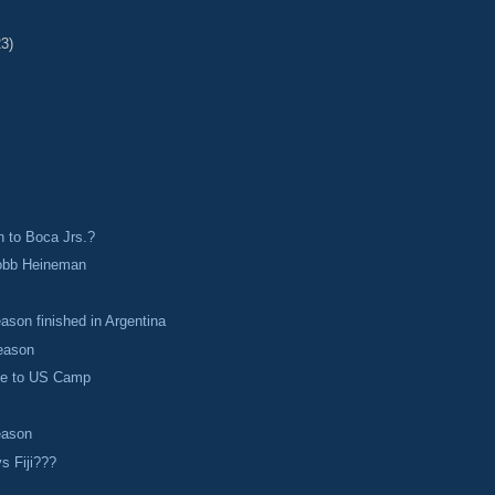
23)
 to Boca Jrs.?
obb Heineman
s
ason finished in Argentina
reason
ie to US Camp
l
eason
s Fiji???