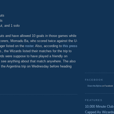
uts
ts
ut, and 1 solo
uts and have allowed 10 goals in those games while
scorers, Momadu Ba, who scored twice against the U-
nger listed on the
roster
. Also, according to
this press
, the Wizards listed their matches for the trip to
ards were suppose to have played a friendly on
to see anything about that match anywhere. The also
f the Argentina trip on Wednesday before heading
FACEBOOK
Down the Byline
on Facebook
FEATURES
10,000 Minute Club
Capped As Wizards