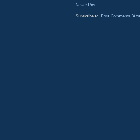
Newer Post
Subscribe to:
Post Comments (Ato