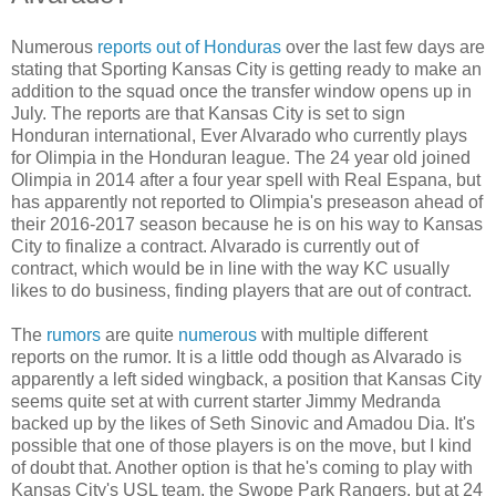
Numerous
reports out of Honduras
over the last few days are
stating that Sporting Kansas City is getting ready to make an
addition to the squad once the transfer window opens up in
July. The reports are that Kansas City is set to sign
Honduran international, Ever Alvarado who currently plays
for Olimpia in the Honduran league. The 24 year old joined
Olimpia in 2014 after a four year spell with Real Espana, but
has apparently not reported to Olimpia's preseason ahead of
their 2016-2017 season because he is on his way to Kansas
City to finalize a contract. Alvarado is currently out of
contract, which would be in line with the way KC usually
likes to do business, finding players that are out of contract.
The
rumors
are quite
numerous
with multiple different
reports on the rumor. It is a little odd though as Alvarado is
apparently a left sided wingback, a position that Kansas City
seems quite set at with current starter Jimmy Medranda
backed up by the likes of Seth Sinovic and Amadou Dia. It's
possible that one of those players is on the move, but I kind
of doubt that. Another option is that he's coming to play with
Kansas City's USL team, the Swope Park Rangers, but at 24