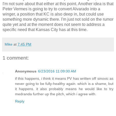
I'm not sure about that either at this point. Another idea is that
Peter Vermes is going to try to convert Alvarado into a
winger, a position that KC is also deep in, but could use
something more dynamic there. I'm just not sold on the rumor
quite yet and at the moment does not seem to address a
specific need that Kansas City has at this time.
Mike
at
7:45 PM
1 comment:
Anonymous
6/23/2016 11:09:00 AM
if this happens, i think it means PV has written off sinovic as
never going to be fully-healthy again. which is a shame, but
it happens. it also probably means he would like to try
medranda further up the pitch, which i agree with.
Reply