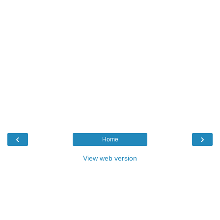
‹
›
Home
View web version