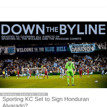
Monday, June 20, 2016
Sporting KC Set to Sign Honduran
Alvarado?