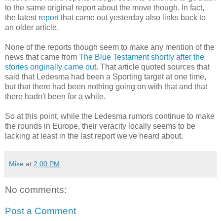
to the same original report about the move though. In fact,
the latest
report
that came out yesterday also links back to
an older article.
None of the reports though seem to make any mention of the
news that came from
The Blue Testament shortly after the
stories originally came out
. That article quoted sources that
said that Ledesma had been a Sporting target at one time,
but that there had been nothing going on with that and that
there hadn't been for a while.
So at this point, while the Ledesma rumors continue to make
the rounds in Europe, their veracity locally seems to be
lacking at least in the last report we've heard about.
Mike
at
2:00 PM
No comments:
Post a Comment