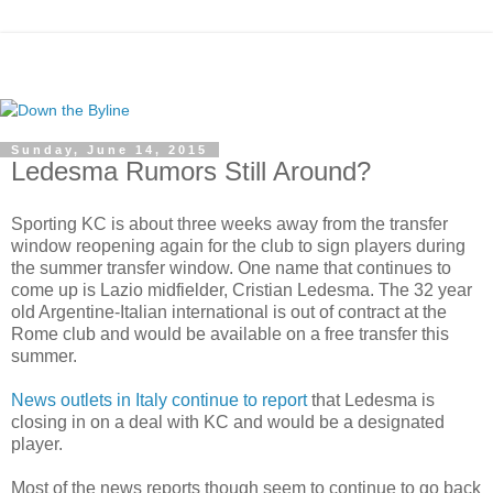
Sunday, June 14, 2015
Ledesma Rumors Still Around?
Sporting KC is about three weeks away from the transfer
window reopening again for the club to sign players during
the summer transfer window. One name that continues to
come up is Lazio midfielder, Cristian Ledesma. The 32 year
old Argentine-Italian international is out of contract at the
Rome club and would be available on a free transfer this
summer.
News outlets in Italy continue to report
that Ledesma is
closing in on a deal with KC and would be a designated
player.
Most of the news reports though seem to continue to go back