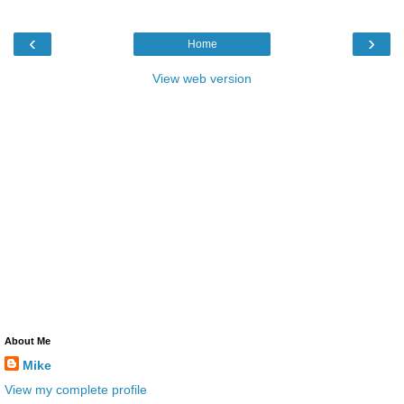
‹
›
Home
View web version
About Me
Mike
View my complete profile