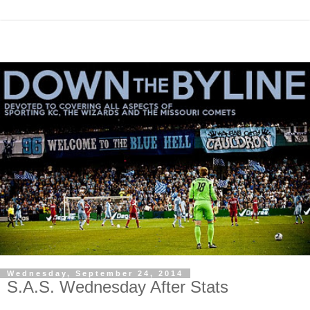
Wednesday, September 24, 2014
S.A.S. Wednesday After Stats