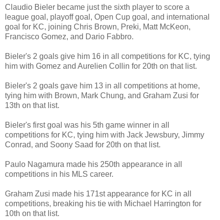
Claudio Bieler became just the sixth player to score a
league goal, playoff goal, Open Cup goal, and international
goal for KC, joining Chris Brown, Preki, Matt McKeon,
Francisco Gomez, and Dario Fabbro.
Bieler's 2 goals give him 16 in all competitions for KC, tying
him with Gomez and Aurelien Collin for 20th on that list.
Bieler's 2 goals gave him 13 in all competitions at home,
tying him with Brown, Mark Chung, and Graham Zusi for
13th on that list.
Bieler's first goal was his 5th game winner in all
competitions for KC, tying him with Jack Jewsbury, Jimmy
Conrad, and Soony Saad for 20th on that list.
Paulo Nagamura made his 250th appearance in all
competitions in his MLS career.
Graham Zusi made his 171st appearance for KC in all
competitions, breaking his tie with Michael Harrington for
10th on that list.