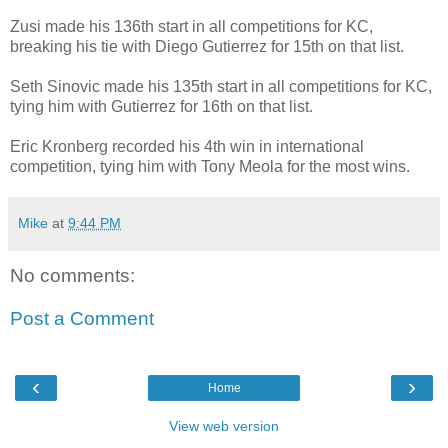
Zusi made his 136th start in all competitions for KC,
breaking his tie with Diego Gutierrez for 15th on that list.
Seth Sinovic made his 135th start in all competitions for KC,
tying him with Gutierrez for 16th on that list.
Eric Kronberg recorded his 4th win in international
competition, tying him with Tony Meola for the most wins.
Mike
at
9:44 PM
No comments:
Post a Comment
‹
›
Home
View web version